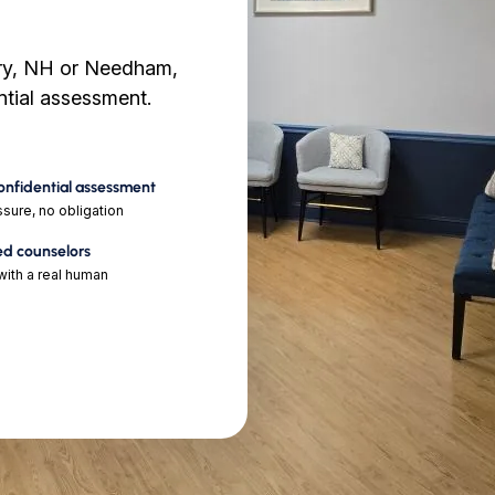
ry, NH or Needham,
ential assessment.
confidential assessment
sure, no obligation
ed counselors
ith a real human