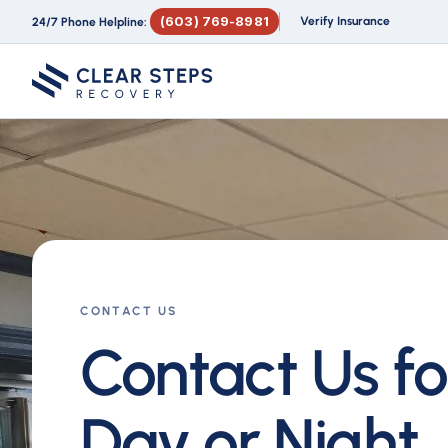
(603) 769-8981
Verify Insurance
24/7 Phone Helpline:
CONTACT US
Contact Us fo
Day or Night