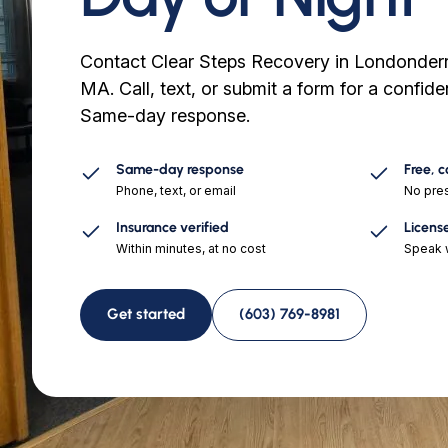
Contact Clear Steps Recovery in Londonder
MA. Call, text, or submit a form for a confid
Same-day response.
Same-day response
Free, 
Phone, text, or email
No pres
Insurance verified
Licens
Within minutes, at no cost
Speak w
Get started
(603) 769-8981