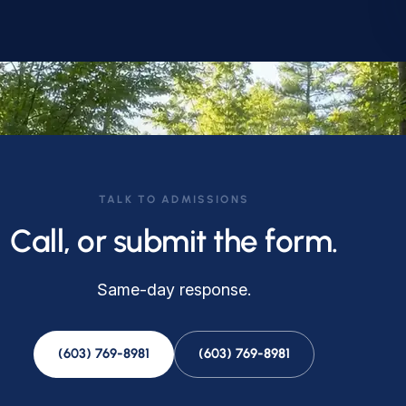
TALK TO ADMISSIONS
Call, or submit the form.
Same-day response.
(603) 769-8981
(603) 769-8981