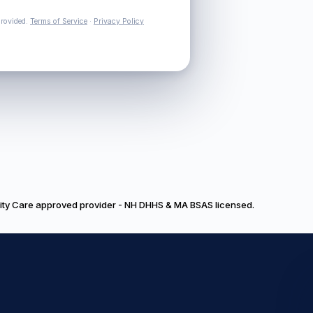
provided.
Terms of Service
·
Privacy Policy
nity Care approved provider - NH DHHS & MA BSAS licensed.