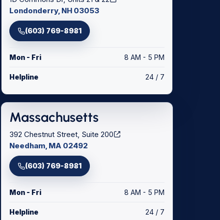
Londonderry, NH 03053
(603) 769-8981
Mon - Fri
8 AM - 5 PM
Helpline
24 / 7
Massachusetts
392 Chestnut Street, Suite 200
Needham, MA 02492
(603) 769-8981
Mon - Fri
8 AM - 5 PM
Helpline
24 / 7