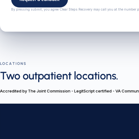
By pressing submit, you agree Clear Steps Recovery may call you at the number 
LOCATIONS
Two outpatient locations.
Accredited by The Joint Commission - LegitScript certified - VA Commu