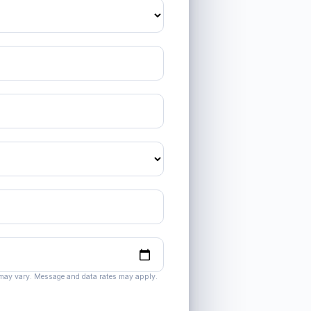
 may vary. Message and data rates may apply.