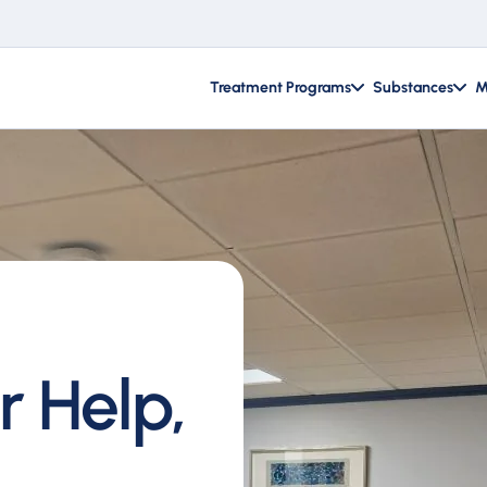
Treatment Programs
Substances
M
r Help,