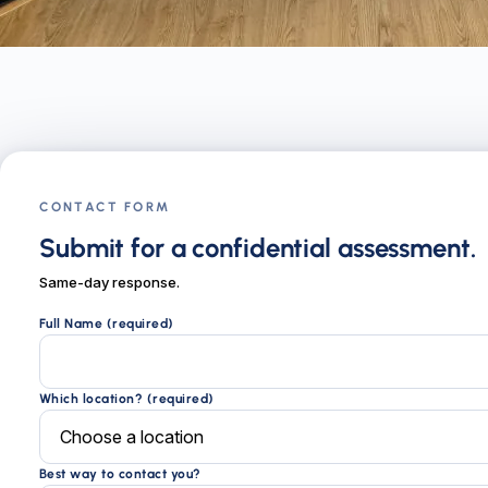
CONTACT FORM
Submit for a confidential assessment.
Same-day response.
Full Name (required)
Which location? (required)
Best way to contact you?