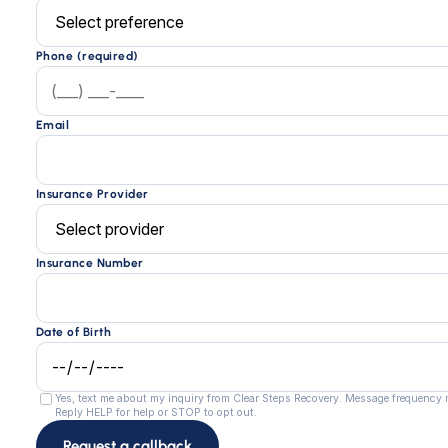
Phone (required)
Email
Insurance Provider
Insurance Number
Date of Birth
Yes, text me about my inquiry from Clear Steps Recovery. Message frequency
Reply HELP for help or STOP to opt out.
Request a callback