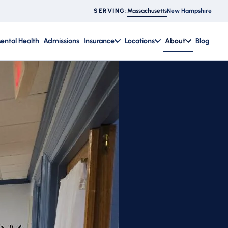
Massachusetts
New Hampshire
SERVING:
ental Health
Admissions
Insurance
Locations
About
Blog