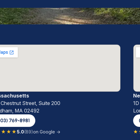
sachusetts
Ne
Chestnut Street, Suite 200
1D
dham, MA 02492
Lo
603) 769-8981
★★★★
★
5.0
(89)
on Google →