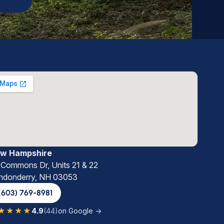
w Hampshire
 Commons Dr, Units 21 & 22
ndonderry, NH 03053
(603) 769-8981
★★★★
4.9
(44)
on Google →