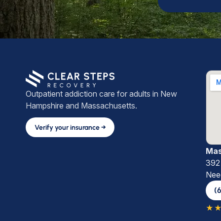
Outpatient addiction care for adults in New
Hampshire and Massachusetts.
Verify your insurance →
Mas
392 
Nee
(
★