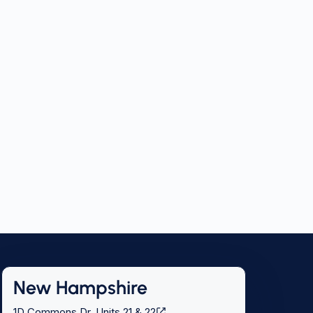
New Hampshire
1D Commons Dr, Units 21 & 22