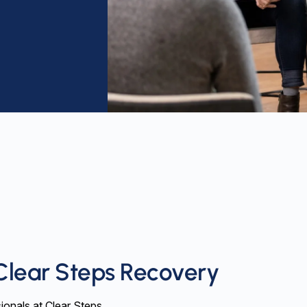
Clear Steps Recovery
ionals at Clear Steps