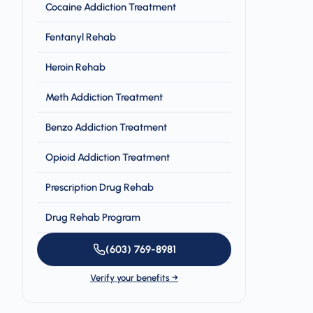
Cocaine Addiction Treatment
Fentanyl Rehab
Heroin Rehab
Meth Addiction Treatment
Benzo Addiction Treatment
Opioid Addiction Treatment
Prescription Drug Rehab
Drug Rehab Program
(603) 769-8981
Verify your benefits →