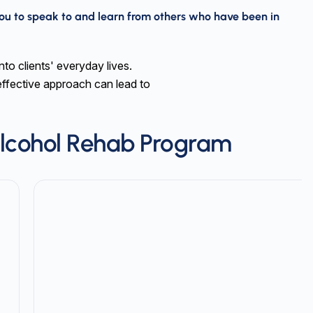
ou to speak to and learn from others who have been in
nto clients' everyday lives.
effective approach can lead to
lcohol Rehab Program