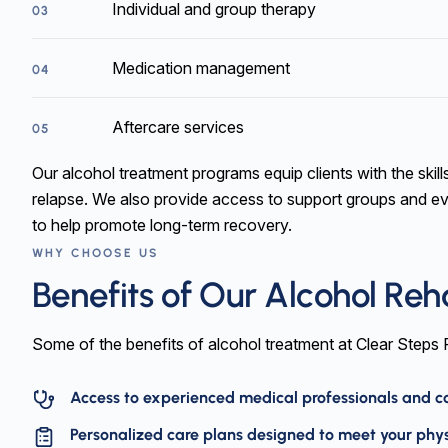
Individual and group therapy
03
Medication management
04
Aftercare services
05
Our alcohol treatment programs equip clients with the skill
relapse. We also provide access to support groups and e
to help promote long-term recovery.
WHY CHOOSE US
Benefits of Our Alcohol Re
Some of the benefits of alcohol treatment at Clear Steps
Access to experienced medical professionals and cou
Personalized care plans designed to meet your phy