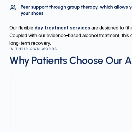
Peer support through group therapy, which allows y
your shoes
Our flexible
day treatment services
are designed to fit i
Coupled with our evidence-based alcohol treatment, this 
long-term recovery.
IN THEIR OWN WORDS
Why Patients Choose Our A