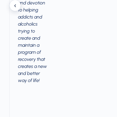
and devotion
‹
to helping
addicts and
alcoholics
trying to
create and
maintain a
program of
recovery that
creates a new
and better
way of life!