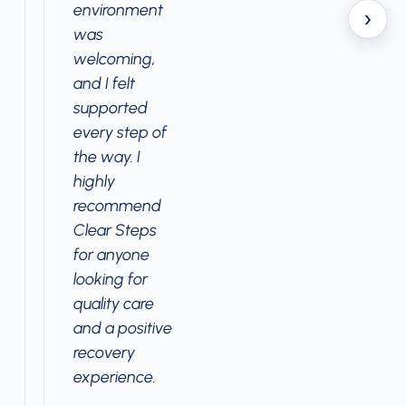
environment
›
was
welcoming,
and I felt
supported
every step of
the way. I
highly
recommend
Clear Steps
for anyone
looking for
quality care
and a positive
recovery
experience.