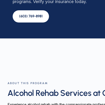
programs. Verify your insurance today.
(603) 769-8981
ABOUT THIS PROGRAM
Alcohol Rehab Services at 
Experience alcohol rehab with the compassionate profess