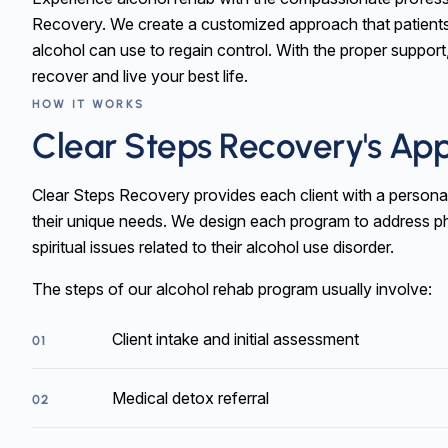
Recovery. We create a customized approach that patient
alcohol can use to regain control. With the proper support
recover and live your best life.
HOW IT WORKS
Clear Steps Recovery's Ap
Clear Steps Recovery provides each client with a personal
their unique needs. We design each program to address ph
spiritual issues related to their alcohol use disorder.
The steps of our alcohol rehab program usually involve:
Client intake and initial assessment
01
Medical detox referral
02