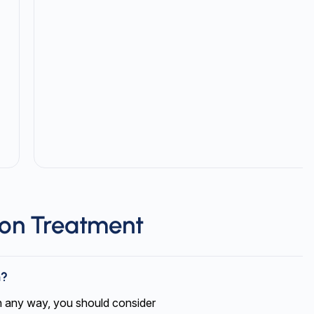
ion Treatment
m?
 in any way, you should consider