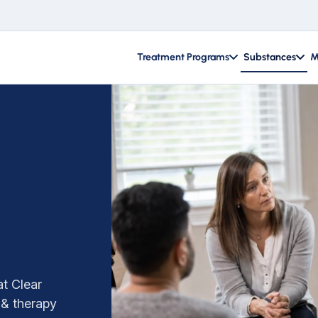
Treatment Programs
Substances
M
t Clear
 & therapy