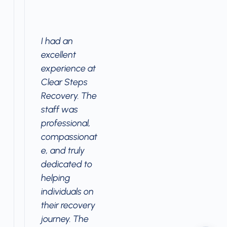
I had an
excellent
experience at
Clear Steps
Recovery. The
staff was
professional,
compassionat
e, and truly
dedicated to
helping
individuals on
their recovery
journey. The