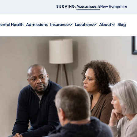
Massachusetts
New Hampshire
SERVING:
ental Health
Admissions
Insurance
Locations
About
Blog