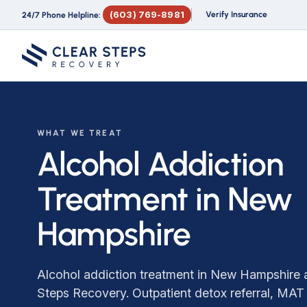
(603) 769-8981
Verify Insurance
24/7 Phone Helpline:
WHAT WE TREAT
Alcohol Addiction
Treatment in New
Hampshire
Alcohol addiction treatment in New Hampshire a
Steps Recovery. Outpatient detox referral, MAT