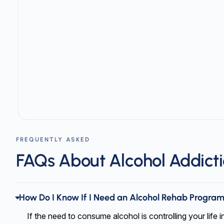
Slide 1 of 3
FREQUENTLY ASKED
FAQs About Alcohol Addict
How Do I Know If I Need an Alcohol Rehab Progra
If the need to consume alcohol is controlling your life