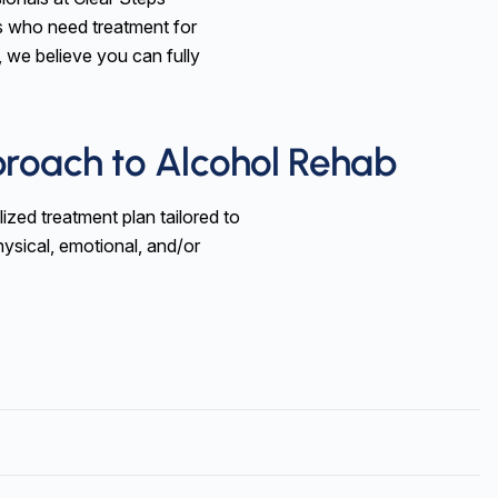
s who need treatment for
, we believe you can fully
proach to Alcohol Rehab
ized treatment plan tailored to
ysical, emotional, and/or