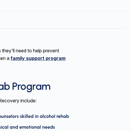
s they'll need to help prevent
ven a
family support program
hab Program
 Recovery include:
nselors skilled in alcohol rehab
sical and emotional needs