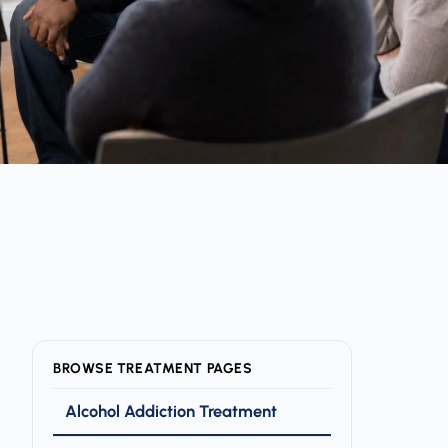
BROWSE TREATMENT PAGES
Alcohol Addiction Treatment