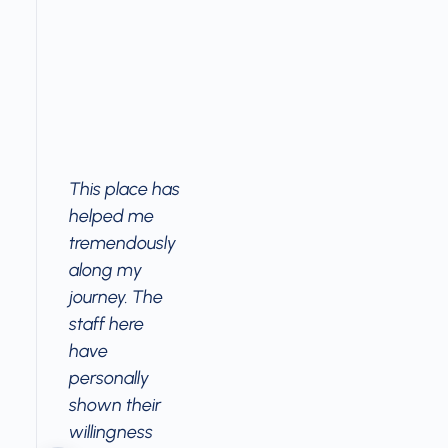
This place has
helped me
tremendously
along my
journey. The
staff here
have
personally
shown their
willingness