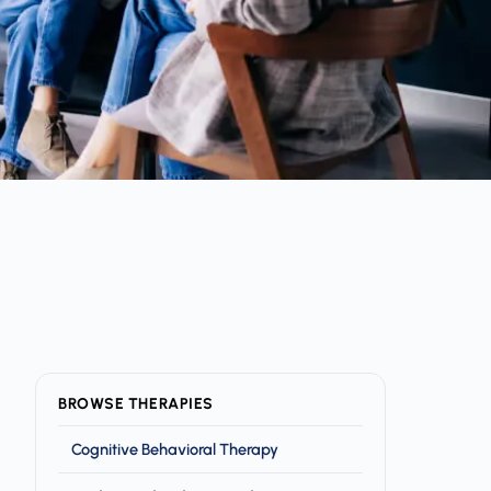
BROWSE THERAPIES
Cognitive Behavioral Therapy