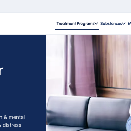
Treatment Programs
Substances
M
r
on & mental
 distress