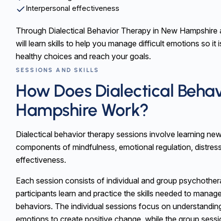
Interpersonal effectiveness
Through Dialectical Behavior Therapy in New Hampshire 
will learn skills to help you manage difficult emotions so it
healthy choices and reach your goals.
SESSIONS AND SKILLS
How Does Dialectical Beha
Hampshire Work?
Dialectical behavior therapy sessions involve learning new
components of mindfulness, emotional regulation, distress
effectiveness.
Each session consists of individual and group psychothe
participants learn and practice the skills needed to manag
behaviors. The individual sessions focus on understandin
emotions to create positive change, while the group sess