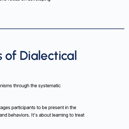
of Dialectical
nisms through the systematic
es participants to be present in the
nd behaviors. It's about learning to treat