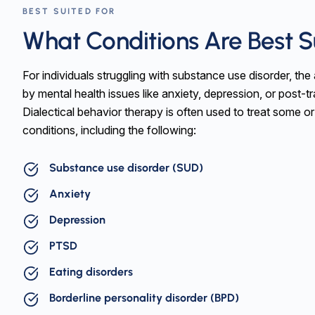
BEST SUITED FOR
What Conditions Are Best 
For individuals struggling with substance use disorder, th
by mental health issues like anxiety, depression, or post-tr
Dialectical behavior therapy is often used to treat some or
conditions, including the following:
Substance use disorder (SUD)
Anxiety
Depression
PTSD
Eating disorders
Borderline personality disorder (BPD)