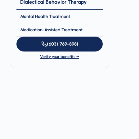
Dialectical Behavior Therapy
Mental Health Treatment
Medication-Assisted Treatment
(603) 769-8981
Verify your benefits →