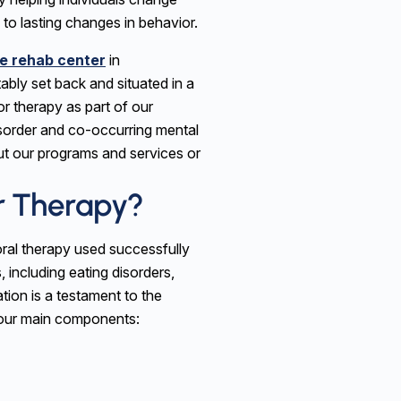
 to lasting changes in behavior.
e rehab center
in
ably set back and situated in a
or therapy as part of our
sorder and co-occurring mental
ut our programs and services or
or Therapy?
oral therapy used successfully
, including eating disorders,
tion is a testament to the
four main components: