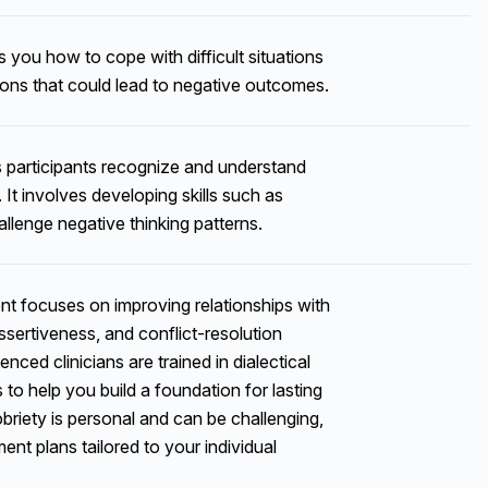
you how to cope with difficult situations
ions that could lead to negative outcomes.
participants recognize and understand
 It involves developing skills such as
allenge negative thinking patterns.
 focuses on improving relationships with
sertiveness, and conflict-resolution
nced clinicians are trained in dialectical
s to help you build a foundation for lasting
briety is personal and can be challenging,
t plans tailored to your individual