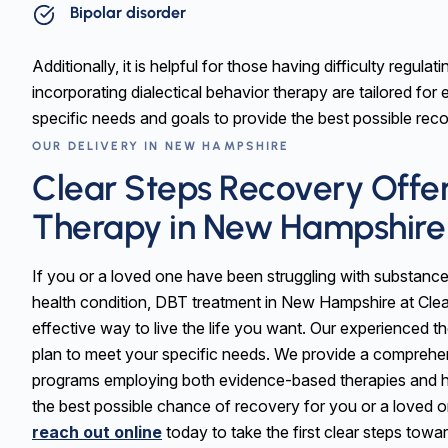
Bipolar disorder
Additionally, it is helpful for those having difficulty regul
incorporating dialectical behavior therapy are tailored for 
specific needs and goals to provide the best possible re
OUR DELIVERY IN NEW HAMPSHIRE
Clear Steps Recovery Offer
Therapy in New Hampshire
If you or a loved one have been struggling with substance
health condition, DBT treatment in New Hampshire at Cl
effective way to live the life you want. Our experienced t
plan to meet your specific needs. We provide a comprehen
programs employing both evidence-based therapies and h
the best possible chance of recovery for you or a loved 
reach out online
today to take the first clear steps towa