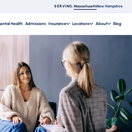
Massachusetts
New Hampshire
SERVING:
ental Health
Admissions
Insurance
Locations
About
Blog