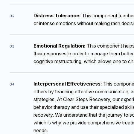
Distress Tolerance:
This component teaches 
02
or intense emotions without making rash decis
Emotional Regulation:
This component helps 
03
their responses in order to manage them better.
cognitive restructuring, which allows one to ch
Interpersonal Effectiveness:
This component
04
others by teaching effective communication, as
strategies. At Clear Steps Recovery, our experie
behavior therapy and use their specialized skill
recovery. We understand that the journey to so
which is why we provide comprehensive treatmen
needs.