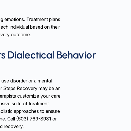
ating emotions. Treatment plans
each individual based on their
covery outcome.
s Dialectical Behavior
 use disorder or a mental
ear Steps Recovery may be an
herapists customize your care
sive suite of treatment
olistic approaches to ensure
one. Call (603) 769-8981 or
rd recovery.