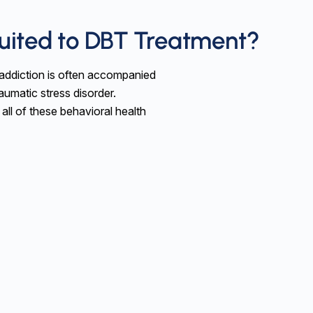
Suited to DBT Treatment?
e addiction is often accompanied
aumatic stress disorder.
 all of these behavioral health