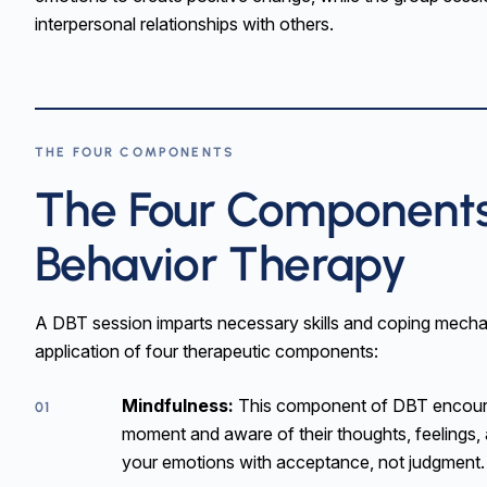
interpersonal relationships with others.
THE FOUR COMPONENTS
The Four Components 
Behavior Therapy
A DBT session imparts necessary skills and coping mecha
application of four therapeutic components:
Mindfulness:
This component of DBT encourag
01
moment and aware of their thoughts, feelings, a
your emotions with acceptance, not judgment.