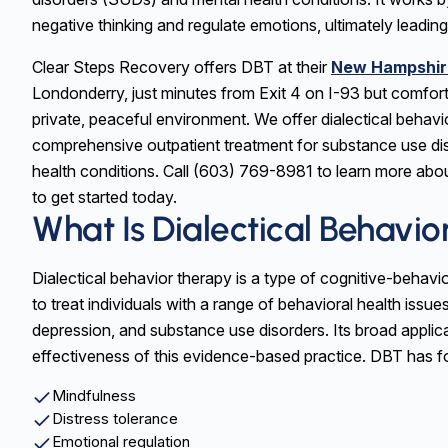
negative thinking and regulate emotions, ultimately leading
Clear Steps Recovery offers DBT at their
New Hampshir
Londonderry, just minutes from Exit 4 on I-93 but comfort
private, peaceful environment. We offer dialectical behavi
comprehensive outpatient treatment for substance use di
health conditions. Call (603) 769-8981 to learn more abo
to get started today.
What Is Dialectical Behavi
Dialectical behavior therapy is a type of cognitive-behavi
to treat individuals with a range of behavioral health issues
depression, and substance use disorders. Its broad applica
effectiveness of this evidence-based practice. DBT has 
Mindfulness
Distress tolerance
Emotional regulation