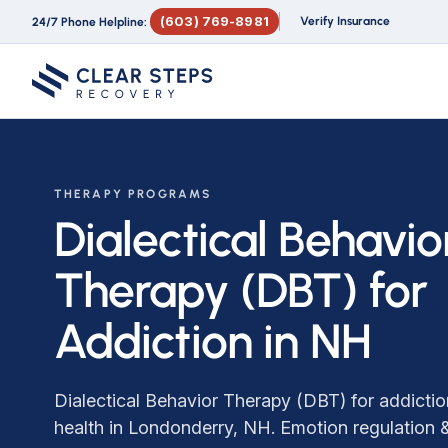
(603) 769-8981
Verify Insurance
24/7 Phone Helpline:
THERAPY PROGRAMS
Dialectical Behavio
Therapy (DBT) for
Addiction in NH
Dialectical Behavior Therapy (DBT) for addicti
health in Londonderry, NH. Emotion regulation &