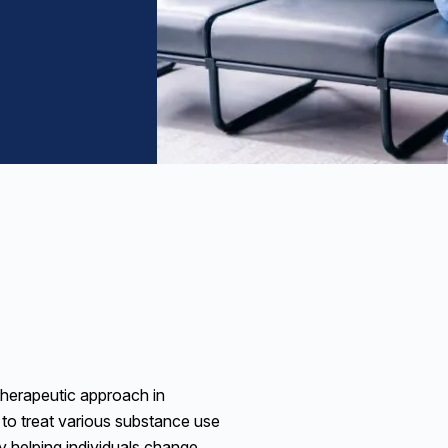
therapeutic approach in
 to treat various substance use
y helping individuals change