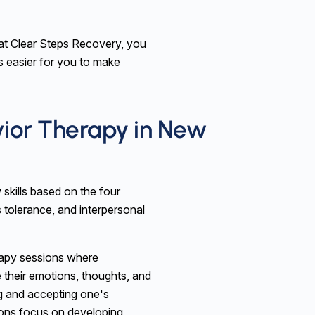
at Clear Steps Recovery, you
 is easier for you to make
vior Therapy in New
 skills based on the four
 tolerance, and interpersonal
rapy sessions where
e their emotions, thoughts, and
g and accepting one's
ions focus on developing