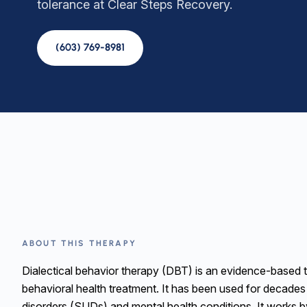
tolerance at Clear Steps Recovery.
(603) 769-8981
ABOUT THIS THERAPY
Dialectical behavior therapy (DBT) is an evidence-based 
behavioral health treatment. It has been used for decades
disorders (SUDs) and mental health conditions. It works b