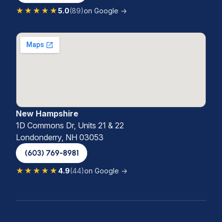
★★★★★
5.0
(89)
on Google →
New Hampshire
1D Commons Dr, Units 21 & 22
Londonderry, NH 03053
(603) 769-8981
★★★★★
4.9
(44)
on Google →