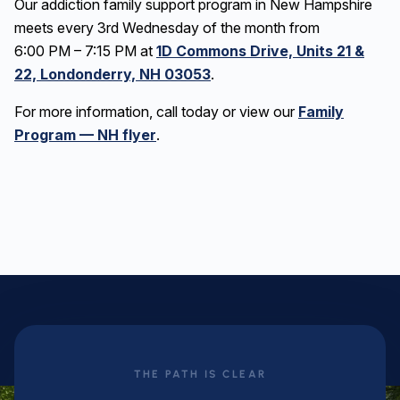
Our addiction family support program in New Hampshire
meets every 3rd Wednesday of the month from
6:00 PM – 7:15 PM at
1D Commons Drive, Units 21 &
22, Londonderry, NH 03053
.
For more information, call today or view our
Family
Program — NH flyer
.
THE PATH IS CLEAR