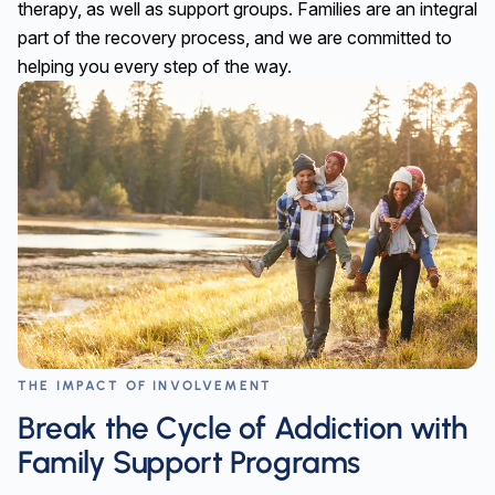
therapy, as well as support groups. Families are an integral
part of the recovery process, and we are committed to
helping you every step of the way.
THE IMPACT OF INVOLVEMENT
Break the Cycle of Addiction with
Family Support Programs