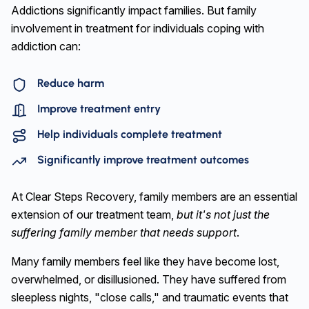
Addictions significantly impact families. But family
involvement in treatment for individuals coping with
addiction can:
Reduce harm
Improve treatment entry
Help individuals complete treatment
Significantly improve treatment outcomes
At Clear Steps Recovery, family members are an essential
extension of our treatment team,
but it's not just the
suffering family member that needs support
.
Many family members feel like they have become lost,
overwhelmed, or disillusioned. They have suffered from
sleepless nights, "close calls," and traumatic events that