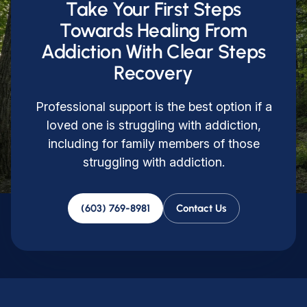
Take Your First Steps
Towards Healing From
Addiction With Clear Steps
Recovery
Professional support is the best option if a
loved one is struggling with addiction,
including for family members of those
struggling with addiction.
(603) 769-8981
Contact Us