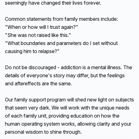
seemingly have changed their lives forever.
Common statements from family members include:
"When or how will I trust again?"
"She was not raised like this."
"What boundaries and parameters do I set without
causing him to relapse?"
Do not be discouraged - addiction is a mental illness. The
details of everyone's story may differ, but the feelings
and aftereffects are the same.
Our family support program will shed new light on subjects
that seem very dark. We will work with the unique needs
of each family unit, providing education on how the
human operating system works, allowing clarity and your
personal wisdom to shine through.