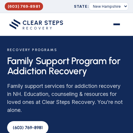
(603) 769-8981
STATE:
Menu
RECOVERY PROGRAMS
Family Support Program for
Addiction Recovery
Family support services for addiction recovery
in NH. Education, counseling & resources for
loved ones at Clear Steps Recovery. You're not
alone.
(603) 769-8981