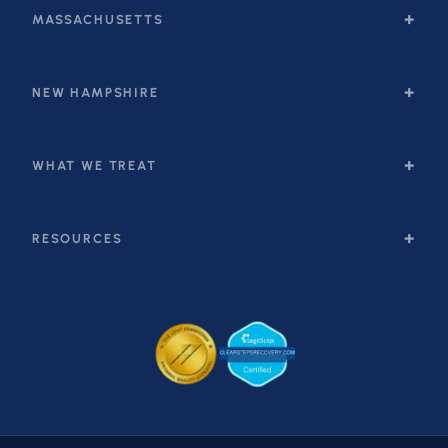
MASSACHUSETTS
NEW HAMPSHIRE
WHAT WE TREAT
RESOURCES