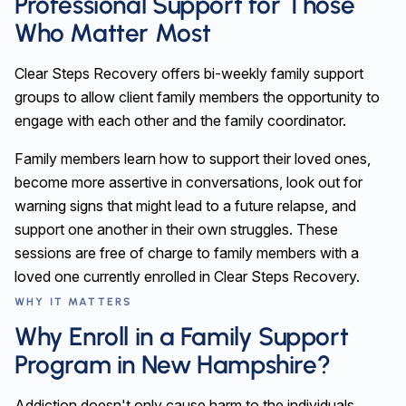
Professional Support for Those
Who Matter Most
Clear Steps Recovery offers bi-weekly family support
groups to allow client family members the opportunity to
engage with each other and the family coordinator.
Family members learn how to support their loved ones,
become more assertive in conversations, look out for
warning signs that might lead to a future relapse, and
support one another in their own struggles. These
sessions are free of charge to family members with a
loved one currently enrolled in Clear Steps Recovery.
WHY IT MATTERS
Why Enroll in a Family Support
Program in New Hampshire?
Addiction doesn't only cause harm to the individuals