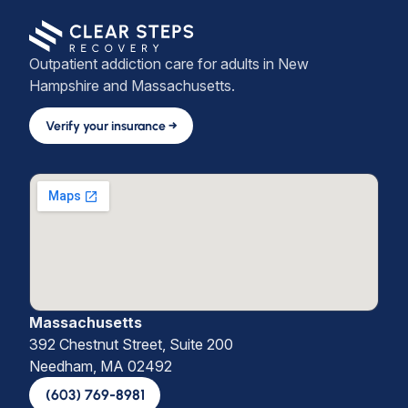
Outpatient addiction care for adults in New
Hampshire and Massachusetts.
Verify your insurance →
Massachusetts
392 Chestnut Street, Suite 200
Needham, MA 02492
(603) 769-8981