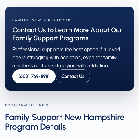
FAMILY-MEMBER SUPPORT
Contact Us to Learn More About Our
Family Support Programs
Professional support is the best option if a loved
one is struggling with addiction, even for family
members of those struggling with addiction.
(603) 769-8981
Contact Us
PROGRAM DETAILS
Family Support New Hampshire
Program Details