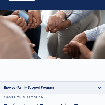
Browse · Family Support Program
ABOUT THIS PROGRAM