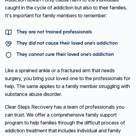
caught in the cycle of addiction but also to their families.
It's important for family members to remember:
They are not trained professionals
They did not cause their loved one's addiction
They cannot cure their loved one's addiction
Like a sprained ankle or a fractured arm that needs
surgery, you bring your loved one to the professionals for
help. The same applies to a family member struggling with
substance abuse disorder.
Clear Steps Recovery has a team of professionals you
can trust. We offer a comprehensive family support
program to help families through the difficult process of
addiction treatment that includes individual and family