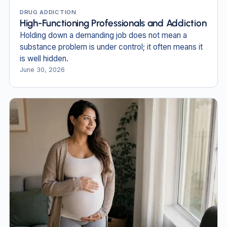
DRUG ADDICTION
High-Functioning Professionals and Addiction
Holding down a demanding job does not mean a
substance problem is under control; it often means it
is well hidden.
June 30, 2026