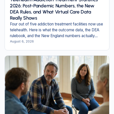
2026: Post-Pandemic Numbers, the New
DEA Rules, and What Virtual Care Data
Really Shows
Four out of five addiction treatment facilities now use
telehealth. Here is what the outcome data, the DEA
rulebook, and the New England numbers actually
show in 2026.
August 6, 2026