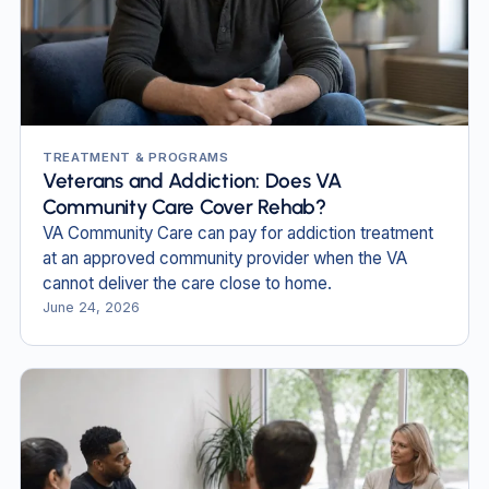
TREATMENT & PROGRAMS
Veterans and Addiction: Does VA
Community Care Cover Rehab?
VA Community Care can pay for addiction treatment
at an approved community provider when the VA
cannot deliver the care close to home.
June 24, 2026