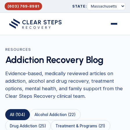
(603) 769-8981
STATE:
Menu
RESOURCES
Addiction Recovery Blog
Evidence-based, medically reviewed articles on
addiction, alcohol and drug recovery, treatment
options, mental health, and family support from the
Clear Steps Recovery clinical team.
All (104)
Alcohol Addiction (22)
Drug Addiction (25)
Treatment & Programs (21)