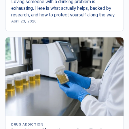
Loving someone with a drinking problem is
exhausting. Here is what actually helps, backed by
research, and how to protect yourself along the way.
April 23, 2026
DRUG ADDICTION