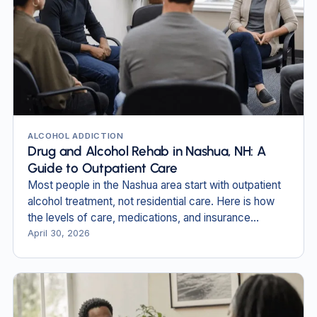
ALCOHOL ADDICTION
Drug and Alcohol Rehab in Nashua, NH: A
Guide to Outpatient Care
Most people in the Nashua area start with outpatient
alcohol treatment, not residential care. Here is how
the levels of care, medications, and insurance
actually work.
April 30, 2026