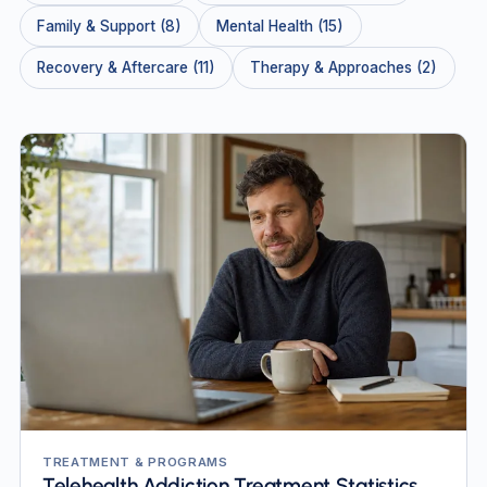
Family & Support (8)
Mental Health (15)
Recovery & Aftercare (11)
Therapy & Approaches (2)
TREATMENT & PROGRAMS
Telehealth Addiction Treatment Statistics