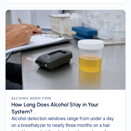
ALCOHOL ADDICTION
How Long Does Alcohol Stay in Your
System?
Alcohol detection windows range from under a day
on a breathalyzer to nearly three months on a hair