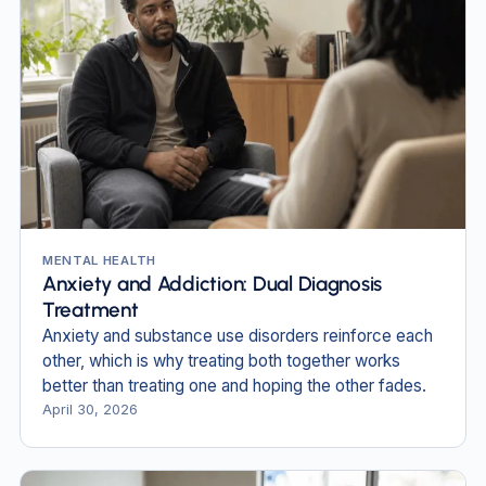
MENTAL HEALTH
Anxiety and Addiction: Dual Diagnosis
Treatment
Anxiety and substance use disorders reinforce each
other, which is why treating both together works
better than treating one and hoping the other fades.
April 30, 2026