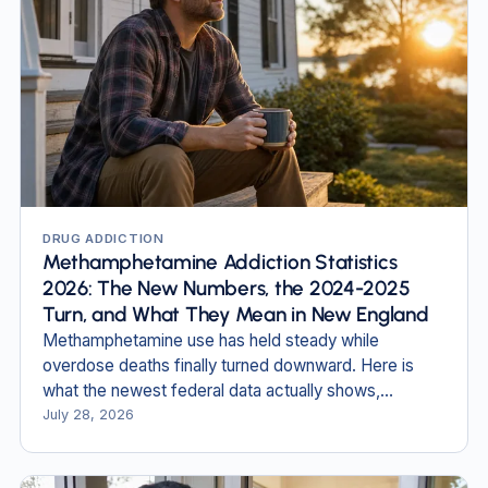
DRUG ADDICTION
Methamphetamine Addiction Statistics
2026: The New Numbers, the 2024-2025
Turn, and What They Mean in New England
Methamphetamine use has held steady while
overdose deaths finally turned downward. Here is
what the newest federal data actually shows,
including in New Hampshire and Massachusetts.
July 28, 2026