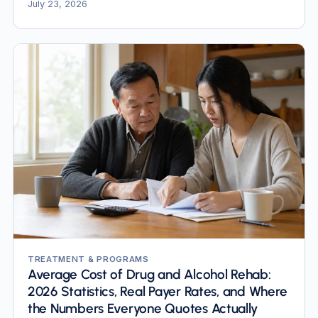
most pages still quote are obsolete.
July 23, 2026
TREATMENT & PROGRAMS
Average Cost of Drug and Alcohol Rehab:
2026 Statistics, Real Payer Rates, and Where
the Numbers Everyone Quotes Actually