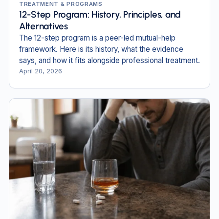
TREATMENT & PROGRAMS
12-Step Program: History, Principles, and
Alternatives
The 12-step program is a peer-led mutual-help
framework. Here is its history, what the evidence
says, and how it fits alongside professional treatment.
April 20, 2026