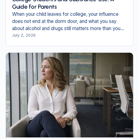
Guide for Parents
When your child leaves for college, your influence
does not end at the dorm door, and what you say
about alcohol and drugs still matters more than you
think.
July 2, 2026