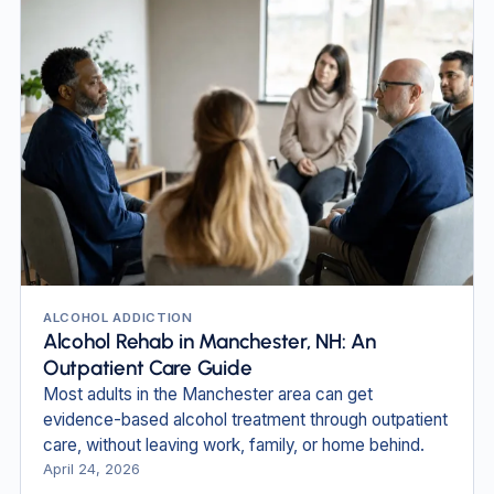
ALCOHOL ADDICTION
Alcohol Rehab in Manchester, NH: An
Outpatient Care Guide
Most adults in the Manchester area can get
evidence-based alcohol treatment through outpatient
care, without leaving work, family, or home behind.
April 24, 2026