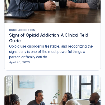
DRUG ADDICTION
Signs of Opioid Addiction: A Clinical Field
Guide
Opioid use disorder is treatable, and recognizing the
signs early is one of the most powerful things a
person or family can do.
April 20, 2026