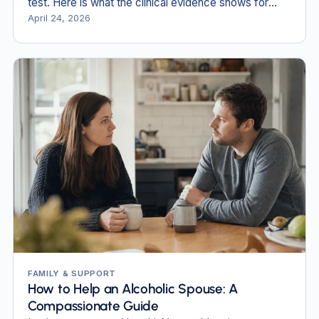
test. Here is what the clinical evidence shows for
each method.
April 24, 2026
FAMILY & SUPPORT
How to Help an Alcoholic Spouse: A
Compassionate Guide