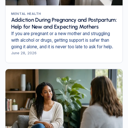
MENTAL HEALTH
Addiction During Pregnancy and Postpartum:
Help for New and Expecting Mothers
If you are pregnant or a new mother and struggling
with alcohol or drugs, getting support is safer than
going it alone, and it is never too late to ask for help.
June 28, 2026