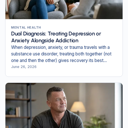
MENTAL HEALTH
Dual Diagnosis: Treating Depression or
Anxiety Alongside Addiction
When depression, anxiety, or trauma travels with a
substance use disorder, treating both together (not
one and then the other) gives recovery its best
footing.
June 26, 2026