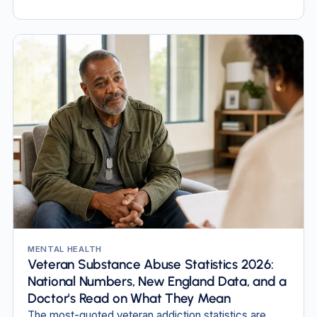
MENTAL HEALTH
Veteran Substance Abuse Statistics 2026:
National Numbers, New England Data, and a
Doctor's Read on What They Mean
The most-quoted veteran addiction statistics are