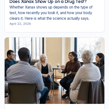
Does Xanax Show Up on a Drug Test?
Whether Xanax shows up depends on the type of
test, how recently you took it, and how your body
clears it. Here is what the science actually says.
April 22, 2026