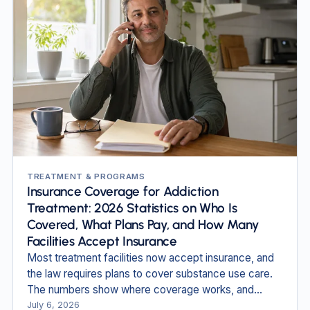
TREATMENT & PROGRAMS
Insurance Coverage for Addiction
Treatment: 2026 Statistics on Who Is
Covered, What Plans Pay, and How Many
Facilities Accept Insurance
Most treatment facilities now accept insurance, and
the law requires plans to cover substance use care.
The numbers show where coverage works, and
where people still fall through.
July 6, 2026