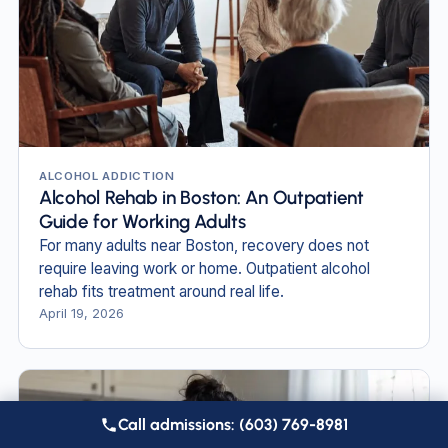
ALCOHOL ADDICTION
Alcohol Rehab in Boston: An Outpatient
Guide for Working Adults
For many adults near Boston, recovery does not
require leaving work or home. Outpatient alcohol
rehab fits treatment around real life.
April 19, 2026
Call admissions: (603) 769-8981