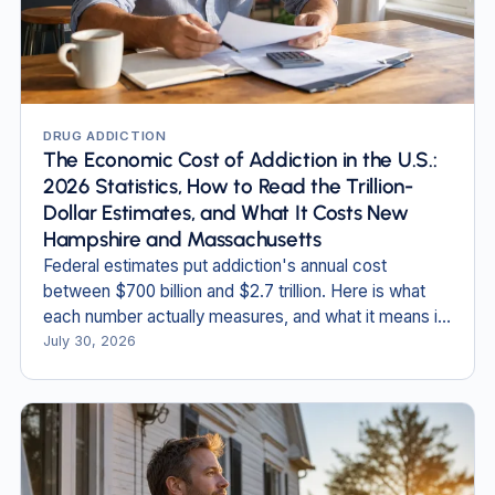
DRUG ADDICTION
The Economic Cost of Addiction in the U.S.:
2026 Statistics, How to Read the Trillion-
Dollar Estimates, and What It Costs New
Hampshire and Massachusetts
Federal estimates put addiction's annual cost
between $700 billion and $2.7 trillion. Here is what
each number actually measures, and what it means in
New England.
July 30, 2026