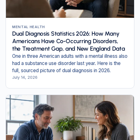
MENTAL HEALTH
Dual Diagnosis Statistics 2026: How Many
Americans Have Co-Occurring Disorders,
the Treatment Gap, and New England Data
One in three American adults with a mental illness also
had a substance use disorder last year. Here is the
full, sourced picture of dual diagnosis in 2026.
July 14, 2026