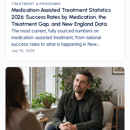
TREATMENT & PROGRAMS
Medication-Assisted Treatment Statistics
2026: Success Rates by Medication, the
Treatment Gap, and New England Data
The most current, fully sourced numbers on
medication-assisted treatment, from national
success rates to what is happening in New
Hampshire and Massachusetts.
July 16, 2026