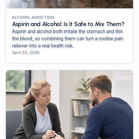
ALCOHOL ADDICTION
Aspirin and Alcohol: Is It Safe to Mix Them?
Aspirin and alcohol both irritate the stomach and thin
the blood, so combining them can turn a routine pain
reliever into a real health risk.
April 20, 2026