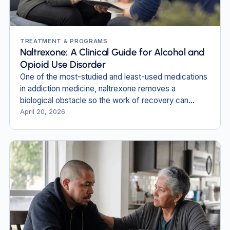
TREATMENT & PROGRAMS
Naltrexone: A Clinical Guide for Alcohol and
Opioid Use Disorder
One of the most-studied and least-used medications
in addiction medicine, naltrexone removes a
biological obstacle so the work of recovery can
begin.
April 20, 2026