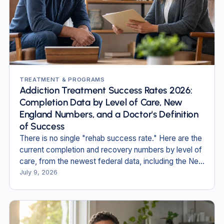
TREATMENT & PROGRAMS
Addiction Treatment Success Rates 2026:
Completion Data by Level of Care, New
England Numbers, and a Doctor's Definition
of Success
There is no single "rehab success rate." Here are the
current completion and recovery numbers by level of
care, from the newest federal data, including the New
England figures no one else publishes.
July 9, 2026