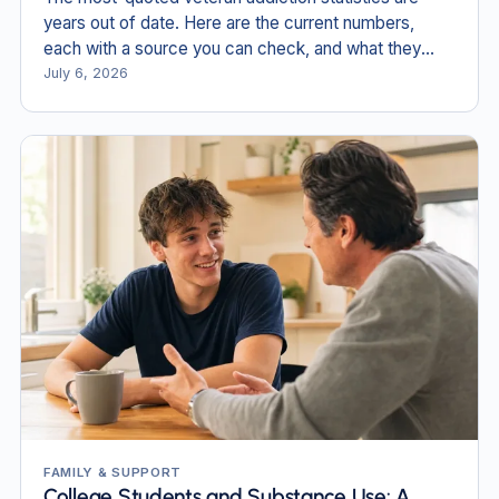
years out of date. Here are the current numbers,
each with a source you can check, and what they
mean for veterans and families in New England.
July 6, 2026
FAMILY & SUPPORT
College Students and Substance Use: A