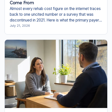
Come From
Almost every rehab cost figure on the internet traces
back to one uncited number or a survey that was
discontinued in 2021. Here is what the primary payer
documents actually say in 2026.
July 21, 2026