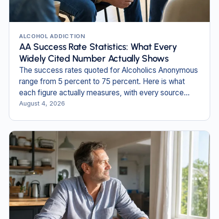
ALCOHOL ADDICTION
AA Success Rate Statistics: What Every
Widely Cited Number Actually Shows
The success rates quoted for Alcoholics Anonymous
range from 5 percent to 75 percent. Here is what
each figure actually measures, with every source
named and dated.
August 4, 2026