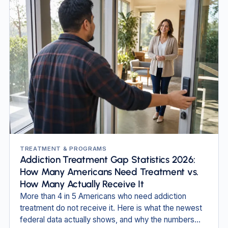
TREATMENT & PROGRAMS
Addiction Treatment Gap Statistics 2026:
How Many Americans Need Treatment vs.
How Many Actually Receive It
More than 4 in 5 Americans who need addiction
treatment do not receive it. Here is what the newest
federal data actually shows, and why the numbers