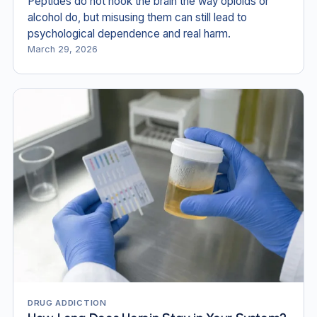
Peptides do not hook the brain the way opioids or
alcohol do, but misusing them can still lead to
psychological dependence and real harm.
March 29, 2026
DRUG ADDICTION