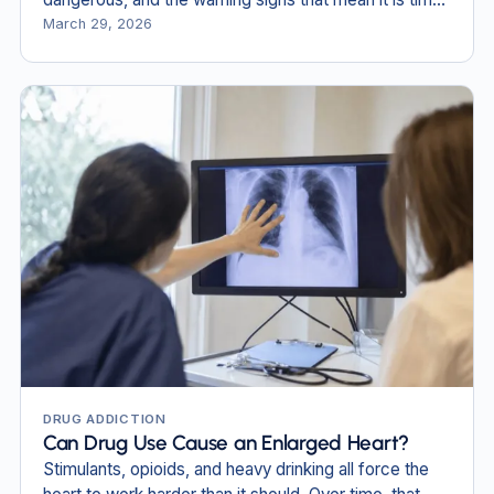
to get help.
March 29, 2026
DRUG ADDICTION
Can Drug Use Cause an Enlarged Heart?
Stimulants, opioids, and heavy drinking all force the