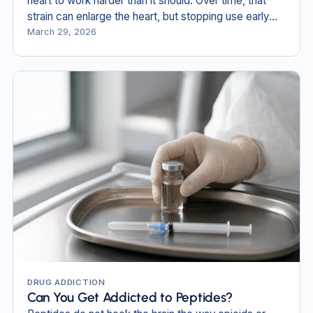
heart to work harder than it should. Over time, that
strain can enlarge the heart, but stopping use early
can reverse some of the damage.
March 29, 2026
DRUG ADDICTION
Can You Get Addicted to Peptides?