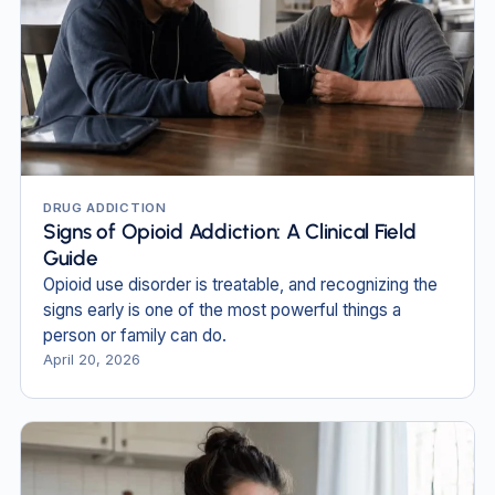
DRUG ADDICTION
Signs of Opioid Addiction: A Clinical Field
Guide
Opioid use disorder is treatable, and recognizing the
signs early is one of the most powerful things a
person or family can do.
April 20, 2026