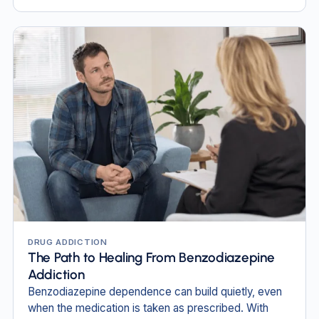
DRUG ADDICTION
The Path to Healing From Benzodiazepine
Addiction
Benzodiazepine dependence can build quietly, even
when the medication is taken as prescribed. With