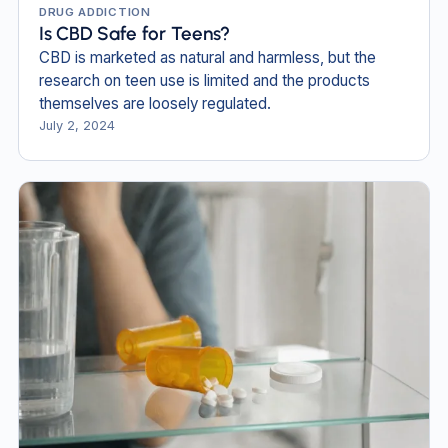
DRUG ADDICTION
Is CBD Safe for Teens?
CBD is marketed as natural and harmless, but the
research on teen use is limited and the products
themselves are loosely regulated.
July 2, 2024