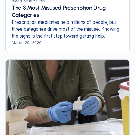
DRUG ADDICTION
The 3 Most Misused Prescription Drug
Categories
Prescription medicines help millions of people, but
three categories drive most of the misuse. Knowing
the signs is the first step toward getting help.
March 29, 2026