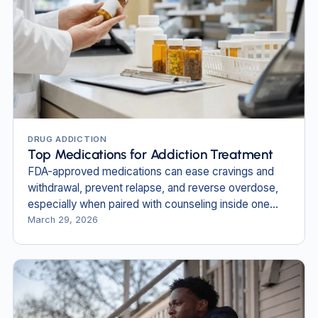
DRUG ADDICTION
Top Medications for Addiction Treatment
FDA-approved medications can ease cravings and
withdrawal, prevent relapse, and reverse overdose,
especially when paired with counseling inside one
plan.
March 29, 2026