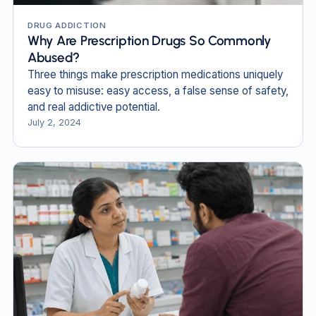
DRUG ADDICTION
Why Are Prescription Drugs So Commonly
Abused?
Three things make prescription medications uniquely
easy to misuse: easy access, a false sense of safety,
and real addictive potential.
July 2, 2024