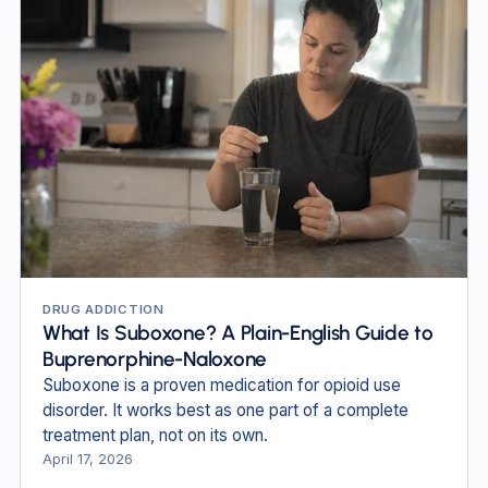
DRUG ADDICTION
What Is Suboxone? A Plain-English Guide to
Buprenorphine-Naloxone
Suboxone is a proven medication for opioid use
disorder. It works best as one part of a complete
treatment plan, not on its own.
April 17, 2026