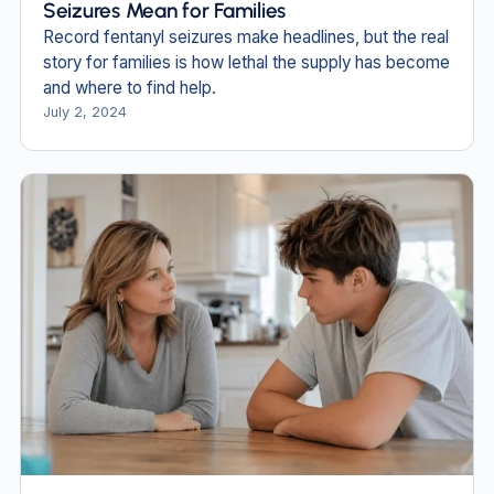
Seizures Mean for Families
Record fentanyl seizures make headlines, but the real
story for families is how lethal the supply has become
and where to find help.
July 2, 2024