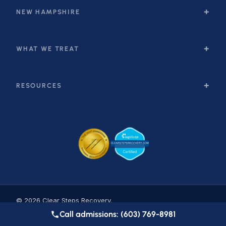
NEW HAMPSHIRE
WHAT WE TREAT
RESOURCES
© 2026 Clear Steps Recovery.
Privacy
·
Accessibility
·
Sitemap
Call admissions: (603) 769-8981