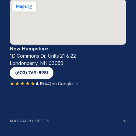
New Hampshire
1D Commons Dr, Units 21 & 22
Londonderry, NH 03053
(603) 769-8981
★★★★★
4.9
(44)
on Google →
MASSACHUSETTS