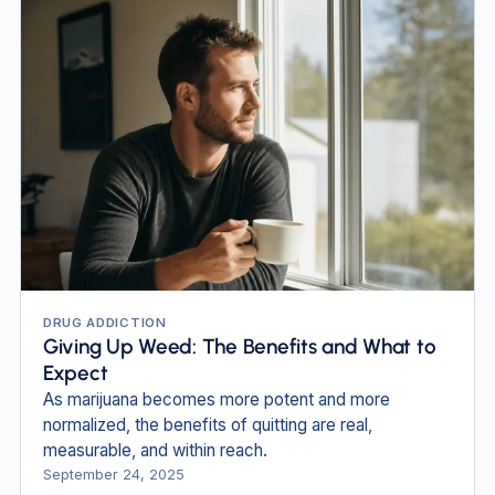
DRUG ADDICTION
Giving Up Weed: The Benefits and What to
Expect
As marijuana becomes more potent and more
normalized, the benefits of quitting are real,
measurable, and within reach.
September 24, 2025