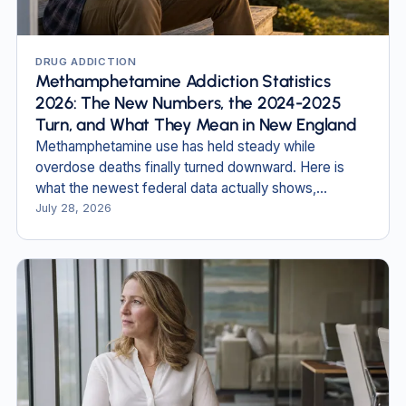
DRUG ADDICTION
Methamphetamine Addiction Statistics
2026: The New Numbers, the 2024-2025
Turn, and What They Mean in New England
Methamphetamine use has held steady while
overdose deaths finally turned downward. Here is
what the newest federal data actually shows,
including in New Hampshire and Massachusetts.
July 28, 2026