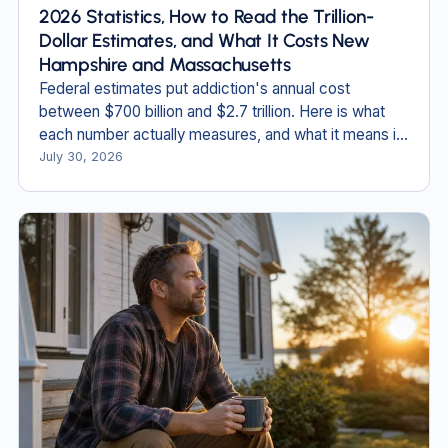
2026 Statistics, How to Read the Trillion-
Dollar Estimates, and What It Costs New
Hampshire and Massachusetts
Federal estimates put addiction's annual cost
between $700 billion and $2.7 trillion. Here is what
each number actually measures, and what it means in
New England.
July 30, 2026