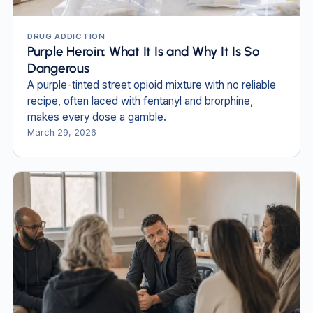
DRUG ADDICTION
Purple Heroin: What It Is and Why It Is So
Dangerous
A purple-tinted street opioid mixture with no reliable
recipe, often laced with fentanyl and brorphine,
makes every dose a gamble.
March 29, 2026