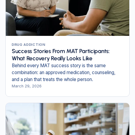
DRUG ADDICTION
Success Stories From MAT Participants:
What Recovery Really Looks Like
Behind every MAT success story is the same
combination: an approved medication, counseling,
and a plan that treats the whole person.
March 29, 2026