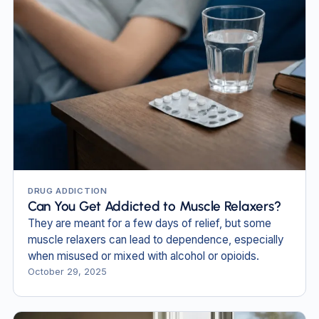
DRUG ADDICTION
Can You Get Addicted to Muscle Relaxers?
They are meant for a few days of relief, but some
muscle relaxers can lead to dependence, especially
when misused or mixed with alcohol or opioids.
October 29, 2025