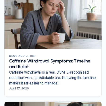
DRUG ADDICTION
Caffeine Withdrawal Symptoms: Timeline
and Relief
Caffeine withdrawal is a real, DSM-5-recognized
condition with a predictable arc. Knowing the timeline
makes it far easier to manage.
April 17, 2026