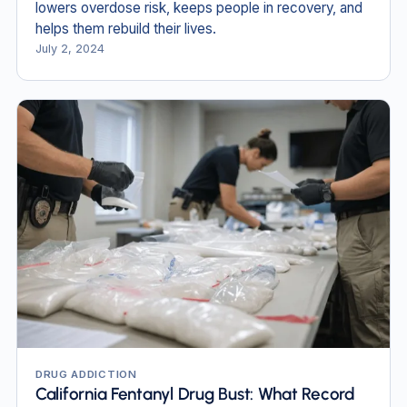
lowers overdose risk, keeps people in recovery, and
helps them rebuild their lives.
July 2, 2024
DRUG ADDICTION
California Fentanyl Drug Bust: What Record