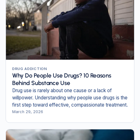
DRUG ADDICTION
Why Do People Use Drugs? 10 Reasons
Behind Substance Use
Drug use is rarely about one cause or a lack of
willpower. Understanding why people use drugs is the
first step toward effective, compassionate treatment.
March 29, 2026