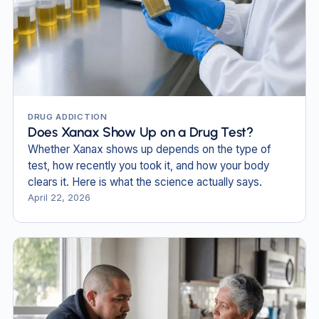
DRUG ADDICTION
Does Xanax Show Up on a Drug Test?
Whether Xanax shows up depends on the type of
test, how recently you took it, and how your body
clears it. Here is what the science actually says.
April 22, 2026