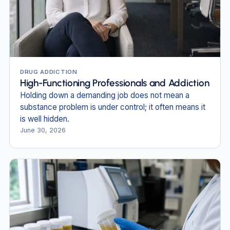
DRUG ADDICTION
High-Functioning Professionals and Addiction
Holding down a demanding job does not mean a
substance problem is under control; it often means it
is well hidden.
June 30, 2026