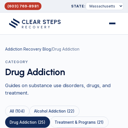
(603) 769-8981
STATE:
Menu
Addiction Recovery Blog
/
Drug Addiction
CATEGORY
Drug Addiction
Guides on substance use disorders, drugs, and
treatment.
All (104)
Alcohol Addiction (22)
Drug Addiction (25)
Treatment & Programs (21)