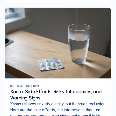
DRUG ADDICTION
Xanax Side Effects: Risks, Interactions, and
Warning Signs
Xanax relieves anxiety quickly, but it carries real risks.
Here are the side effects, the interactions that turn
dangerous, and the warning signs that mean it is time