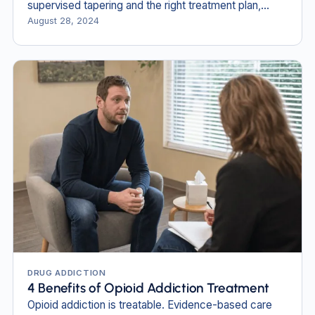
supervised tapering and the right treatment plan,
recovery is possible.
August 28, 2024
DRUG ADDICTION
4 Benefits of Opioid Addiction Treatment
Opioid addiction is treatable. Evidence-based care