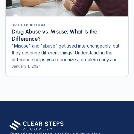
DRUG ADDICTION
Drug Abuse vs. Misuse: What Is the
Difference?
"Misuse" and "abuse" get used interchangeably, but
they describe different things. Understanding the
difference helps you recognize a problem early and
find the right care.
January 1, 2024