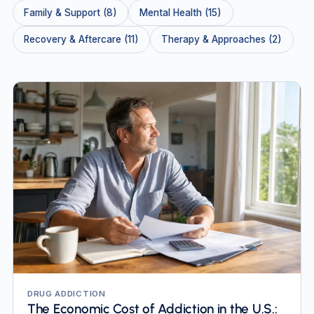
Family & Support (8)
Mental Health (15)
Recovery & Aftercare (11)
Therapy & Approaches (2)
DRUG ADDICTION
The Economic Cost of Addiction in the U.S.: