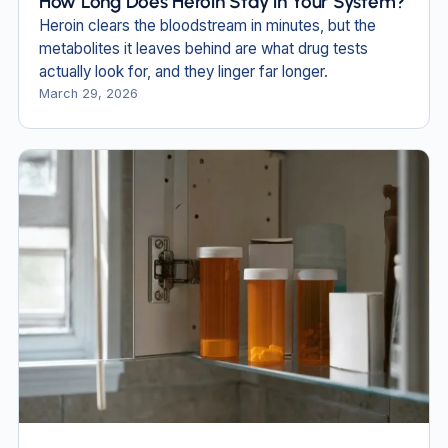
How Long Does Heroin Stay in Your System?
Heroin clears the bloodstream in minutes, but the
metabolites it leaves behind are what drug tests
actually look for, and they linger far longer.
March 29, 2026