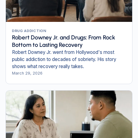
DRUG ADDICTION
Robert Downey Jr. and Drugs: From Rock
Bottom to Lasting Recovery
Robert Downey Jr. went from Hollywood's most
public addiction to decades of sobriety. His story
shows what recovery really takes.
March 29, 2026