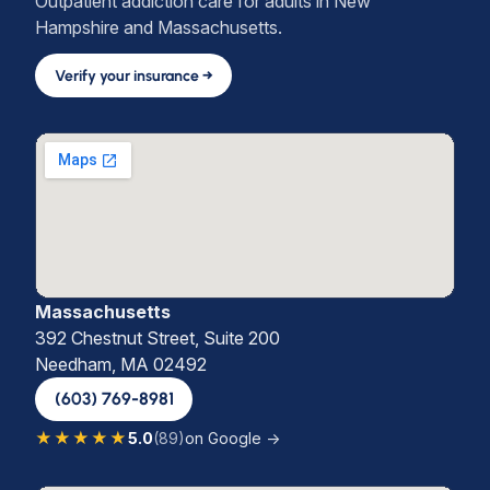
Outpatient addiction care for adults in New
Hampshire and Massachusetts.
Verify your insurance →
Massachusetts
392 Chestnut Street, Suite 200
Needham, MA 02492
(603) 769-8981
★★★★★
5.0
(89)
on Google →