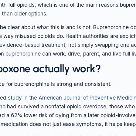
with full opioids, which is one of the main reasons bupre
 than older options.
o be clear about what this is and is not. Buprenorphine d
 way misused opioids do. Health authorities are explicit 
 evidence-based treatment, not simply swapping one ad
n buprenorphine can work, drive, parent, and live full li
oxone actually work?
e for buprenorphine is strong and consistent.
wed
study in the American Journal of Preventive Medici
o had survived a nonfatal opioid overdose, those who
d a 62% lower risk of dying from a later opioid-involve
 medication does not just ease symptoms, it helps keep 