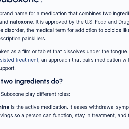
brand name for a medication that combines two ingredi
and
naloxone
. It is approved by the U.S. Food and Dru
se disorder, the medical term for addiction to opioids lik
scription painkillers.
taken as a film or tablet that dissolves under the tongue. I
sisted treatment
, an approach that pairs medication wi
upport.
 two ingredients do?
 Suboxone play different roles:
hine
is the active medication. It eases withdrawal sym
vings so a person can function, stay in treatment, and