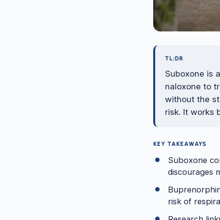
TL;DR
Suboxone is 
naloxone to t
without the st
risk. It works
KEY TAKEAWAYS
Suboxone comb
discourages m
Buprenorphine
risk of respi
Research link