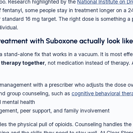
oo. Research highlighted by the
National Institute on 
 of fentanyl, some people stay in treatment longer on a 
r standard 16 mg target. The right dose is something a 
ividual.
eatment with Suboxone actually look lik
 stand-alone fix that works in a vacuum. It is most effe
 therapy together
, not medication instead of therapy.
management with a prescriber who adjusts the dose ov
and group counseling, such as
cognitive behavioral ther
d mental health
ement, peer support, and family involvement
es the physical pull of opioids. Counseling handles the
sing and the skills they need to stay well. At Clear Ste