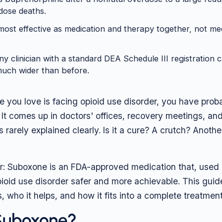
dose deaths.
ost effective as medication and therapy together, not med
y clinician with a standard DEA Schedule III registration c
much wider than before.
e you love is facing opioid use disorder, you have prob
t comes up in doctors' offices, recovery meetings, and
is rarely explained clearly. Is it a cure? A crutch? Anoth
r: Suboxone is an FDA-approved medication that, used 
ioid use disorder safer and more achievable. This guid
ks, who it helps, and how it fits into a complete treatment
 Suboxone?