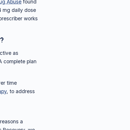
Drug Abuse
found
24 mg daily dose
prescriber works
e?
ctive as
 A complete plan
er time
apy
, to address
 reasons a
ps Recovery, we