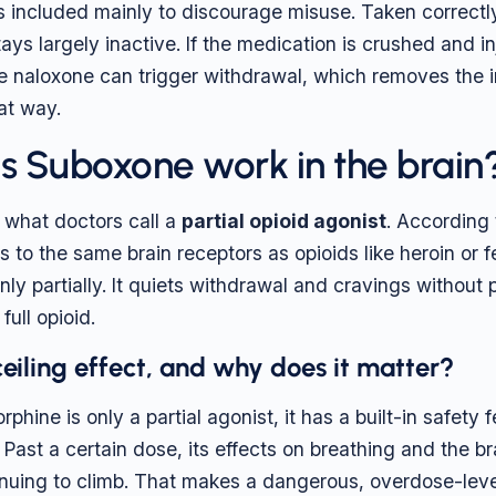
s included mainly to discourage misuse. Taken correctl
tays largely inactive. If the medication is crushed and in
he naloxone can trigger withdrawal, which removes the i
at way.
 Suboxone work in the brain
 what doctors call a
partial opioid agonist
. According
 to the same brain receptors as opioids like heroin or fe
nly partially. It quiets withdrawal and cravings without
full opioid.
ceiling effect, and why does it matter?
hine is only a partial agonist, it has a built-in safety
. Past a certain dose, its effects on breathing and the bra
inuing to climb. That makes a dangerous, overdose-leve