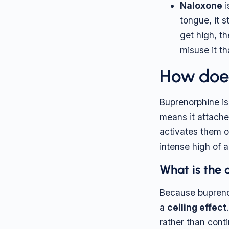
Naloxone
i
tongue, it s
get high, t
misuse it th
How does
Buprenorphine is
means it attaches
activates them o
intense high of a 
What is the 
Because buprenorp
a
ceiling effect
rather than cont