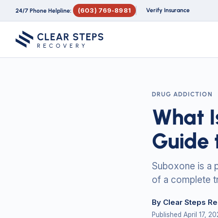
(603) 769-8981
Verify Insurance
24/7 Phone Helpline:
DRUG ADDICTION
What I
Guide 
Suboxone is a p
of a complete t
By Clear Steps R
Published April 17, 2