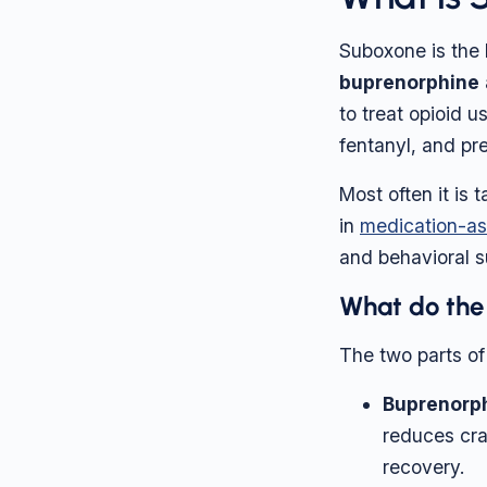
Suboxone is the 
buprenorphine
to treat opioid u
fentanyl, and pre
Most often it is 
in
medication-as
and behavioral s
What do the
The two parts of
Buprenorp
reduces cra
recovery.