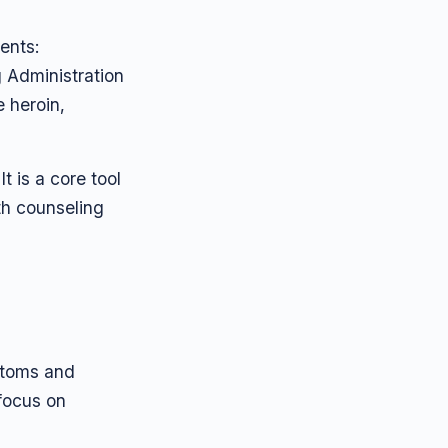
ents:
g Administration
e heroin,
t is a core tool
th counseling
ptoms and
 focus on