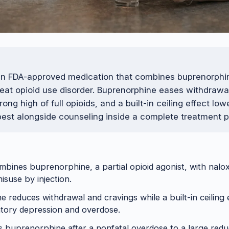
an FDA-approved medication that combines buprenorphi
reat opioid use disorder. Buprenorphine eases withdrawa
rong high of full opioids, and a built-in ceiling effect lo
 best alongside counseling inside a complete treatment p
ines buprenorphine, a partial opioid agonist, with nalo
isuse by injection.
 reduces withdrawal and cravings while a built-in ceiling 
ratory depression and overdose.
s buprenorphine after a nonfatal overdose to a large reduc