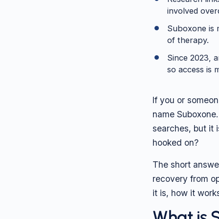
involved over
Suboxone is m
of therapy.
Since 2023, an
so access is 
If you or someon
name Suboxone. I
searches, but it 
hooked on?
The short answe
recovery from op
it is, how it wor
What is