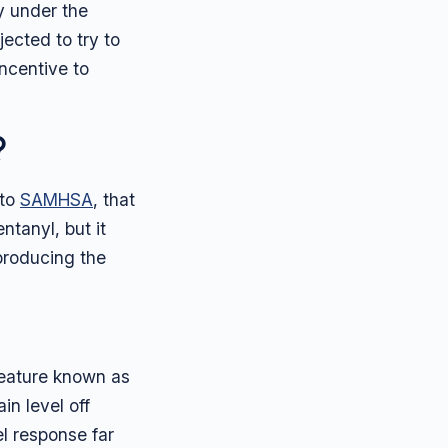
y under the
jected to try to
ncentive to
?
 to
SAMHSA
, that
ntanyl, but it
 producing the
 feature known as
in level off
l response far