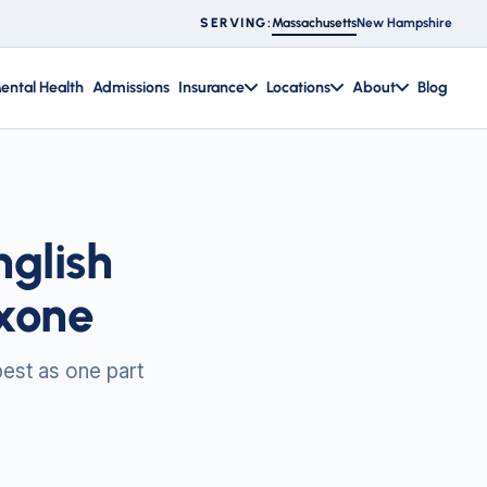
Massachusetts
New Hampshire
SERVING:
ental Health
Admissions
Insurance
Locations
About
Blog
glish
xone
best as one part