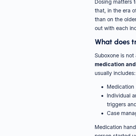
Dosing matters t
that, in the era
than on the olde
out with each ind
What does tr
Suboxone is not a
medication and
usually includes:
Medication 
Individual 
triggers an
Case manag
Medication handl
person started u