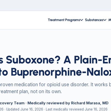
Treatment Programs
Substances
M
s Suboxone? A Plain-En
to Buprenorphine-Nalo
roven medication for opioid use disorder. It works 
reatment plan, not on its own.
ecovery Team
· Medically reviewed by Richard Marasa, MD
026
· Updated June 16, 2026
· Last medically reviewed June 16, 2026