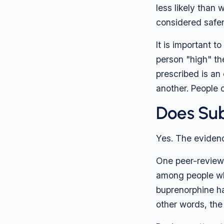
less likely than 
considered safer
It is important t
person "high" the
prescribed is an
another. People o
Does Sub
Yes. The evidenc
One peer-revie
among people wh
buprenorphine ha
other words, the