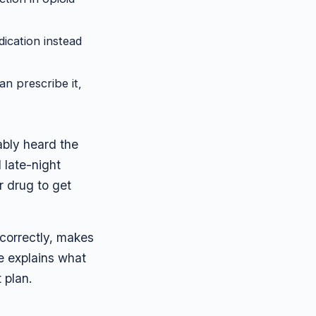
ication instead
an prescribe it,
ably heard the
 late-night
er drug to get
correctly, makes
e explains what
 plan.