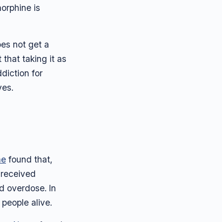
norphine is
oes not get a
that taking it as
diction for
ves.
ne
found that,
 received
d overdose. In
people alive.