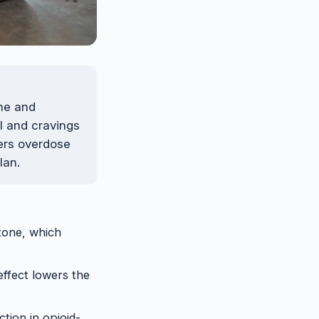
ne and
l and cravings
wers overdose
lan.
xone, which
effect lowers the
tion in opioid-