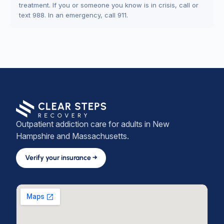
treatment. If you or someone you know is in crisis, call or
text 988. In an emergency, call 911.
Outpatient addiction care for adults in New
Hampshire and Massachusetts.
Verify your insurance →