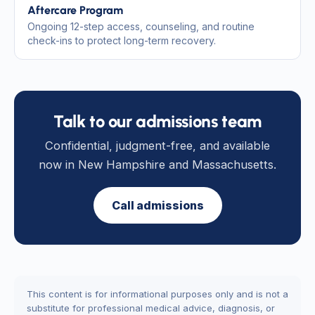
Aftercare Program
Ongoing 12-step access, counseling, and routine
check-ins to protect long-term recovery.
Talk to our admissions team
Confidential, judgment-free, and available
now in New Hampshire and Massachusetts.
Call admissions
This content is for informational purposes only and is not a
substitute for professional medical advice, diagnosis, or