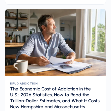
DRUG ADDICTION
The Economic Cost of Addiction in the
U.S.: 2026 Statistics, How to Read the
Trillion-Dollar Estimates, and What It Costs
New Hampshire and Massachusetts