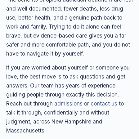
and well documented: fewer deaths, less drug
use, better health, and a genuine path back to
work and family. Trying to do it alone can feel
brave, but evidence-based care gives you a far
safer and more comfortable path, and you do not
have to navigate it by yourself.
If you are worried about yourself or someone you
love, the best move is to ask questions and get
answers. Our team has years of experience
guiding people through exactly this decision.
Reach out through
admissions
or
contact us
to
talk it through, confidentially and without
judgment, across New Hampshire and
Massachusetts.