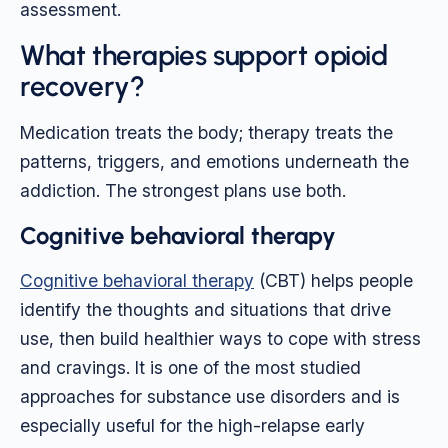
assessment.
What therapies support opioid
recovery?
Medication treats the body; therapy treats the
patterns, triggers, and emotions underneath the
addiction. The strongest plans use both.
Cognitive behavioral therapy
Cognitive behavioral therapy
(CBT) helps people
identify the thoughts and situations that drive
use, then build healthier ways to cope with stress
and cravings. It is one of the most studied
approaches for substance use disorders and is
especially useful for the high-relapse early