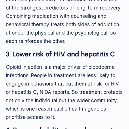
of the strongest predictors of long-term recovery.
Combining medication with counseling and
behavioral therapy treats both sides of addiction
at once, the physical and the psychological, so
each reinforces the other.
3. Lower risk of HIV and hepatitis C
Opioid injection is a major driver of bloodborne
infections. People in treatment are less likely to
engage in behaviors that put them at risk for HIV
or hepatitis C, NIDA reports. So treatment protects
not only the individual but the wider community,
which is one reason public health agencies
prioritize access to it.