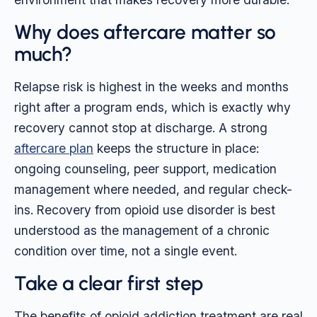
Why does aftercare matter so
much?
Relapse risk is highest in the weeks and months
right after a program ends, which is exactly why
recovery cannot stop at discharge. A strong
aftercare plan
keeps the structure in place:
ongoing counseling, peer support, medication
management where needed, and regular check-
ins. Recovery from opioid use disorder is best
understood as the management of a chronic
condition over time, not a single event.
Take a clear first step
The benefits of opioid addiction treatment are real