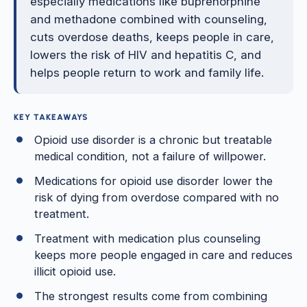
especially medications like buprenorphine
and methadone combined with counseling,
cuts overdose deaths, keeps people in care,
lowers the risk of HIV and hepatitis C, and
helps people return to work and family life.
KEY TAKEAWAYS
Opioid use disorder is a chronic but treatable
medical condition, not a failure of willpower.
Medications for opioid use disorder lower the
risk of dying from overdose compared with no
treatment.
Treatment with medication plus counseling
keeps more people engaged in care and reduces
illicit opioid use.
The strongest results come from combining