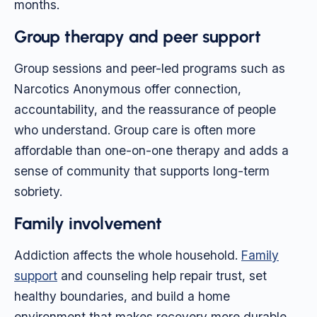
months.
Group therapy and peer support
Group sessions and peer-led programs such as
Narcotics Anonymous offer connection,
accountability, and the reassurance of people
who understand. Group care is often more
affordable than one-on-one therapy and adds a
sense of community that supports long-term
sobriety.
Family involvement
Addiction affects the whole household.
Family
support
and counseling help repair trust, set
healthy boundaries, and build a home
environment that makes recovery more durable.