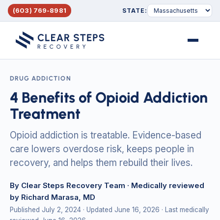
(603) 769-8981
STATE:
Menu
DRUG ADDICTION
4 Benefits of Opioid Addiction
Treatment
Opioid addiction is treatable. Evidence-based
care lowers overdose risk, keeps people in
recovery, and helps them rebuild their lives.
By Clear Steps Recovery Team
· Medically reviewed
by Richard Marasa, MD
Published July 2, 2024
· Updated June 16, 2026
· Last medically