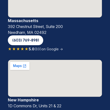
Massachusetts
392 Chestnut Street, Suite 200
Needham, MA 02492
(603) 769-8981
★★★★★
5.0
(89)
on Google →
New Hampshire
1D Commons Dr, Units 21 & 22