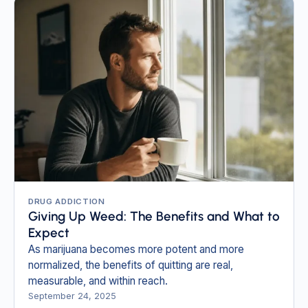
DRUG ADDICTION
Giving Up Weed: The Benefits and What to
Expect
As marijuana becomes more potent and more
normalized, the benefits of quitting are real,
measurable, and within reach.
September 24, 2025