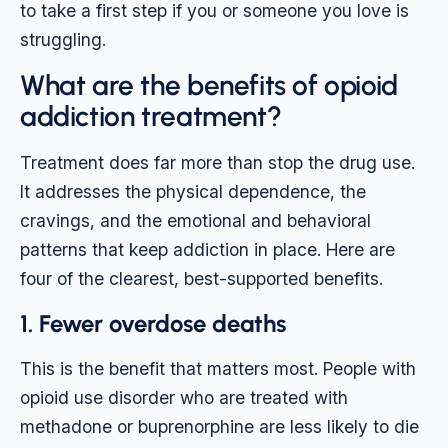
to take a first step if you or someone you love is
struggling.
What are the benefits of opioid
addiction treatment?
Treatment does far more than stop the drug use.
It addresses the physical dependence, the
cravings, and the emotional and behavioral
patterns that keep addiction in place. Here are
four of the clearest, best-supported benefits.
1. Fewer overdose deaths
This is the benefit that matters most. People with
opioid use disorder who are treated with
methadone or buprenorphine are less likely to die