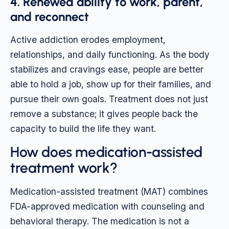
4. Renewed ability to work, parent,
and reconnect
Active addiction erodes employment,
relationships, and daily functioning. As the body
stabilizes and cravings ease, people are better
able to hold a job, show up for their families, and
pursue their own goals. Treatment does not just
remove a substance; it gives people back the
capacity to build the life they want.
How does medication-assisted
treatment work?
Medication-assisted treatment (MAT) combines
FDA-approved medication with counseling and
behavioral therapy. The medication is not a