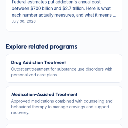
Federal estimates put addiction's annual cost
between $700 billion and $2.7 trillion. Here is what
each number actually measures, and what it means in
New England.
July 30, 2026
Explore related programs
Drug Addiction Treatment
Outpatient treatment for substance use disorders with
personalized care plans.
Medication-Assisted Treatment
Approved medications combined with counseling and
behavioral therapy to manage cravings and support
recovery.