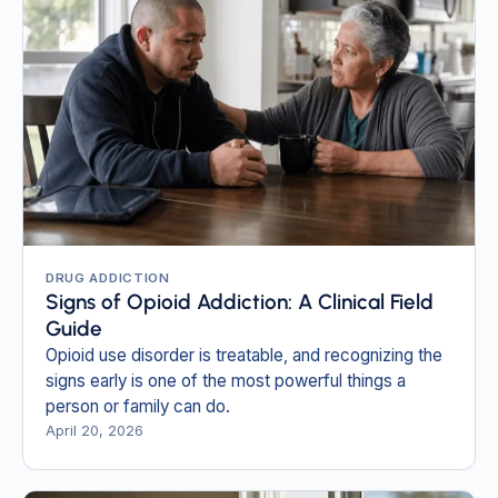
DRUG ADDICTION
Signs of Opioid Addiction: A Clinical Field
Guide
Opioid use disorder is treatable, and recognizing the
signs early is one of the most powerful things a
person or family can do.
April 20, 2026