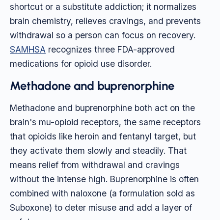
shortcut or a substitute addiction; it normalizes
brain chemistry, relieves cravings, and prevents
withdrawal so a person can focus on recovery.
SAMHSA
recognizes three FDA-approved
medications for opioid use disorder.
Methadone and buprenorphine
Methadone and buprenorphine both act on the
brain's mu-opioid receptors, the same receptors
that opioids like heroin and fentanyl target, but
they activate them slowly and steadily. That
means relief from withdrawal and cravings
without the intense high. Buprenorphine is often
combined with naloxone (a formulation sold as
Suboxone) to deter misuse and add a layer of