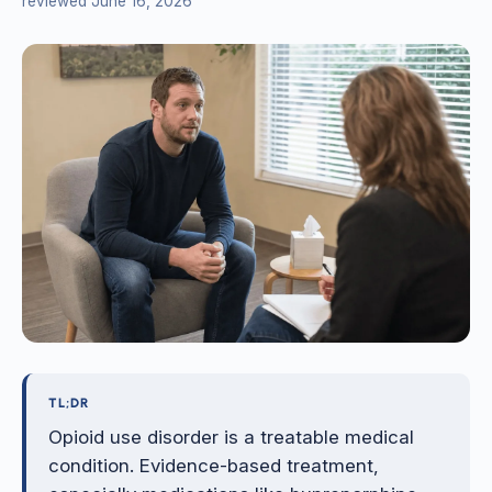
reviewed June 16, 2026
TL;DR
Opioid use disorder is a treatable medical
condition. Evidence-based treatment,