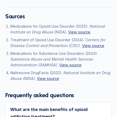
Sources
Medications for Opioid Use Disorder
(2025)
.
National
Institute on Drug Abuse (NIDA)
.
View source
Treatment of Opioid Use Disorder
(2024)
.
Centers for
Disease Control and Prevention (CDC)
.
View source
Medications for Substance Use Disorders
(2024)
.
Substance Abuse and Mental Health Services
Administration (SAMHSA)
.
View source
Naltrexone DrugFacts
(2022)
.
National Institute on Drug
Abuse (NIDA)
.
View source
Frequently asked questions
What are the main benefits of opioid
addiction treatment?