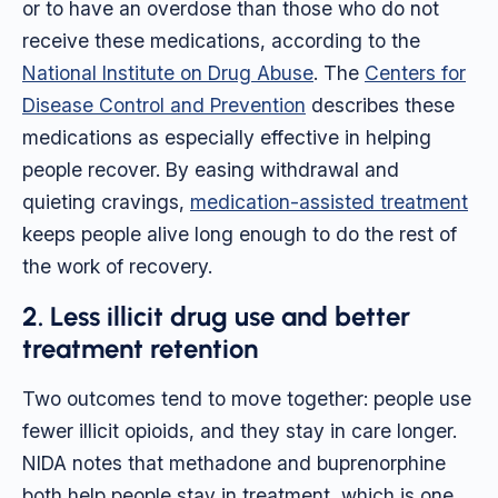
or to have an overdose than those who do not
receive these medications, according to the
National Institute on Drug Abuse
. The
Centers for
Disease Control and Prevention
describes these
medications as especially effective in helping
people recover. By easing withdrawal and
quieting cravings,
medication-assisted treatment
keeps people alive long enough to do the rest of
the work of recovery.
2. Less illicit drug use and better
treatment retention
Two outcomes tend to move together: people use
fewer illicit opioids, and they stay in care longer.
NIDA notes that methadone and buprenorphine
both help people stay in treatment, which is one