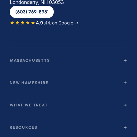
Londonderry, NH 03053
(603) 769-8981
★★★★★
4.9
(44)
on Google →
MASSACHUSETTS
NEW HAMPSHIRE
WHAT WE TREAT
RESOURCES