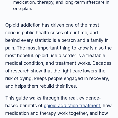
medication, therapy, and long-term aftercare in
one plan.
Opioid addiction has driven one of the most
serious public health crises of our time, and
behind every statistic is a person and a family in
pain. The most important thing to know is also the
most hopeful: opioid use disorder is a treatable
medical condition, and treatment works. Decades
of research show that the right care lowers the
risk of dying, keeps people engaged in recovery,
and helps them rebuild their lives.
This guide walks through the real, evidence-
based benefits of
opioid addiction treatment
, how
medication and therapy work together, and how