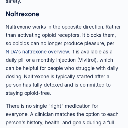
safety.
Naltrexone
Naltrexone works in the opposite direction. Rather
than activating opioid receptors, it blocks them,
so opioids can no longer produce pleasure, per
NIDA's naltrexone overview
. It is available as a
daily pill or a monthly injection (Vivitrol), which
can be helpful for people who struggle with daily
dosing. Naltrexone is typically started after a
person has fully detoxed and is committed to
staying opioid-free.
There is no single "right" medication for
everyone. A clinician matches the option to each
person's history, health, and goals during a full