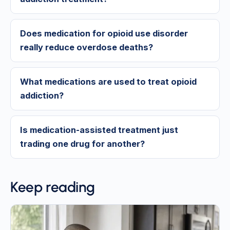
Does medication for opioid use disorder
really reduce overdose deaths?
What medications are used to treat opioid
addiction?
Is medication-assisted treatment just
trading one drug for another?
Keep reading