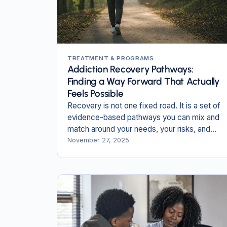
TREATMENT & PROGRAMS
Addiction Recovery Pathways:
Finding a Way Forward That Actually
Feels Possible
Recovery is not one fixed road. It is a set of
evidence-based pathways you can mix and
match around your needs, your risks, and
your life.
November 27, 2025