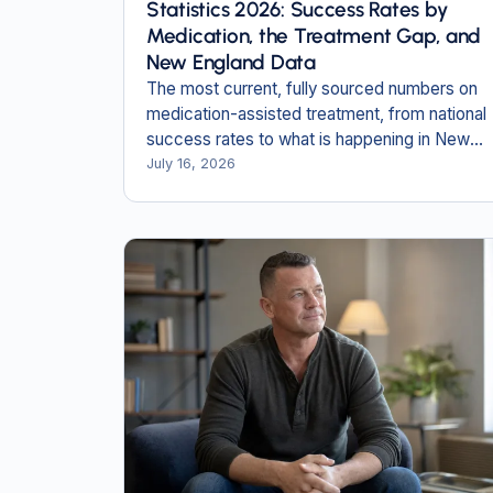
Statistics 2026: Success Rates by
Medication, the Treatment Gap, and
New England Data
The most current, fully sourced numbers on
medication-assisted treatment, from national
success rates to what is happening in New
Hampshire and Massachusetts.
July 16, 2026