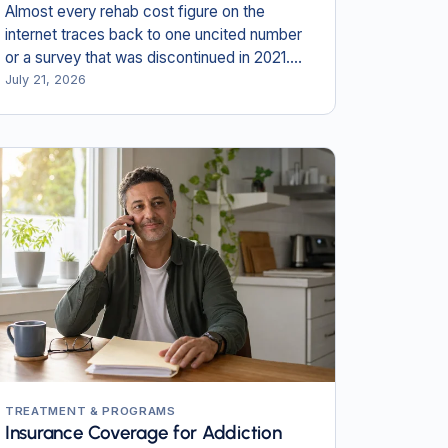
Almost every rehab cost figure on the
internet traces back to one uncited number
or a survey that was discontinued in 2021.
Here is what the primary payer documents
July 21, 2026
actually say in 2026.
TREATMENT & PROGRAMS
Insurance Coverage for Addiction