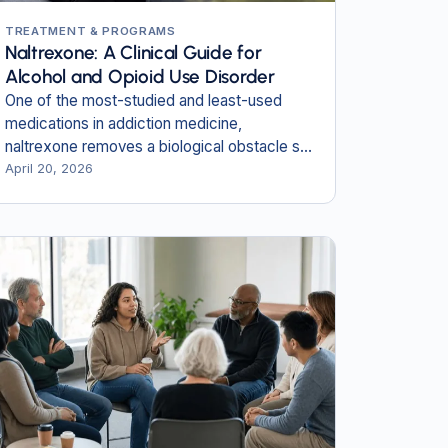
TREATMENT & PROGRAMS
Naltrexone: A Clinical Guide for
Alcohol and Opioid Use Disorder
One of the most-studied and least-used
medications in addiction medicine,
naltrexone removes a biological obstacle so
the work of recovery can begin.
April 20, 2026