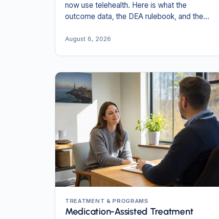
now use telehealth. Here is what the
outcome data, the DEA rulebook, and the
New England numbers actually show in 2026.
August 6, 2026
TREATMENT & PROGRAMS
Medication-Assisted Treatment