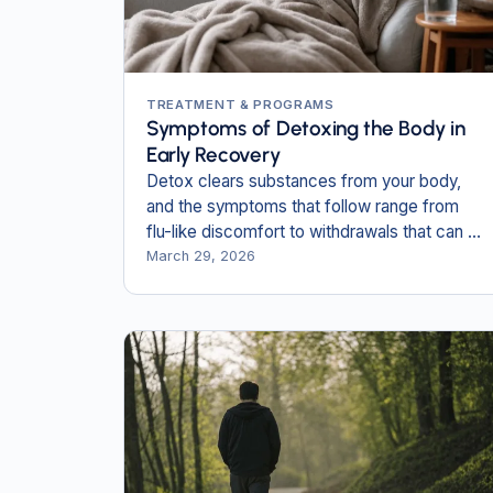
TREATMENT & PROGRAMS
Symptoms of Detoxing the Body in
Early Recovery
Detox clears substances from your body,
and the symptoms that follow range from
flu-like discomfort to withdrawals that can be
life-threatening without medical care.
March 29, 2026