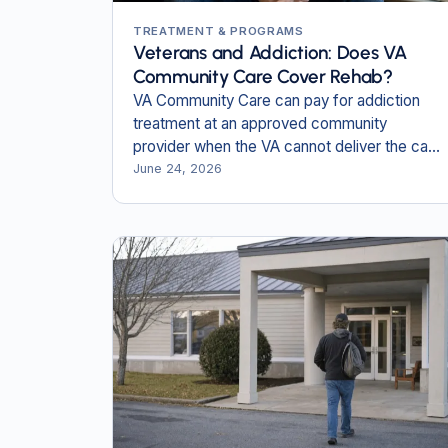
TREATMENT & PROGRAMS
Veterans and Addiction: Does VA
Community Care Cover Rehab?
VA Community Care can pay for addiction
treatment at an approved community
provider when the VA cannot deliver the care
close to home.
June 24, 2026