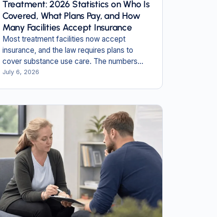
Treatment: 2026 Statistics on Who Is
Covered, What Plans Pay, and How
Many Facilities Accept Insurance
Most treatment facilities now accept
insurance, and the law requires plans to
cover substance use care. The numbers
show where coverage works, and where
July 6, 2026
people still fall through.