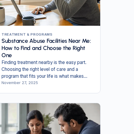
TREATMENT & PROGRAMS
Substance Abuse Facilities Near Me:
How to Find and Choose the Right
One
Finding treatment nearby is the easy part.
Choosing the right level of care and a
program that fits your life is what makes
recovery last.
November 27, 2025