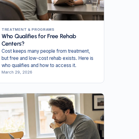
TREATMENT & PROGRAMS
Who Qualifies for Free Rehab
Centers?
Cost keeps many people from treatment,
but free and low-cost rehab exists. Here is
who qualifies and how to access it.
March 29, 2026