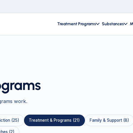
Treatment Programs
Substances
M
ograms
grams work.
ction (25)
Treatment & Programs (21)
Family & Support (8)
hes (2)