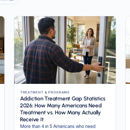
TREATMENT & PROGRAMS
Addiction Treatment Gap Statistics
2026: How Many Americans Need
Treatment vs. How Many Actually
Receive It
More than 4 in 5 Americans who need