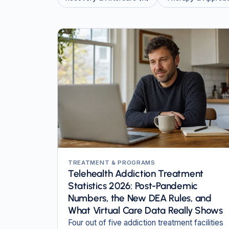
TREATMENT & PROGRAMS
Telehealth Addiction Treatment
Statistics 2026: Post-Pandemic
Numbers, the New DEA Rules, and
What Virtual Care Data Really Shows
Four out of five addiction treatment facilities