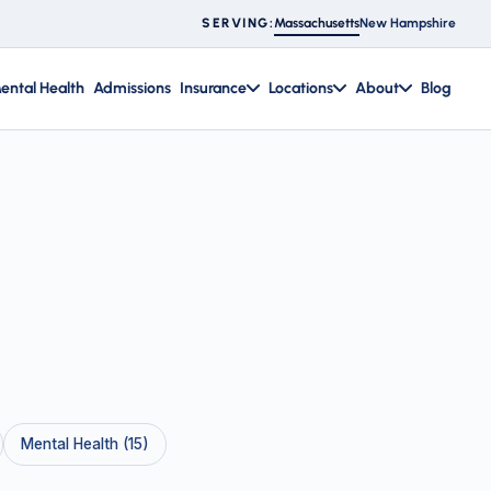
Massachusetts
New Hampshire
SERVING:
ental Health
Admissions
Insurance
Locations
About
Blog
Mental Health (15)