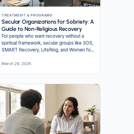
TREATMENT & PROGRAMS
Secular Organizations for Sobriety: A
Guide to Non-Religious Recovery
For people who want recovery without a
spiritual framework, secular groups like SOS,
SMART Recovery, LifeRing, and Women for
Sobriety offer a science-based path.
March 29, 2026