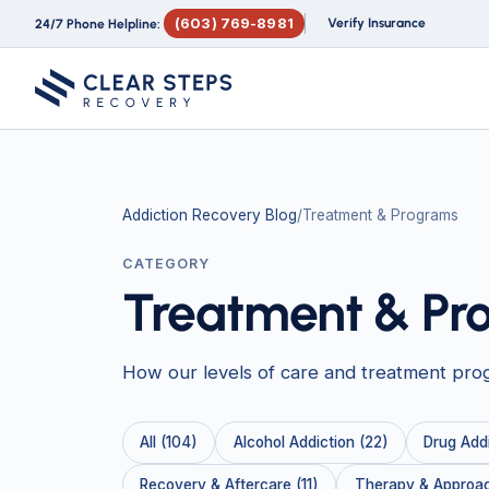
(603) 769-8981
Verify Insurance
24/7 Phone Helpline:
Addiction Recovery Blog
/
Treatment & Programs
CATEGORY
Treatment & Pr
How our levels of care and treatment pro
All (104)
Alcohol Addiction (22)
Drug Addi
Recovery & Aftercare (11)
Therapy & Approac