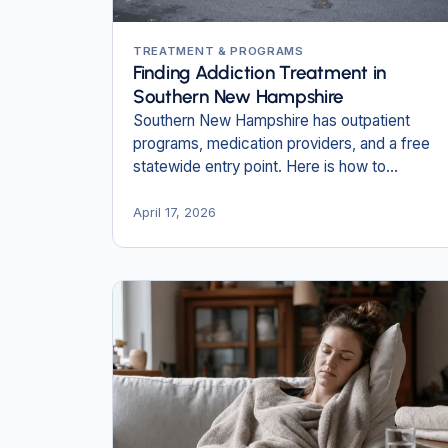
TREATMENT & PROGRAMS
Finding Addiction Treatment in
Southern New Hampshire
Southern New Hampshire has outpatient
programs, medication providers, and a free
statewide entry point. Here is how to
navigate them and find the right level of care
close to home.
April 17, 2026