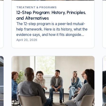
TREATMENT & PROGRAMS
12-Step Program: History, Principles,
and Alternatives
The 12-step program is a peer-led mutual-
help framework. Here is its history, what the
evidence says, and how it fits alongside
professional treatment.
April 20, 2026