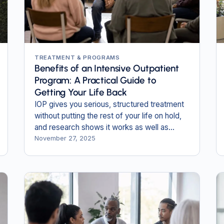
TREATMENT & PROGRAMS
Benefits of an Intensive Outpatient
Program: A Practical Guide to
Getting Your Life Back
IOP gives you serious, structured treatment
without putting the rest of your life on hold,
and research shows it works as well as
inpatient care for many people.
November 27, 2025