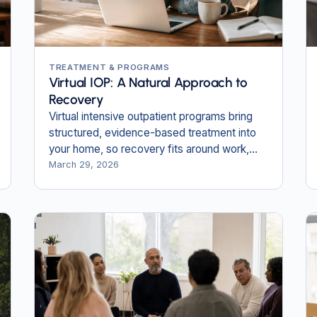
TREATMENT & PROGRAMS
Virtual IOP: A Natural Approach to
Recovery
Virtual intensive outpatient programs bring
structured, evidence-based treatment into
your home, so recovery fits around work,
family, and daily life.
March 29, 2026