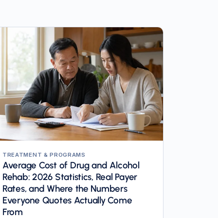
TREATMENT & PROGRAMS
Average Cost of Drug and Alcohol
Rehab: 2026 Statistics, Real Payer
Rates, and Where the Numbers
Everyone Quotes Actually Come
From