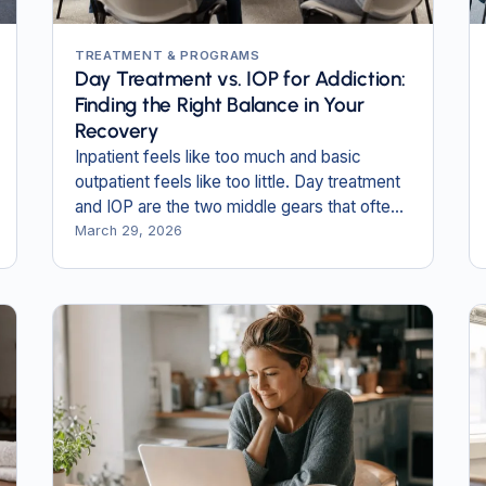
TREATMENT & PROGRAMS
Day Treatment vs. IOP for Addiction:
Finding the Right Balance in Your
Recovery
Inpatient feels like too much and basic
outpatient feels like too little. Day treatment
and IOP are the two middle gears that often
fit best.
March 29, 2026