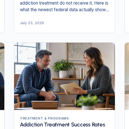
addiction treatment do not receive it. Here is
what the newest federal data actually shows,
and why the numbers most pages still quote
are obsolete.
July 23, 2026
TREATMENT & PROGRAMS
Addiction Treatment Success Rates