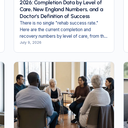
2026: Completion Data by Level of
Care, New England Numbers, and a
Doctor's Definition of Success
There is no single "rehab success rate."
Here are the current completion and
recovery numbers by level of care, from the
newest federal data, including the New
July 9, 2026
England figures no one else publishes.