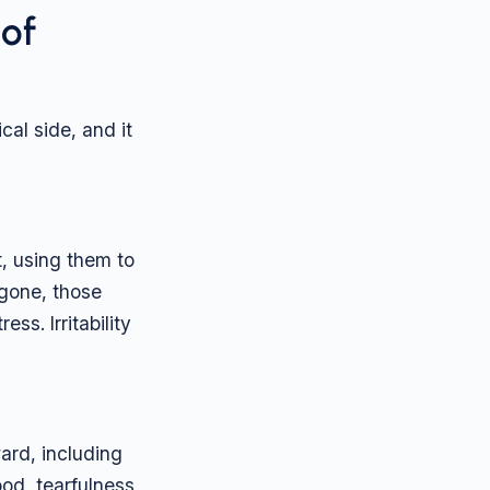
of
al side, and it
, using them to
 gone, those
s. Irritability
ard, including
od, tearfulness,