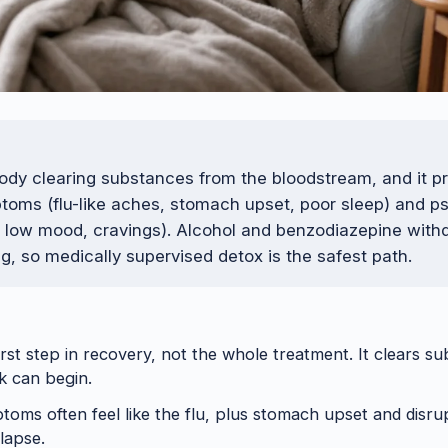
body clearing substances from the bloodstream, and it 
toms (flu-like aches, stomach upset, poor sleep) and p
, low mood, cravings). Alcohol and benzodiazepine with
ng, so medically supervised detox is the safest path.
irst step in recovery, not the whole treatment. It clears s
k can begin.
toms often feel like the flu, plus stomach upset and disru
lapse.