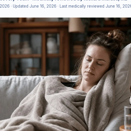
 2026
· Updated June 16, 2026
· Last medically reviewed June 16, 202