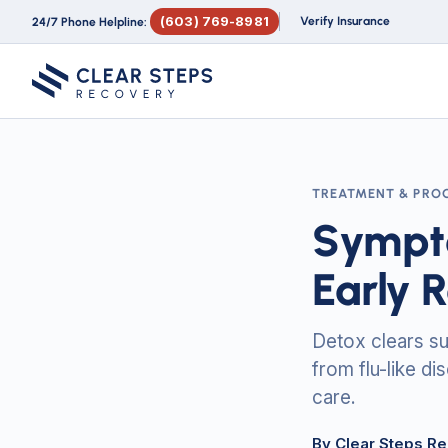
(603) 769-8981
Verify Insurance
24/7 Phone Helpline:
TREATMENT & PRO
Sympto
Early 
Detox clears s
from flu-like di
care.
By Clear Steps R