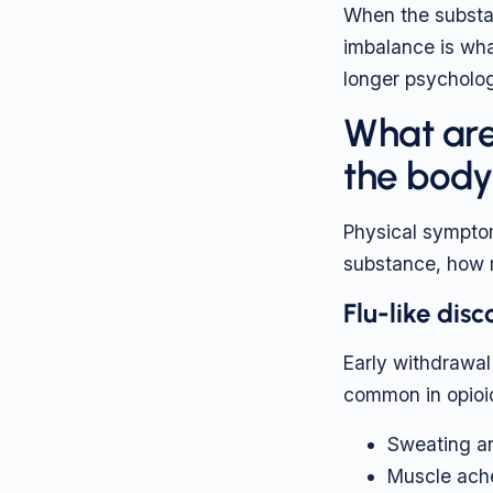
When the substan
imbalance is wh
longer psychologi
What are
the bod
Physical symptom
substance, how m
Flu-like dis
Early withdrawal 
common in opioi
Sweating an
Muscle ach