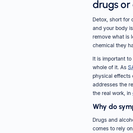
drugs or
Detox, short for
and your body is
remove what is l
chemical they h
It is important t
whole of it. As
S
physical effects 
addresses the re
the real work, in
Why do sym
Drugs and alcoho
comes to rely on