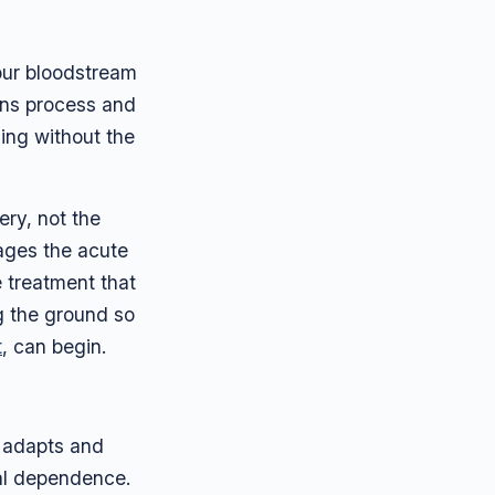
your bloodstream
gans process and
ning without the
ery, not the
ages the acute
e treatment that
g the ground so
t
, can begin.
n adapts and
cal dependence.