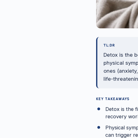
TL;DR
Detox is the 
physical symp
ones (anxiety
life-threateni
KEY TAKEAWAYS
Detox is the f
recovery wor
Physical symp
can trigger re