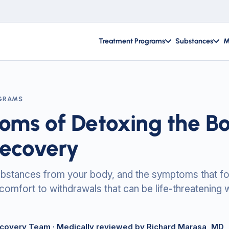
Treatment Programs
Substances
M
GRAMS
ms of Detoxing the Bo
Recovery
ubstances from your body, and the symptoms that fo
scomfort to withdrawals that can be life-threatening 
ecovery Team
· Medically reviewed by Richard Marasa, MD