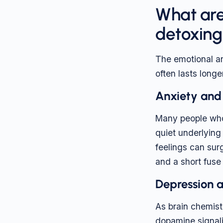
What are
detoxing
The emotional an
often lasts longer
Anxiety and i
Many people who
quiet underlying
feelings can surg
and a short fuse
Depression 
As brain chemist
dopamine signali