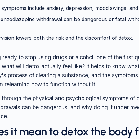
 symptoms include anxiety, depression, mood swings, and 
enzodiazepine withdrawal can be dangerous or fatal with
vision lowers both the risk and the discomfort of detox.
g ready to stop using drugs or alcohol, one of the first 
 what will detox actually feel like? It helps to know wha
y's process of clearing a substance, and the symptoms
m relearning how to function without it.
 through the physical and psychological symptoms of 
hdrawals can be dangerous, and why doing it under med
ice.
s it mean to detox the body 