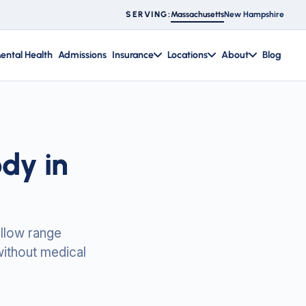
Massachusetts
New Hampshire
SERVING:
ental Health
Admissions
Insurance
Locations
About
Blog
dy in
llow range
without medical