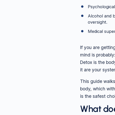
Psychological
Alcohol and b
oversight.
Medical super
If you are gettin
mind is probably:
Detox is the bod
it are your syste
This guide walks
body, which wit
is the safest cho
What doe