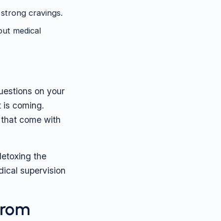
strong cravings.
out medical
questions on your
t is coming.
 that come with
detoxing the
ical supervision
from