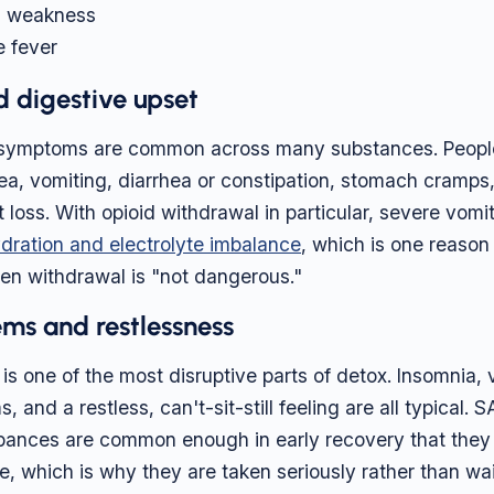
d weakness
 fever
 digestive upset
l symptoms are common across many substances. Peopl
a, vomiting, diarrhea or constipation, stomach cramps, 
loss. With opioid withdrawal in particular, severe vomi
dration and electrolyte imbalance
, which is one reason
en withdrawal is "not dangerous."
ms and restlessness
is one of the most disruptive parts of detox. Insomnia, v
, and a restless, can't-sit-still feeling are all typical
urbances are common enough in early recovery that the
se, which is why they are taken seriously rather than wa