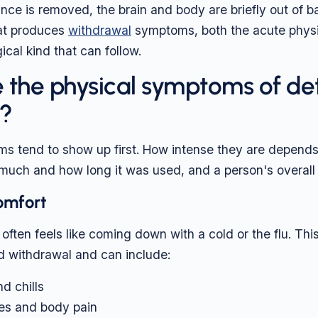
ce is removed, the brain and body are briefly out of b
at produces
withdrawal
symptoms, both the acute physi
cal kind that can follow.
 the physical symptoms of de
y?
s tend to show up first. How intense they are depends
uch and how long it was used, and a person's overall 
comfort
often feels like coming down with a cold or the flu. This
d withdrawal and can include:
d chills
es and body pain