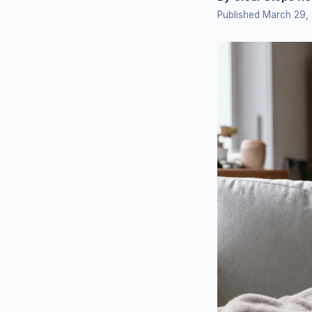
Published March 29,