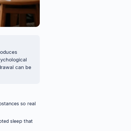
produces
sychological
drawal can be
ubstances so real
pted sleep that