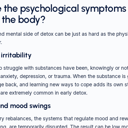
 the psychological symptoms 
 the body?
d mental side of detox can be just as hard as the physic
.
rritability
 struggle with substances have been, knowingly or not
 anxiety, depression, or trauma. When the substance is
e back, and learning new ways to cope adds its own stres
 are extremely common in early detox.
and mood swings
ry rebalances, the systems that regulate mood and rew
ng, are temporarily disrupted. The result can be low mo