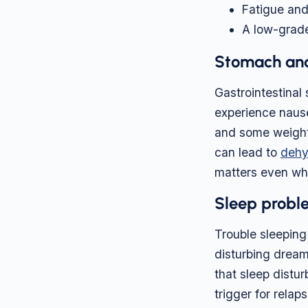
Fatigue an
A low-grade
Stomach and
Gastrointestina
experience nause
and some weight 
can lead to
dehy
matters even wh
Sleep proble
Trouble sleeping 
disturbing dreams
that sleep dist
trigger for relap