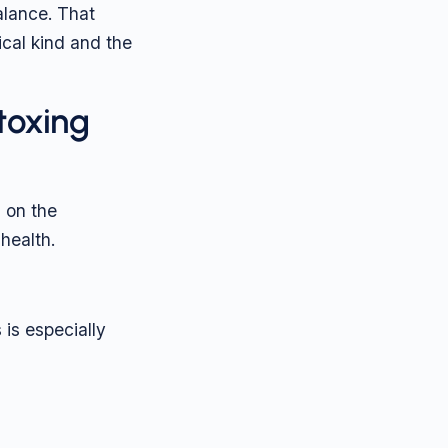
alance. That
cal kind and the
toxing
 on the
health.
 is especially