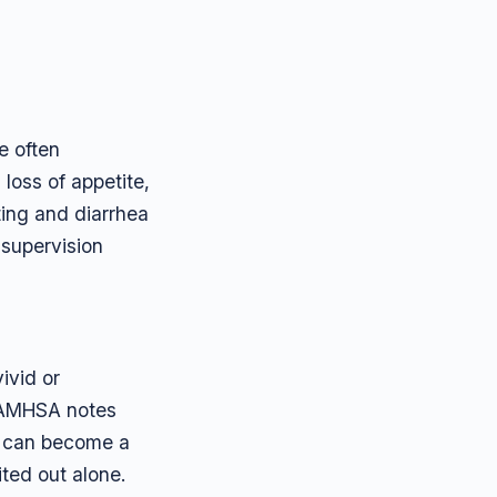
e often
loss of appetite,
ting and diarrhea
 supervision
ivid or
. SAMHSA notes
y can become a
ited out alone.