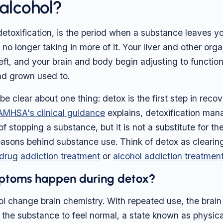
 alcohol?
 detoxification, is the period when a substance leaves 
 no longer taking in more of it. Your liver and other or
eft, and your brain and body begin adjusting to functio
ad grown used to.
o be clear about one thing: detox is the first step in recov
AMHSA's clinical guidance
explains, detoxification man
of stopping a substance, but it is not a substitute for th
asons behind substance use. Think of detox as clearin
drug addiction treatment
or
alcohol addiction treatmen
ptoms happen during detox?
l change brain chemistry. With repeated use, the brai
 the substance to feel normal, a state known as physi