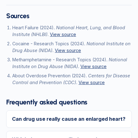
Sources
Heart Failure
(2024)
.
National Heart, Lung, and Blood
Institute (NHLBI)
.
View source
Cocaine - Research Topics
(2024)
.
National Institute on
Drug Abuse (NIDA)
.
View source
Methamphetamine - Research Topics
(2024)
.
National
Institute on Drug Abuse (NIDA)
.
View source
About Overdose Prevention
(2024)
.
Centers for Disease
Control and Prevention (CDC)
.
View source
Frequently asked questions
Can drug use really cause an enlarged heart?