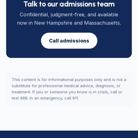
Talk to our admissions team
Confidential, judgment-free, and available
now in New Hampshire and Massachusetts.
Call admissions
This content is for informational purposes only and is not a
substitute for professional medical advice, diagnosis, or
treatment. If you or someone you know is in crisis, call or
text 988. In an emergency, call 911.