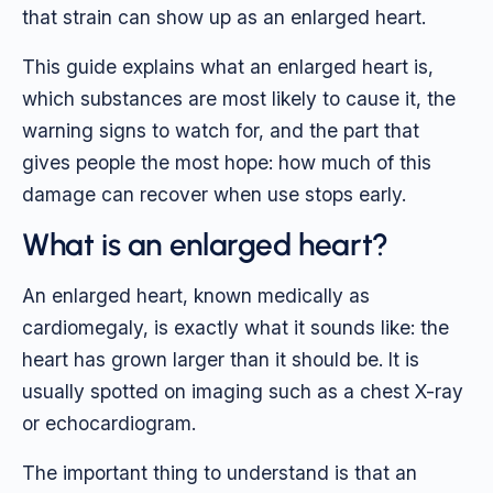
that strain can show up as an enlarged heart.
This guide explains what an enlarged heart is,
which substances are most likely to cause it, the
warning signs to watch for, and the part that
gives people the most hope: how much of this
damage can recover when use stops early.
What is an enlarged heart?
An enlarged heart, known medically as
cardiomegaly, is exactly what it sounds like: the
heart has grown larger than it should be. It is
usually spotted on imaging such as a chest X-ray
or echocardiogram.
The important thing to understand is that an