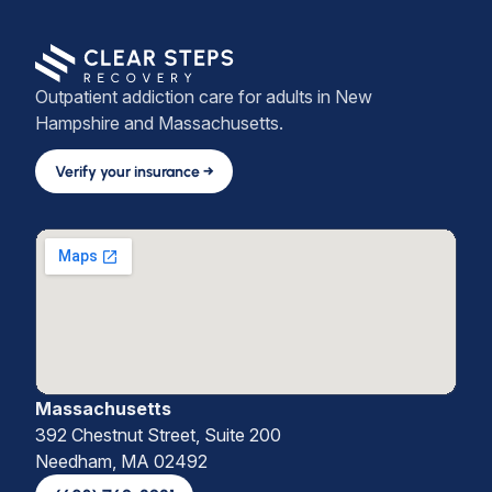
Outpatient addiction care for adults in New
Hampshire and Massachusetts.
Verify your insurance →
Massachusetts
392 Chestnut Street, Suite 200
Needham, MA 02492