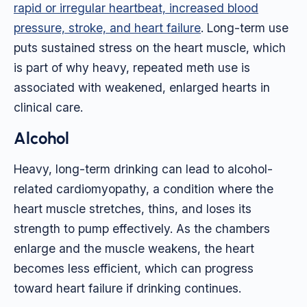
rapid or irregular heartbeat, increased blood
pressure, stroke, and heart failure
. Long-term use
puts sustained stress on the heart muscle, which
is part of why heavy, repeated meth use is
associated with weakened, enlarged hearts in
clinical care.
Alcohol
Heavy, long-term drinking can lead to alcohol-
related cardiomyopathy, a condition where the
heart muscle stretches, thins, and loses its
strength to pump effectively. As the chambers
enlarge and the muscle weakens, the heart
becomes less efficient, which can progress
toward heart failure if drinking continues.