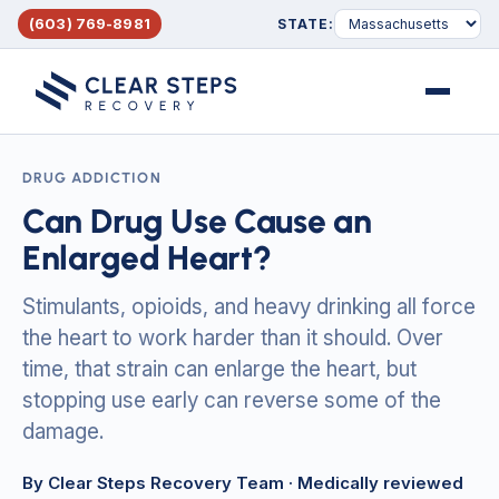
(603) 769-8981
STATE:
Menu
DRUG ADDICTION
Can Drug Use Cause an
Enlarged Heart?
Stimulants, opioids, and heavy drinking all force
the heart to work harder than it should. Over
time, that strain can enlarge the heart, but
stopping use early can reverse some of the
damage.
By Clear Steps Recovery Team
· Medically reviewed