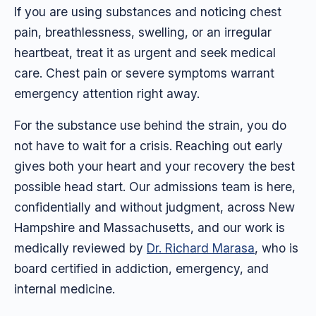
If you are using substances and noticing chest
pain, breathlessness, swelling, or an irregular
heartbeat, treat it as urgent and seek medical
care. Chest pain or severe symptoms warrant
emergency attention right away.
For the substance use behind the strain, you do
not have to wait for a crisis. Reaching out early
gives both your heart and your recovery the best
possible head start. Our admissions team is here,
confidentially and without judgment, across New
Hampshire and Massachusetts, and our work is
medically reviewed by
Dr. Richard Marasa
, who is
board certified in addiction, emergency, and
internal medicine.