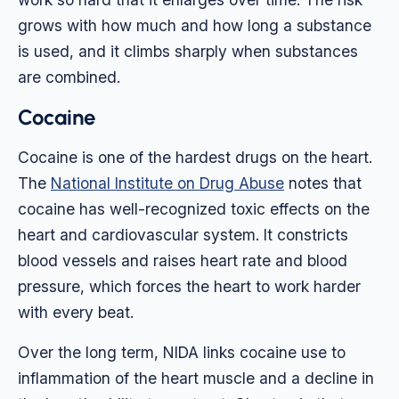
grows with how much and how long a substance
is used, and it climbs sharply when substances
are combined.
Cocaine
Cocaine is one of the hardest drugs on the heart.
The
National Institute on Drug Abuse
notes that
cocaine has well-recognized toxic effects on the
heart and cardiovascular system. It constricts
blood vessels and raises heart rate and blood
pressure, which forces the heart to work harder
with every beat.
Over the long term, NIDA links cocaine use to
inflammation of the heart muscle and a decline in