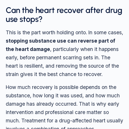
Can the heart recover after drug
use stops?
This is the part worth holding onto. In some cases,
stopping substance use can reverse part of
the heart damage
, particularly when it happens
early, before permanent scarring sets in. The
heart is resilient, and removing the source of the
strain gives it the best chance to recover.
How much recovery is possible depends on the
substance, how long it was used, and how much
damage has already occurred. That is why early
intervention and professional care matter so
much. Treatment for a drug-affected heart usually
involves a combination of approaches.