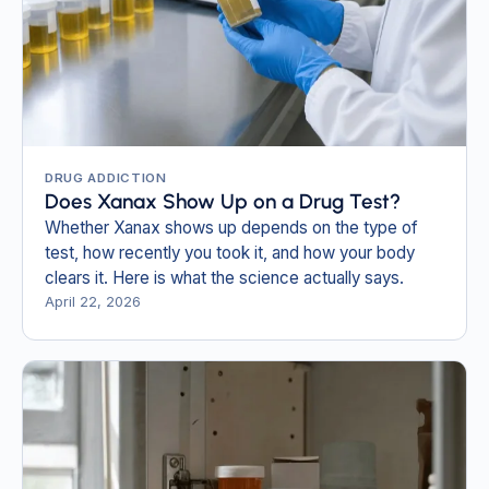
DRUG ADDICTION
Does Xanax Show Up on a Drug Test?
Whether Xanax shows up depends on the type of
test, how recently you took it, and how your body
clears it. Here is what the science actually says.
April 22, 2026