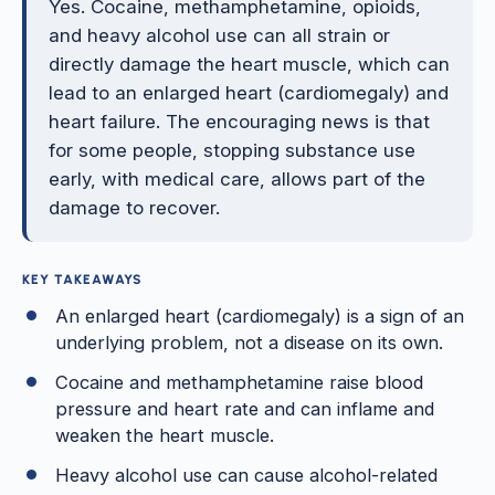
Yes. Cocaine, methamphetamine, opioids,
and heavy alcohol use can all strain or
directly damage the heart muscle, which can
lead to an enlarged heart (cardiomegaly) and
heart failure. The encouraging news is that
for some people, stopping substance use
early, with medical care, allows part of the
damage to recover.
KEY TAKEAWAYS
An enlarged heart (cardiomegaly) is a sign of an
underlying problem, not a disease on its own.
Cocaine and methamphetamine raise blood
pressure and heart rate and can inflame and
weaken the heart muscle.
Heavy alcohol use can cause alcohol-related