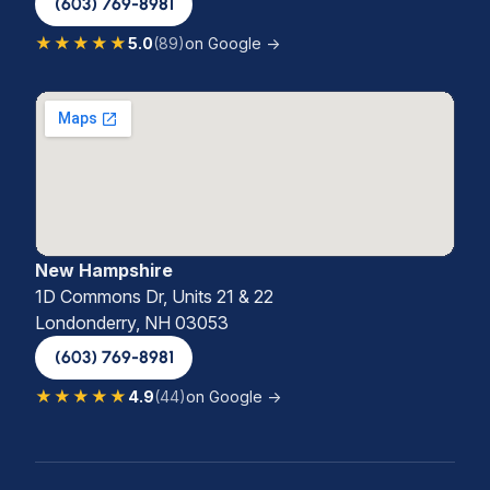
(603) 769-8981
★★★★★
5.0
(89)
on Google →
New Hampshire
1D Commons Dr, Units 21 & 22
Londonderry, NH 03053
(603) 769-8981
★★★★★
4.9
(44)
on Google →