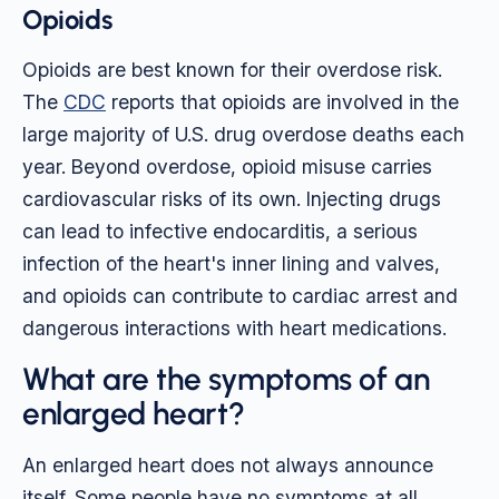
Opioids
Opioids are best known for their overdose risk.
The
CDC
reports that opioids are involved in the
large majority of U.S. drug overdose deaths each
year. Beyond overdose, opioid misuse carries
cardiovascular risks of its own. Injecting drugs
can lead to infective endocarditis, a serious
infection of the heart's inner lining and valves,
and opioids can contribute to cardiac arrest and
dangerous interactions with heart medications.
What are the symptoms of an
enlarged heart?
An enlarged heart does not always announce
itself. Some people have no symptoms at all,