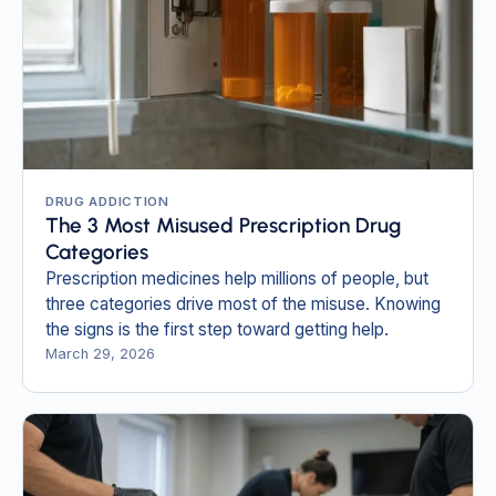
DRUG ADDICTION
The 3 Most Misused Prescription Drug
Categories
Prescription medicines help millions of people, but
three categories drive most of the misuse. Knowing
the signs is the first step toward getting help.
March 29, 2026