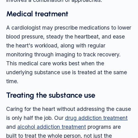
Medical treatment
A cardiologist may prescribe medications to lower
blood pressure, steady the heartbeat, and ease
the heart's workload, along with regular
monitoring through imaging to track recovery.
This medical care works best when the
underlying substance use is treated at the same
time.
Treating the substance use
Caring for the heart without addressing the cause
is only half the job. Our
drug addiction treatment
and
alcohol addiction treatment
programs are
built to treat the whole person, not just the