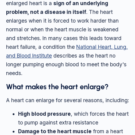
enlarged heart is a
sign of an underlying
problem, not a disease in itself
. The heart
enlarges when it is forced to work harder than
normal or when the heart muscle is weakened
and stretches. In many cases this leads toward
heart failure, a condition the
National Heart, Lung,
and Blood Institute
describes as the heart no
longer pumping enough blood to meet the body's
needs.
What makes the heart enlarge?
A heart can enlarge for several reasons, including:
High blood pressure
, which forces the heart
to pump against extra resistance
Damage to the heart muscle
from a heart