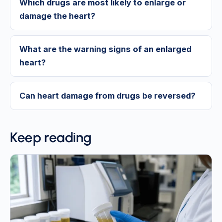
Which drugs are most likely to enlarge or
damage the heart?
What are the warning signs of an enlarged
heart?
Can heart damage from drugs be reversed?
Keep reading