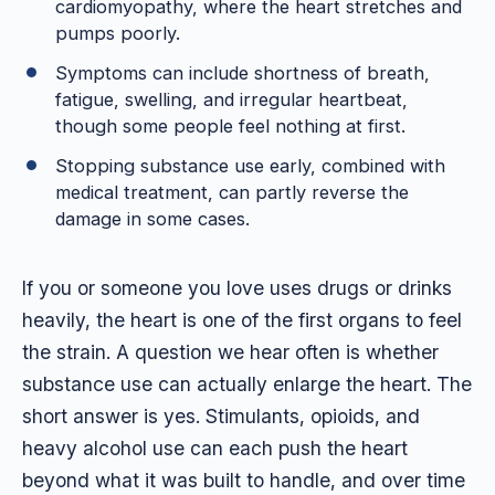
cardiomyopathy, where the heart stretches and
pumps poorly.
Symptoms can include shortness of breath,
fatigue, swelling, and irregular heartbeat,
though some people feel nothing at first.
Stopping substance use early, combined with
medical treatment, can partly reverse the
damage in some cases.
If you or someone you love uses drugs or drinks
heavily, the heart is one of the first organs to feel
the strain. A question we hear often is whether
substance use can actually enlarge the heart. The
short answer is yes. Stimulants, opioids, and
heavy alcohol use can each push the heart
beyond what it was built to handle, and over time