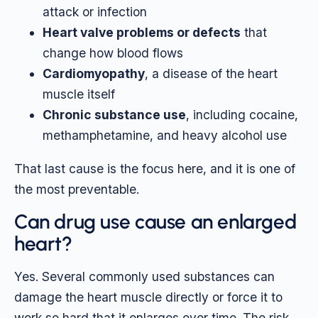
attack or infection
Heart valve problems or defects
that
change how blood flows
Cardiomyopathy
, a disease of the heart
muscle itself
Chronic substance use
, including cocaine,
methamphetamine, and heavy alcohol use
That last cause is the focus here, and it is one of
the most preventable.
Can drug use cause an enlarged
heart?
Yes. Several commonly used substances can
damage the heart muscle directly or force it to
work so hard that it enlarges over time. The risk