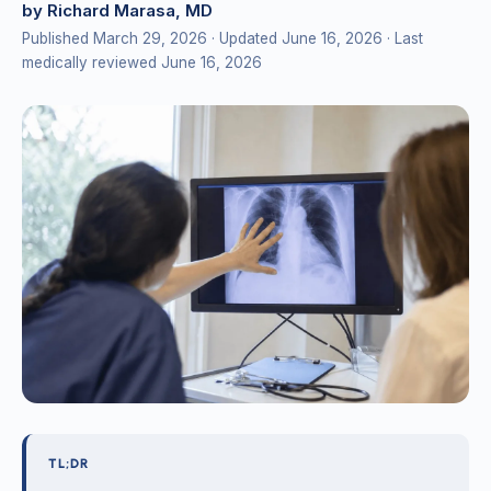
by Richard Marasa, MD
Published March 29, 2026
· Updated June 16, 2026
· Last
medically reviewed June 16, 2026
TL;DR