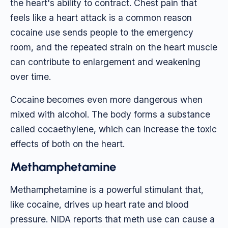
the heart's ability to contract. Chest pain that
feels like a heart attack is a common reason
cocaine use sends people to the emergency
room, and the repeated strain on the heart muscle
can contribute to enlargement and weakening
over time.
Cocaine becomes even more dangerous when
mixed with alcohol. The body forms a substance
called cocaethylene, which can increase the toxic
effects of both on the heart.
Methamphetamine
Methamphetamine is a powerful stimulant that,
like cocaine, drives up heart rate and blood
pressure. NIDA reports that meth use can cause a