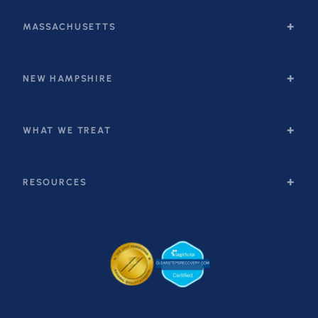
MASSACHUSETTS
NEW HAMPSHIRE
WHAT WE TREAT
RESOURCES