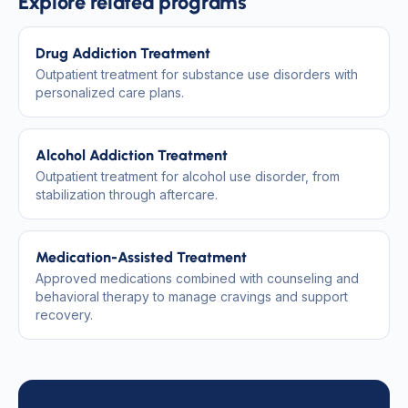
Explore related programs
Drug Addiction Treatment
Outpatient treatment for substance use disorders with
personalized care plans.
Alcohol Addiction Treatment
Outpatient treatment for alcohol use disorder, from
stabilization through aftercare.
Medication-Assisted Treatment
Approved medications combined with counseling and
behavioral therapy to manage cravings and support
recovery.