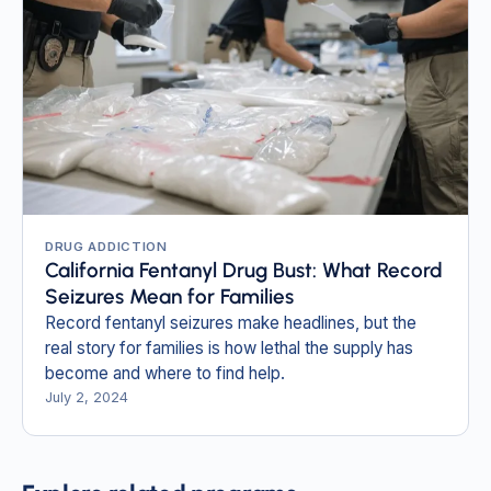
DRUG ADDICTION
California Fentanyl Drug Bust: What Record
Seizures Mean for Families
Record fentanyl seizures make headlines, but the
real story for families is how lethal the supply has
become and where to find help.
July 2, 2024