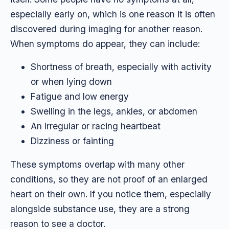
especially early on, which is one reason it is often
discovered during imaging for another reason.
When symptoms do appear, they can include:
Shortness of breath, especially with activity
or when lying down
Fatigue and low energy
Swelling in the legs, ankles, or abdomen
An irregular or racing heartbeat
Dizziness or fainting
These symptoms overlap with many other
conditions, so they are not proof of an enlarged
heart on their own. If you notice them, especially
alongside substance use, they are a strong
reason to see a doctor.