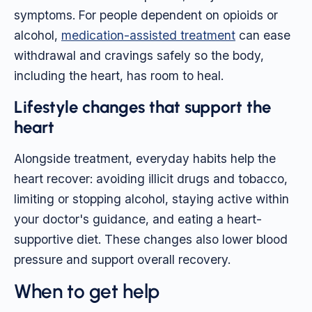
symptoms. For people dependent on opioids or
alcohol,
medication-assisted treatment
can ease
withdrawal and cravings safely so the body,
including the heart, has room to heal.
Lifestyle changes that support the
heart
Alongside treatment, everyday habits help the
heart recover: avoiding illicit drugs and tobacco,
limiting or stopping alcohol, staying active within
your doctor's guidance, and eating a heart-
supportive diet. These changes also lower blood
pressure and support overall recovery.
When to get help