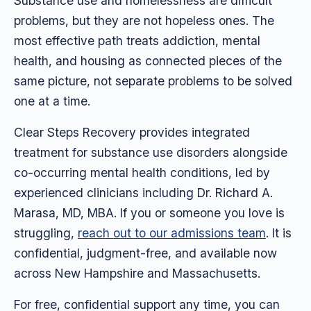
Substance use and homelessness are difficult
problems, but they are not hopeless ones. The
most effective path treats addiction, mental
health, and housing as connected pieces of the
same picture, not separate problems to be solved
one at a time.
Clear Steps Recovery provides integrated
treatment for substance use disorders alongside
co-occurring mental health conditions, led by
experienced clinicians including Dr. Richard A.
Marasa, MD, MBA. If you or someone you love is
struggling,
reach out to our admissions team
. It is
confidential, judgment-free, and available now
across New Hampshire and Massachusetts.
For free, confidential support any time, you can