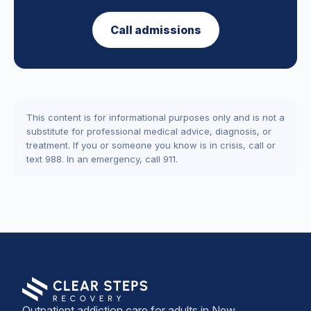
Call admissions
This content is for informational purposes only and is not a
substitute for professional medical advice, diagnosis, or
treatment. If you or someone you know is in crisis, call or
text 988. In an emergency, call 911.
Outpatient addiction care for adults in New