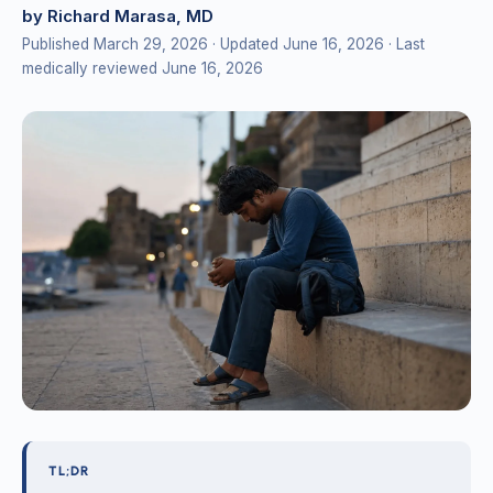
by Richard Marasa, MD
Published March 29, 2026
· Updated June 16, 2026
· Last
medically reviewed June 16, 2026
TL;DR