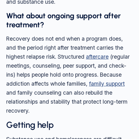
and substance use.
What about ongoing support after
treatment?
Recovery does not end when a program does,
and the period right after treatment carries the
highest relapse risk. Structured
aftercare
(regular
meetings, counseling, peer support, and check-
ins) helps people hold onto progress. Because
addiction affects whole families,
family support
and family counseling can also rebuild the
relationships and stability that protect long-term
recovery.
Getting help