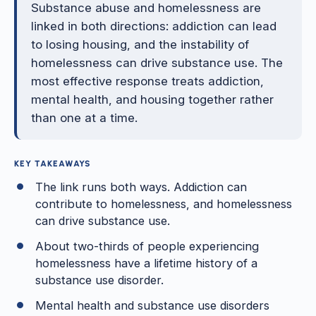
Substance abuse and homelessness are
linked in both directions: addiction can lead
to losing housing, and the instability of
homelessness can drive substance use. The
most effective response treats addiction,
mental health, and housing together rather
than one at a time.
KEY TAKEAWAYS
The link runs both ways. Addiction can
contribute to homelessness, and homelessness
can drive substance use.
About two-thirds of people experiencing
homelessness have a lifetime history of a
substance use disorder.
Mental health and substance use disorders