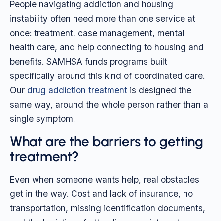
People navigating addiction and housing
instability often need more than one service at
once: treatment, case management, mental
health care, and help connecting to housing and
benefits. SAMHSA funds programs built
specifically around this kind of coordinated care.
Our
drug addiction treatment
is designed the
same way, around the whole person rather than a
single symptom.
What are the barriers to getting
treatment?
Even when someone wants help, real obstacles
get in the way. Cost and lack of insurance, no
transportation, missing identification documents,