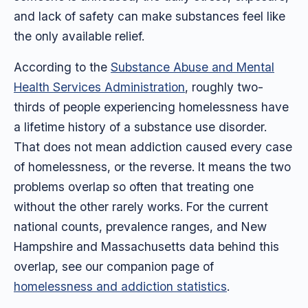
and lack of safety can make substances feel like
the only available relief.
According to the
Substance Abuse and Mental
Health Services Administration
, roughly two-
thirds of people experiencing homelessness have
a lifetime history of a substance use disorder.
That does not mean addiction caused every case
of homelessness, or the reverse. It means the two
problems overlap so often that treating one
without the other rarely works. For the current
national counts, prevalence ranges, and New
Hampshire and Massachusetts data behind this
overlap, see our companion page of
homelessness and addiction statistics
.