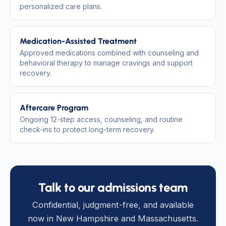
personalized care plans.
Medication-Assisted Treatment
Approved medications combined with counseling and
behavioral therapy to manage cravings and support
recovery.
Aftercare Program
Ongoing 12-step access, counseling, and routine
check-ins to protect long-term recovery.
Talk to our admissions team
Confidential, judgment-free, and available
now in New Hampshire and Massachusetts.