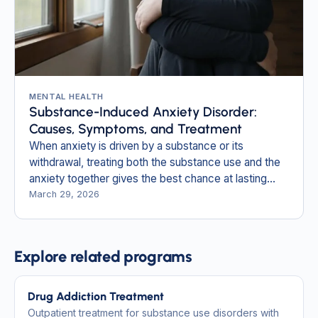
MENTAL HEALTH
Substance-Induced Anxiety Disorder:
Causes, Symptoms, and Treatment
When anxiety is driven by a substance or its
withdrawal, treating both the substance use and the
anxiety together gives the best chance at lasting
relief.
March 29, 2026
Explore related programs
Drug Addiction Treatment
Outpatient treatment for substance use disorders with