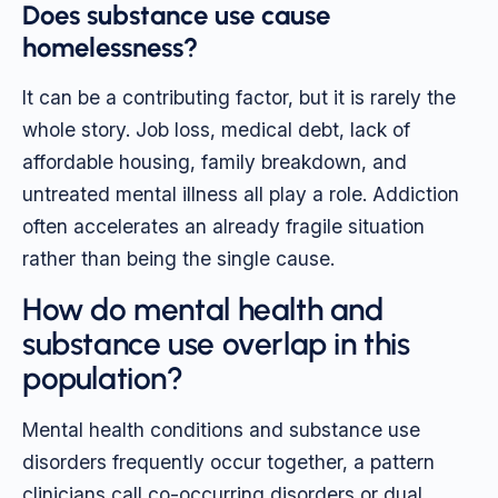
Does substance use cause
homelessness?
It can be a contributing factor, but it is rarely the
whole story. Job loss, medical debt, lack of
affordable housing, family breakdown, and
untreated mental illness all play a role. Addiction
often accelerates an already fragile situation
rather than being the single cause.
How do mental health and
substance use overlap in this
population?
Mental health conditions and substance use
disorders frequently occur together, a pattern
clinicians call co-occurring disorders or dual