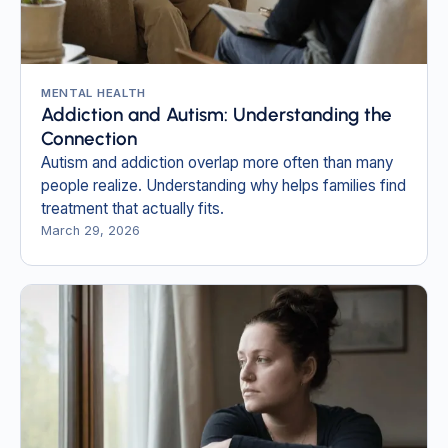
MENTAL HEALTH
Addiction and Autism: Understanding the
Connection
Autism and addiction overlap more often than many
people realize. Understanding why helps families find
treatment that actually fits.
March 29, 2026