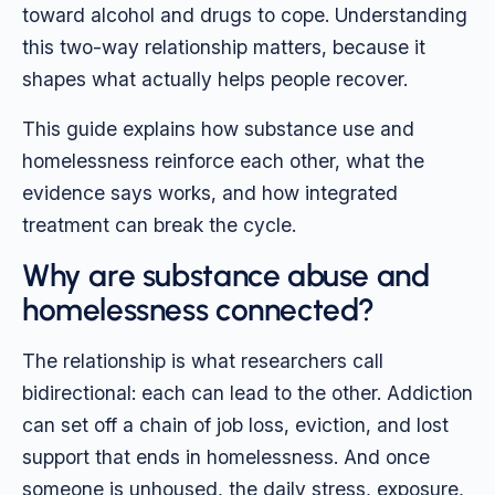
toward alcohol and drugs to cope. Understanding
this two-way relationship matters, because it
shapes what actually helps people recover.
This guide explains how substance use and
homelessness reinforce each other, what the
evidence says works, and how integrated
treatment can break the cycle.
Why are substance abuse and
homelessness connected?
The relationship is what researchers call
bidirectional: each can lead to the other. Addiction
can set off a chain of job loss, eviction, and lost
support that ends in homelessness. And once
someone is unhoused, the daily stress, exposure,