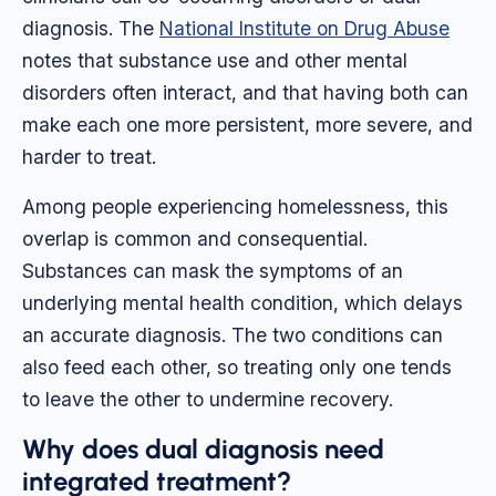
diagnosis. The
National Institute on Drug Abuse
notes that substance use and other mental
disorders often interact, and that having both can
make each one more persistent, more severe, and
harder to treat.
Among people experiencing homelessness, this
overlap is common and consequential.
Substances can mask the symptoms of an
underlying mental health condition, which delays
an accurate diagnosis. The two conditions can
also feed each other, so treating only one tends
to leave the other to undermine recovery.
Why does dual diagnosis need
integrated treatment?