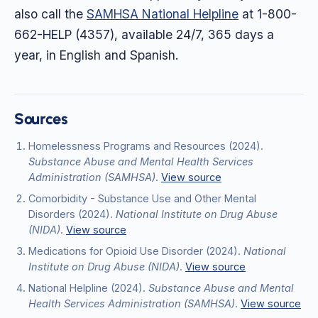
also call the
SAMHSA National Helpline
at 1-800-
662-HELP (4357), available 24/7, 365 days a
year, in English and Spanish.
Sources
Homelessness Programs and Resources
(2024)
.
Substance Abuse and Mental Health Services
Administration (SAMHSA)
.
View source
Comorbidity - Substance Use and Other Mental
Disorders
(2024)
.
National Institute on Drug Abuse
(NIDA)
.
View source
Medications for Opioid Use Disorder
(2024)
.
National
Institute on Drug Abuse (NIDA)
.
View source
National Helpline
(2024)
.
Substance Abuse and Mental
Health Services Administration (SAMHSA)
.
View source