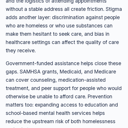
and the logistics of attending appointments
without a stable address all create friction. Stigma
adds another layer: discrimination against people
who are homeless or who use substances can
make them hesitant to seek care, and bias in
healthcare settings can affect the quality of care
they receive.
Government-funded assistance helps close these
gaps. SAMHSA grants, Medicaid, and Medicare
can cover counseling, medication-assisted
treatment, and peer support for people who would
otherwise be unable to afford care. Prevention
matters too: expanding access to education and
school-based mental health services helps
reduce the upstream risk of both homelessness