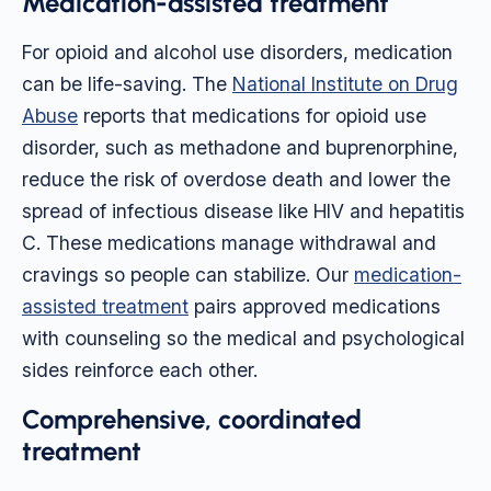
Medication-assisted treatment
For opioid and alcohol use disorders, medication
can be life-saving. The
National Institute on Drug
Abuse
reports that medications for opioid use
disorder, such as methadone and buprenorphine,
reduce the risk of overdose death and lower the
spread of infectious disease like HIV and hepatitis
C. These medications manage withdrawal and
cravings so people can stabilize. Our
medication-
assisted treatment
pairs approved medications
with counseling so the medical and psychological
sides reinforce each other.
Comprehensive, coordinated
treatment