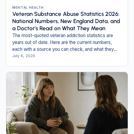
MENTAL HEALTH
Veteran Substance Abuse Statistics 2026:
National Numbers, New England Data, and
a Doctor's Read on What They Mean
The most-quoted veteran addiction statistics are
years out of date. Here are the current numbers,
each with a source you can check, and what they
mean for veterans and families in New England.
July 6, 2026