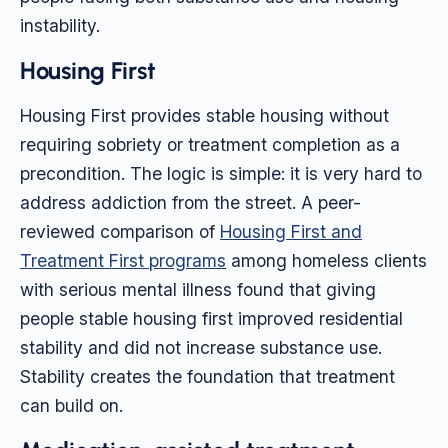
instability.
Housing First
Housing First provides stable housing without
requiring sobriety or treatment completion as a
precondition. The logic is simple: it is very hard to
address addiction from the street. A peer-
reviewed comparison of
Housing First and
Treatment First programs
among homeless clients
with serious mental illness found that giving
people stable housing first improved residential
stability and did not increase substance use.
Stability creates the foundation that treatment
can build on.