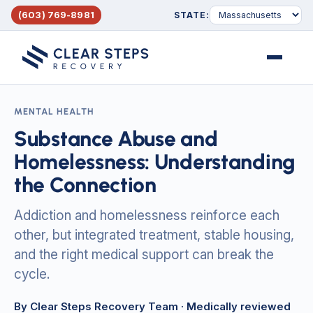
(603) 769-8981
STATE:
Menu
MENTAL HEALTH
Substance Abuse and
Homelessness: Understanding
the Connection
Addiction and homelessness reinforce each
other, but integrated treatment, stable housing,
and the right medical support can break the
cycle.
By Clear Steps Recovery Team
· Medically reviewed