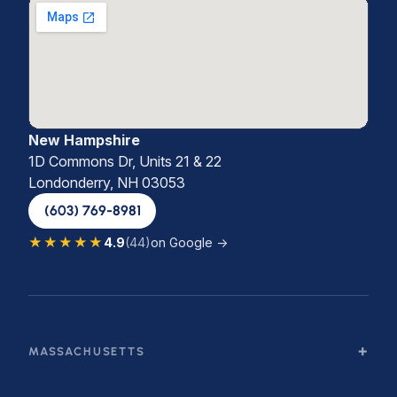
New Hampshire
1D Commons Dr, Units 21 & 22
Londonderry, NH 03053
(603) 769-8981
★★★★★
4.9
(44)
on Google →
MASSACHUSETTS