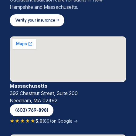
Hampshire and Massachusetts.
Verify your insurance →
Massachusetts
392 Chestnut Street, Suite 200
Needham, MA 02492
(603) 769-8981
★★★★★
5.0
(89)
on Google →