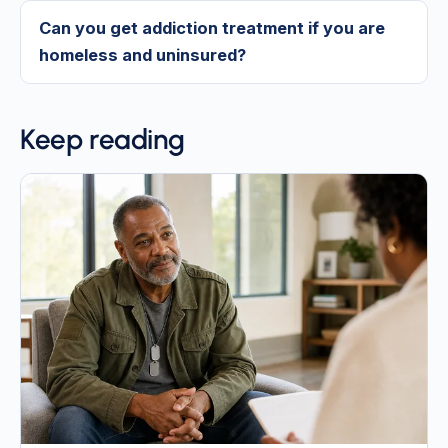
Can you get addiction treatment if you are
homeless and uninsured?
Keep reading