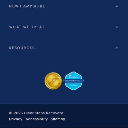
NEW HAMPSHIRE
WHAT WE TREAT
RESOURCES
© 2026 Clear Steps Recovery.
Privacy
·
Accessibility
·
Sitemap