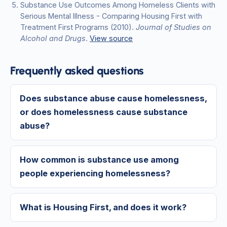
Substance Use Outcomes Among Homeless Clients with
Serious Mental Illness - Comparing Housing First with
Treatment First Programs
(2010)
.
Journal of Studies on
Alcohol and Drugs
.
View source
Frequently asked questions
Does substance abuse cause homelessness,
or does homelessness cause substance
abuse?
How common is substance use among
people experiencing homelessness?
What is Housing First, and does it work?