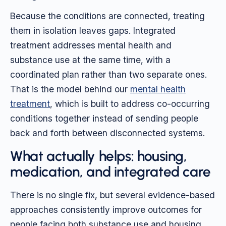
Because the conditions are connected, treating
them in isolation leaves gaps. Integrated
treatment addresses mental health and
substance use at the same time, with a
coordinated plan rather than two separate ones.
That is the model behind our
mental health
treatment
, which is built to address co-occurring
conditions together instead of sending people
back and forth between disconnected systems.
What actually helps: housing,
medication, and integrated care
There is no single fix, but several evidence-based
approaches consistently improve outcomes for
people facing both substance use and housing