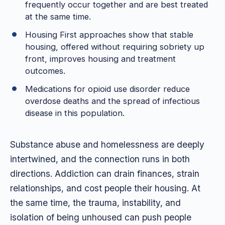
frequently occur together and are best treated
at the same time.
Housing First approaches show that stable
housing, offered without requiring sobriety up
front, improves housing and treatment
outcomes.
Medications for opioid use disorder reduce
overdose deaths and the spread of infectious
disease in this population.
Substance abuse and homelessness are deeply
intertwined, and the connection runs in both
directions. Addiction can drain finances, strain
relationships, and cost people their housing. At
the same time, the trauma, instability, and
isolation of being unhoused can push people