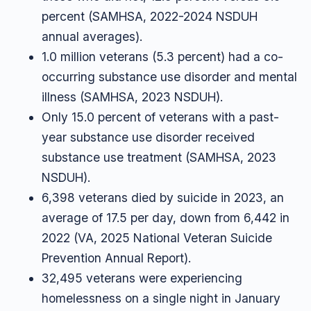
percent (SAMHSA, 2022-2024 NSDUH
annual averages).
1.0 million veterans (5.3 percent) had a co-
occurring substance use disorder and mental
illness (SAMHSA, 2023 NSDUH).
Only 15.0 percent of veterans with a past-
year substance use disorder received
substance use treatment (SAMHSA, 2023
NSDUH).
6,398 veterans died by suicide in 2023, an
average of 17.5 per day, down from 6,442 in
2022 (VA, 2025 National Veteran Suicide
Prevention Annual Report).
32,495 veterans were experiencing
homelessness on a single night in January