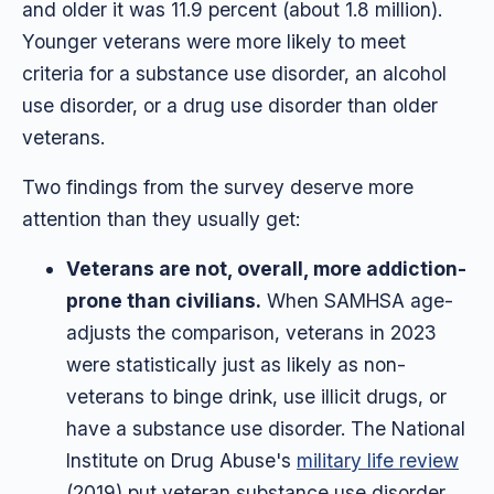
and older it was 11.9 percent (about 1.8 million).
Younger veterans were more likely to meet
criteria for a substance use disorder, an alcohol
use disorder, or a drug use disorder than older
veterans.
Two findings from the survey deserve more
attention than they usually get:
Veterans are not, overall, more addiction-
prone than civilians.
When SAMHSA age-
adjusts the comparison, veterans in 2023
were statistically just as likely as non-
veterans to binge drink, use illicit drugs, or
have a substance use disorder. The National
Institute on Drug Abuse's
military life review
(2019) put veteran substance use disorder