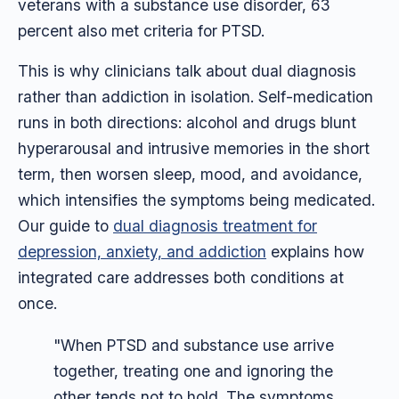
veterans with a substance use disorder, 63
percent also met criteria for PTSD.
This is why clinicians talk about dual diagnosis
rather than addiction in isolation. Self-medication
runs in both directions: alcohol and drugs blunt
hyperarousal and intrusive memories in the short
term, then worsen sleep, mood, and avoidance,
which intensifies the symptoms being medicated.
Our guide to
dual diagnosis treatment for
depression, anxiety, and addiction
explains how
integrated care addresses both conditions at
once.
"When PTSD and substance use arrive
together, treating one and ignoring the
other tends not to hold. The symptoms