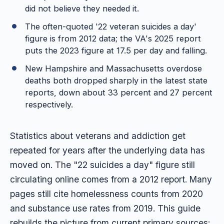
did not believe they needed it.
The often-quoted '22 veteran suicides a day'
figure is from 2012 data; the VA's 2025 report
puts the 2023 figure at 17.5 per day and falling.
New Hampshire and Massachusetts overdose
deaths both dropped sharply in the latest state
reports, down about 33 percent and 27 percent
respectively.
Statistics about veterans and addiction get
repeated for years after the underlying data has
moved on. The "22 suicides a day" figure still
circulating online comes from a 2012 report. Many
pages still cite homelessness counts from 2020
and substance use rates from 2019. This guide
rebuilds the picture from current primary sources: