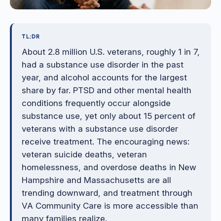
TL;DR
About 2.8 million U.S. veterans, roughly 1 in 7,
had a substance use disorder in the past
year, and alcohol accounts for the largest
share by far. PTSD and other mental health
conditions frequently occur alongside
substance use, yet only about 15 percent of
veterans with a substance use disorder
receive treatment. The encouraging news:
veteran suicide deaths, veteran
homelessness, and overdose deaths in New
Hampshire and Massachusetts are all
trending downward, and treatment through
VA Community Care is more accessible than
many families realize.