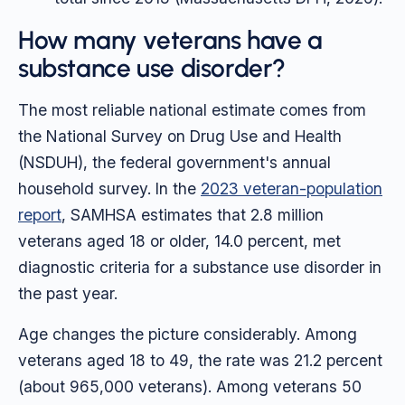
How many veterans have a
substance use disorder?
The most reliable national estimate comes from
the National Survey on Drug Use and Health
(NSDUH), the federal government's annual
household survey. In the
2023 veteran-population
report
, SAMHSA estimates that 2.8 million
veterans aged 18 or older, 14.0 percent, met
diagnostic criteria for a substance use disorder in
the past year.
Age changes the picture considerably. Among
veterans aged 18 to 49, the rate was 21.2 percent
(about 965,000 veterans). Among veterans 50