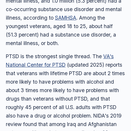
mental illness, and 1.0 million (5.3 percent) had a
co-occurring substance use disorder and mental
illness, according to
SAMHSA
. Among the
youngest veterans, aged 18 to 25, about half
(51.3 percent) had a substance use disorder, a
mental illness, or both.
PTSD is the strongest single thread. The
VA's
National Center for PTSD
(updated 2025) reports
that veterans with lifetime PTSD are about 2 times
more likely to have problems with alcohol and
about 3 times more likely to have problems with
drugs than veterans without PTSD, and that
roughly 45 percent of all U.S. adults with PTSD
also have a drug or alcohol problem. NIDA's 2019
review found that among Iraq and Afghanistan