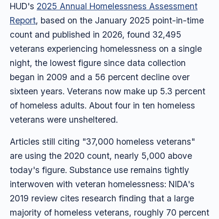
HUD's
2025 Annual Homelessness Assessment
Report
, based on the January 2025 point-in-time
count and published in 2026, found 32,495
veterans experiencing homelessness on a single
night, the lowest figure since data collection
began in 2009 and a 56 percent decline over
sixteen years. Veterans now make up 5.3 percent
of homeless adults. About four in ten homeless
veterans were unsheltered.
Articles still citing "37,000 homeless veterans"
are using the 2020 count, nearly 5,000 above
today's figure. Substance use remains tightly
interwoven with veteran homelessness: NIDA's
2019 review cites research finding that a large
majority of homeless veterans, roughly 70 percent