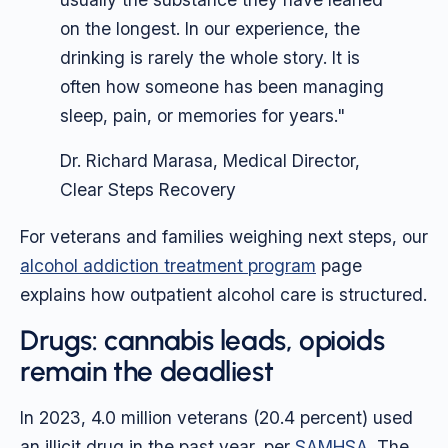
on the longest. In our experience, the
drinking is rarely the whole story. It is
often how someone has been managing
sleep, pain, or memories for years."
Dr. Richard Marasa, Medical Director,
Clear Steps Recovery
For veterans and families weighing next steps, our
alcohol addiction treatment program
page
explains how outpatient alcohol care is structured.
Drugs: cannabis leads, opioids
remain the deadliest
In 2023, 4.0 million veterans (20.4 percent) used
an illicit drug in the past year, per
SAMHSA
. The