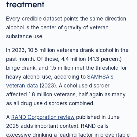
treatment
Every credible dataset points the same direction:
alcohol is the center of gravity of veteran
substance use.
In 2023, 10.5 million veterans drank alcohol in the
past month. Of those, 4.4 million (41.3 percent)
binge drank, and 1.5 million met the threshold for
heavy alcohol use, according to
SAMHSA's
veteran data
(2023). Alcohol use disorder
affected 1.8 million veterans, half again as many
as all drug use disorders combined.
A
RAND Corporation review
published in June
2025 adds important context. RAND calls
excessive drinking a leading factor in preventable