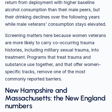
return from deployment with higher baseline
alcohol consumption than their male peers, but
their drinking declines over the following years
while male veterans' consumption stays elevated.
Screening matters here because women veterans
are more likely to carry co-occurring trauma
histories, including military sexual trauma, into
treatment. Programs that treat trauma and
substance use together, and that offer women-
specific tracks, remove one of the most
commonly reported barriers.
New Hampshire and
Massachusetts: the New England
numbers