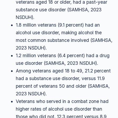
veterans aged 18 or older, had a past-year
substance use disorder (SAMHSA, 2023
NSDUH).
1.8 million veterans (9.1 percent) had an
alcohol use disorder, making alcohol the
most common substance involved (SAMHSA,
2023 NSDUH).
1.2 million veterans (6.4 percent) had a drug
use disorder (SAMHSA, 2023 NSDUH).
Among veterans aged 18 to 49, 21.2 percent
had a substance use disorder, versus 11.9
percent of veterans 50 and older (SAMHSA,
2023 NSDUH).
Veterans who served in a combat zone had
higher rates of alcohol use disorder than
those who did not, 12.3 percent versus 8.9