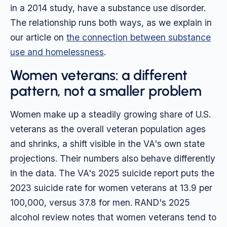
in a 2014 study, have a substance use disorder.
The relationship runs both ways, as we explain in
our article on
the connection between substance
use and homelessness
.
Women veterans: a different
pattern, not a smaller problem
Women make up a steadily growing share of U.S.
veterans as the overall veteran population ages
and shrinks, a shift visible in the VA's own state
projections. Their numbers also behave differently
in the data. The VA's 2025 suicide report puts the
2023 suicide rate for women veterans at 13.9 per
100,000, versus 37.8 for men. RAND's 2025
alcohol review notes that women veterans tend to