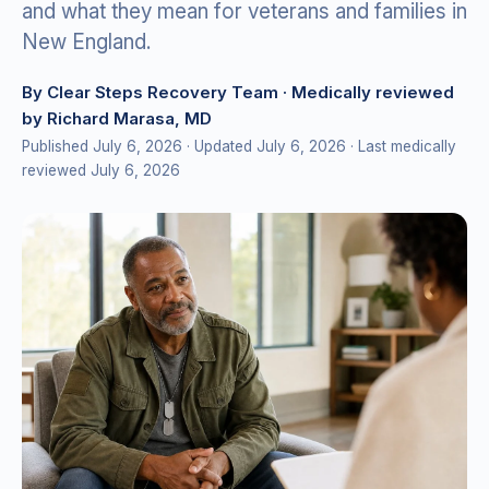
and what they mean for veterans and families in
New England.
By Clear Steps Recovery Team
· Medically reviewed
by Richard Marasa, MD
Published July 6, 2026
· Updated July 6, 2026
· Last medically
reviewed July 6, 2026