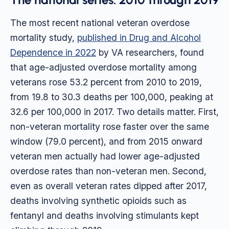
The most recent national veteran overdose
mortality study,
published in Drug and Alcohol
Dependence in 2022
by VA researchers, found
that age-adjusted overdose mortality among
veterans rose 53.2 percent from 2010 to 2019,
from 19.8 to 30.3 deaths per 100,000, peaking at
32.6 per 100,000 in 2017. Two details matter. First,
non-veteran mortality rose faster over the same
window (79.0 percent), and from 2015 onward
veteran men actually had lower age-adjusted
overdose rates than non-veteran men. Second,
even as overall veteran rates dipped after 2017,
deaths involving synthetic opioids such as
fentanyl and deaths involving stimulants kept