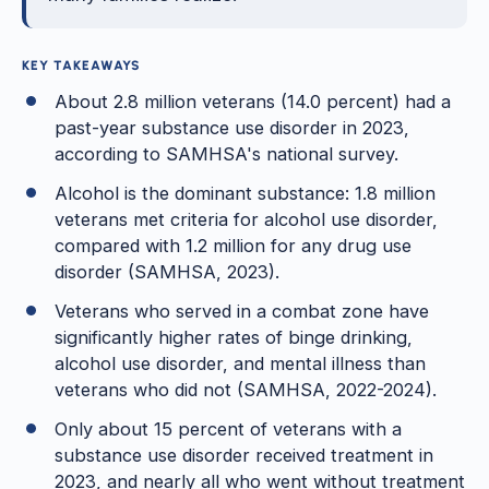
KEY TAKEAWAYS
About 2.8 million veterans (14.0 percent) had a
past-year substance use disorder in 2023,
according to SAMHSA's national survey.
Alcohol is the dominant substance: 1.8 million
veterans met criteria for alcohol use disorder,
compared with 1.2 million for any drug use
disorder (SAMHSA, 2023).
Veterans who served in a combat zone have
significantly higher rates of binge drinking,
alcohol use disorder, and mental illness than
veterans who did not (SAMHSA, 2022-2024).
Only about 15 percent of veterans with a
substance use disorder received treatment in
2023, and nearly all who went without treatment