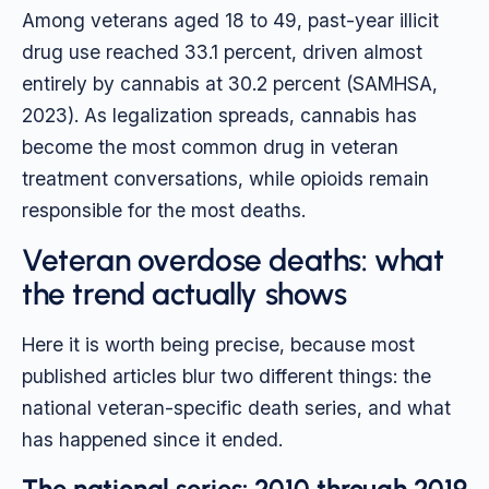
Among veterans aged 18 to 49, past-year illicit
drug use reached 33.1 percent, driven almost
entirely by cannabis at 30.2 percent (SAMHSA,
2023). As legalization spreads, cannabis has
become the most common drug in veteran
treatment conversations, while opioids remain
responsible for the most deaths.
Veteran overdose deaths: what
the trend actually shows
Here it is worth being precise, because most
published articles blur two different things: the
national veteran-specific death series, and what
has happened since it ended.
The national series: 2010 through 2019