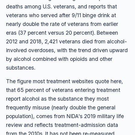
deaths among U.S. veterans, and reports that
veterans who served after 9/11 binge drink at
nearly double the rate of veterans from earlier
eras (37 percent versus 20 percent). Between
2012 and 2018, 2,421 veterans died from alcohol-
involved overdoses, with the trend driven upward
by alcohol combined with opioids and other
substances.
The figure most treatment websites quote here,
that 65 percent of veterans entering treatment
report alcohol as the substance they most
frequently misuse (nearly double the general
population), comes from NIDA's 2019 military life
review and reflects treatment-admission data
from the 2010s. It has not been re-measured