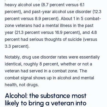
heavy alcohol use (8.7 percent versus 6.1
percent), and past-year alcohol use disorder (12.3
percent versus 8.9 percent). About 1 in 5 combat-
zone veterans had a mental illness in the past
year (21.3 percent versus 16.9 percent), and 4.8
percent had serious thoughts of suicide (versus
3.3 percent).
Notably, drug use disorder rates were essentially
identical, roughly 8 percent, whether or not a
veteran had served in a combat zone. The
combat signal shows up in alcohol and mental
health, not drugs.
Alcohol: the substance most
likely to bring a veteran into