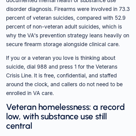
documented mental health or substance use
disorder diagnosis. Firearms were involved in 73.3
percent of veteran suicides, compared with 52.9
percent of non-veteran adult suicides, which is
why the VA's prevention strategy leans heavily on
secure firearm storage alongside clinical care.
If you or a veteran you love is thinking about
suicide, dial 988 and press 1 for the Veterans
Crisis Line. It is free, confidential, and staffed
around the clock, and callers do not need to be
enrolled in VA care.
Veteran homelessness: a record
low, with substance use still
central