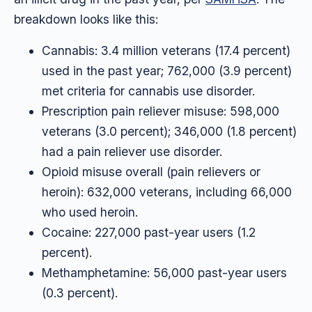
breakdown looks like this:
Cannabis: 3.4 million veterans (17.4 percent)
used in the past year; 762,000 (3.9 percent)
met criteria for cannabis use disorder.
Prescription pain reliever misuse: 598,000
veterans (3.0 percent); 346,000 (1.8 percent)
had a pain reliever use disorder.
Opioid misuse overall (pain relievers or
heroin): 632,000 veterans, including 66,000
who used heroin.
Cocaine: 227,000 past-year users (1.2
percent).
Methamphetamine: 56,000 past-year users
(0.3 percent).