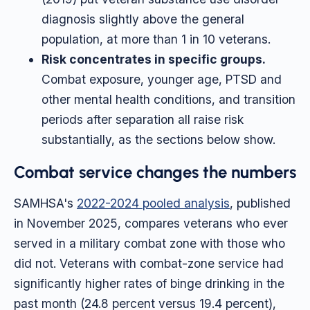
diagnosis slightly above the general
population, at more than 1 in 10 veterans.
Risk concentrates in specific groups.
Combat exposure, younger age, PTSD and
other mental health conditions, and transition
periods after separation all raise risk
substantially, as the sections below show.
Combat service changes the numbers
SAMHSA's
2022-2024 pooled analysis
, published
in November 2025, compares veterans who ever
served in a military combat zone with those who
did not. Veterans with combat-zone service had
significantly higher rates of binge drinking in the
past month (24.8 percent versus 19.4 percent),