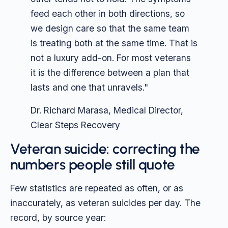
feed each other in both directions, so
we design care so that the same team
is treating both at the same time. That is
not a luxury add-on. For most veterans
it is the difference between a plan that
lasts and one that unravels."
Dr. Richard Marasa, Medical Director,
Clear Steps Recovery
Veteran suicide: correcting the
numbers people still quote
Few statistics are repeated as often, or as
inaccurately, as veteran suicides per day. The
record, by source year: