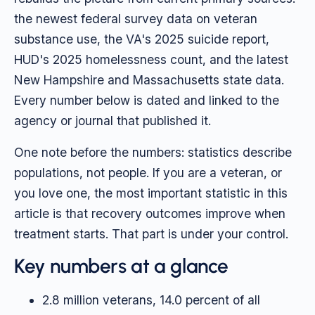
the newest federal survey data on veteran
substance use, the VA's 2025 suicide report,
HUD's 2025 homelessness count, and the latest
New Hampshire and Massachusetts state data.
Every number below is dated and linked to the
agency or journal that published it.
One note before the numbers: statistics describe
populations, not people. If you are a veteran, or
you love one, the most important statistic in this
article is that recovery outcomes improve when
treatment starts. That part is under your control.
Key numbers at a glance
2.8 million veterans, 14.0 percent of all