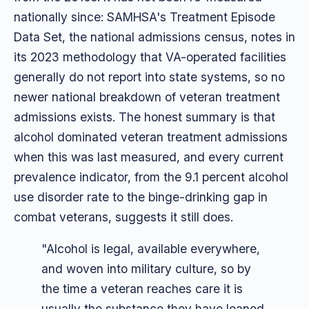
nationally since: SAMHSA's Treatment Episode
Data Set, the national admissions census, notes in
its 2023 methodology that VA-operated facilities
generally do not report into state systems, so no
newer national breakdown of veteran treatment
admissions exists. The honest summary is that
alcohol dominated veteran treatment admissions
when this was last measured, and every current
prevalence indicator, from the 9.1 percent alcohol
use disorder rate to the binge-drinking gap in
combat veterans, suggests it still does.
"Alcohol is legal, available everywhere,
and woven into military culture, so by
the time a veteran reaches care it is
usually the substance they have leaned