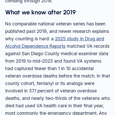
climbing through 2019.
What we know after 2019
No comparable national veteran series has been
published past 2019, and newer research explains
why counting is hard: a
2025 study in Drug and
Alcohol Dependence Reports
matched VA records
against San Diego County medical examiner data
from 2019 to mid-2023 and found VA systems
had captured fewer than 1 in 10 accidental
veteran overdose deaths before the match. In that
county cohort, fentanyl or its analogs were
involved in 37.1 percent of veteran overdose
deaths, and nearly two-thirds of the veterans who
died had used VA health care in their final year,
most commonly the emergency department. Any