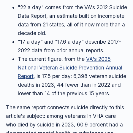
"22 a day" comes from the VA's 2012 Suicide
Data Report, an estimate built on incomplete
data from 21 states, all of it now more than a
decade old.
"17 a day" and "17.6 a day" describe 2017-
2022 data from prior annual reports.
The current figure, from the
VA's 2025
National Veteran Suicide Prevention Annual
Report
, is 17.5 per day: 6,398 veteran suicide
deaths in 2023, 44 fewer than in 2022 and
lower than 14 of the previous 15 years.
The same report connects suicide directly to this
article's subject: among veterans in VHA care
who died by suicide in 2023, 60.9 percent had a