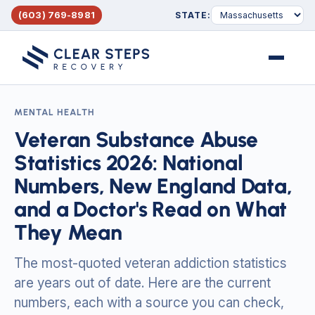
(603) 769-8981
STATE:
Menu
MENTAL HEALTH
Veteran Substance Abuse
Statistics 2026: National
Numbers, New England Data,
and a Doctor's Read on What
They Mean
The most-quoted veteran addiction statistics
are years out of date. Here are the current
numbers, each with a source you can check,