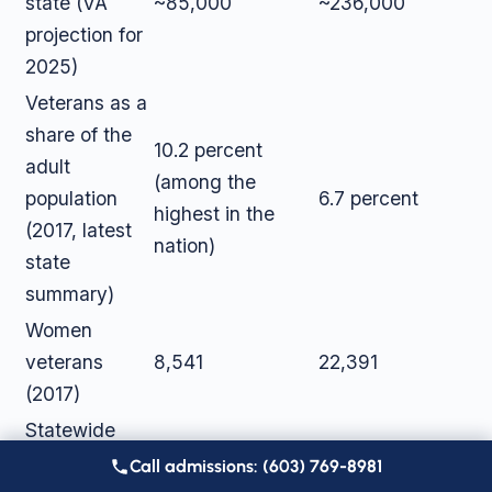
state (VA
~85,000
~236,000
projection for
2025)
Veterans as a
share of the
10.2 percent
adult
(among the
population
6.7 percent
highest in the
(2017, latest
nation)
state
summary)
Women
veterans
8,541
22,391
(2017)
Statewide
overdose
287 drug
978 opioid-
Call admissions: (603) 769-8981