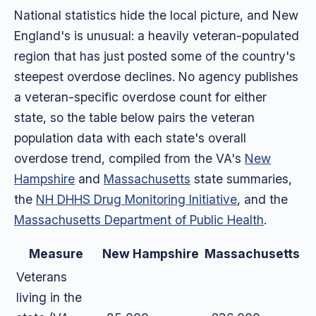
National statistics hide the local picture, and New
England's is unusual: a heavily veteran-populated
region that has just posted some of the country's
steepest overdose declines. No agency publishes
a veteran-specific overdose count for either
state, so the table below pairs the veteran
population data with each state's overall
overdose trend, compiled from the VA's
New
Hampshire
and
Massachusetts
state summaries,
the
NH DHHS Drug Monitoring Initiative
, and the
Massachusetts Department of Public Health
.
Measure
New Hampshire
Massachusetts
Veterans
living in the