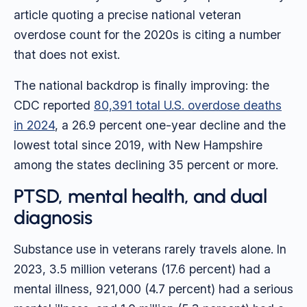
article quoting a precise national veteran
overdose count for the 2020s is citing a number
that does not exist.
The national backdrop is finally improving: the
CDC reported
80,391 total U.S. overdose deaths
in 2024
, a 26.9 percent one-year decline and the
lowest total since 2019, with New Hampshire
among the states declining 35 percent or more.
PTSD, mental health, and dual
diagnosis
Substance use in veterans rarely travels alone. In
2023, 3.5 million veterans (17.6 percent) had a
mental illness, 921,000 (4.7 percent) had a serious