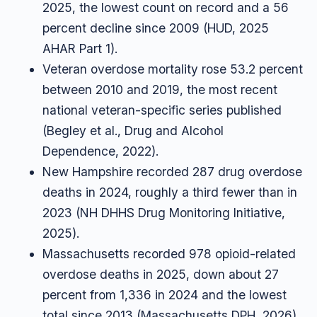
2025, the lowest count on record and a 56
percent decline since 2009 (HUD, 2025
AHAR Part 1).
Veteran overdose mortality rose 53.2 percent
between 2010 and 2019, the most recent
national veteran-specific series published
(Begley et al., Drug and Alcohol
Dependence, 2022).
New Hampshire recorded 287 drug overdose
deaths in 2024, roughly a third fewer than in
2023 (NH DHHS Drug Monitoring Initiative,
2025).
Massachusetts recorded 978 opioid-related
overdose deaths in 2025, down about 27
percent from 1,336 in 2024 and the lowest
total since 2013 (Massachusetts DPH, 2026).