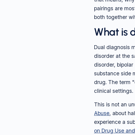
pairings are mo
both together wi
What is 
Dual diagnosis m
disorder at the 
disorder, bipolar
substance side m
drug. The term "
clinical settings.
This is not an un
Abuse
, about ha
experience a su
on Drug Use and