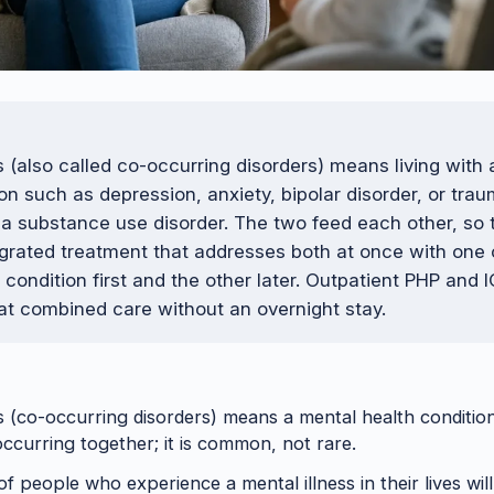
s (also called co-occurring disorders) means living with
on such as depression, anxiety, bipolar disorder, or trau
a substance use disorder. The two feed each other, so 
tegrated treatment that addresses both at once with one
 condition first and the other later. Outpatient PHP and
hat combined care without an overnight stay.
s (co-occurring disorders) means a mental health conditi
occurring together; it is common, not rare.
f people who experience a mental illness in their lives wil