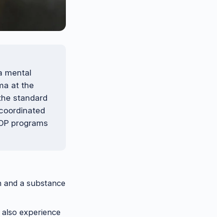
 a mental
ma at the
the standard
 coordinated
 IOP programs
on and a substance
l also experience