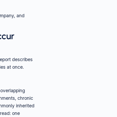
company, and
ccur
eport describes
ies at once.
 overlapping
onments, chronic
ommonly inherited
hread: one