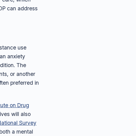
IOP can address
bstance use
 an anxiety
dition. The
nts, or another
ten preferred in
itute on Drug
ives will also
ational Survey
 both a mental