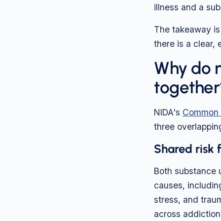
illness and a sub
The takeaway is 
there is a clear
Why do m
together
NIDA's
Common C
three overlappin
Shared risk 
Both substance u
causes, includin
stress, and trau
across addiction