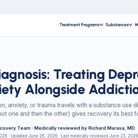
Treatment Programs
Substances
M
iagnosis: Treating Depr
iety Alongside Addicti
, anxiety, or trauma travels with a substance use di
not one and then the other) gives recovery its best f
ecovery Team
· Medically reviewed by Richard Marasa, MD
2026
· Updated June 26, 2026
· Last medically reviewed June 23, 202