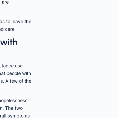
s are
ds to leave the
ed care.
 with
stance use
hat people with
s. A few of the
 hopelessness
on. The two
erall symptoms