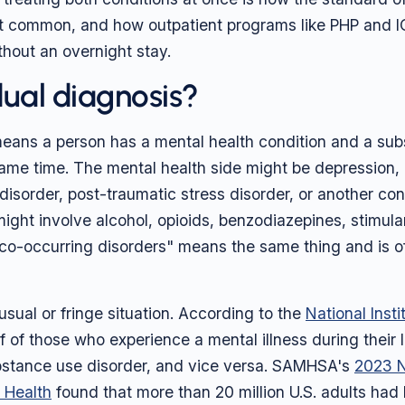
st common, and how outpatient programs like PHP and 
thout an overnight stay.
dual diagnosis?
eans a person has a mental health condition and a su
same time. The mental health side might be depression,
 disorder, post-traumatic stress disorder, or another con
ight involve alcohol, opioids, benzodiazepines, stimula
co-occurring disorders" means the same thing and is of
usual or fringe situation. According to the
National Inst
lf of those who experience a mental illness during their l
bstance use disorder, and vice versa. SAMHSA's
2023 N
 Health
found that more than 20 million U.S. adults had