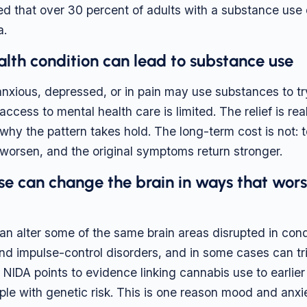
ed that over 30 percent of adults with a substance use
a.
lth condition can lead to substance use
nxious, depressed, or in pain may use substances to try 
ccess to mental health care is limited. The relief is re
 why the pattern takes hold. The long-term cost is not: 
orsen, and the original symptoms return stronger.
se can change the brain in ways that wor
n alter some of the same brain areas disrupted in condi
nd impulse-control disorders, and in some cases can tr
 NIDA points to evidence linking cannabis use to earlier
ple with genetic risk. This is one reason mood and anxi