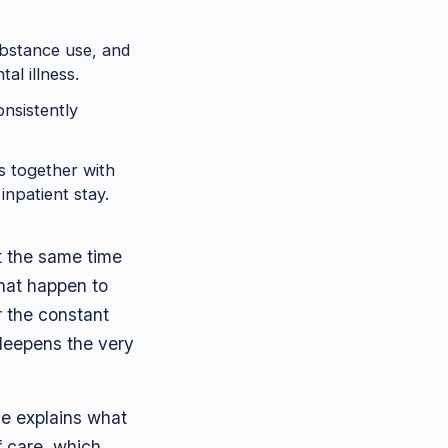
ubstance use, and
al illness.
nsistently
s together with
npatient stay.
at the same time
that happen to
r the constant
 deepens the very
ide explains what
f care, which