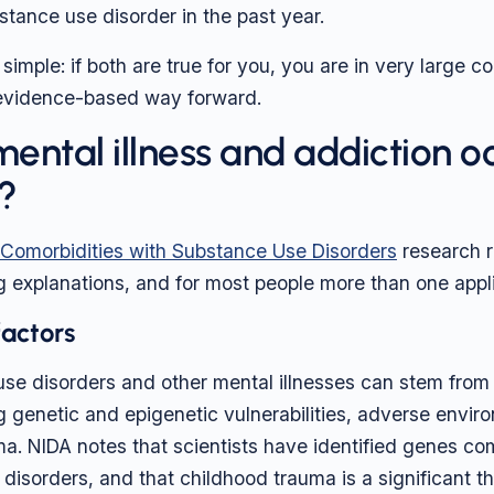
stance use disorder in the past year.
simple: if both are true for you, you are in very large 
, evidence-based way forward.
ental illness and addiction o
?
omorbidities with Substance Use Disorders
research r
g explanations, and for most people more than one appl
factors
se disorders and other mental illnesses can stem from
g genetic and epigenetic vulnerabilities, adverse envir
ma. NIDA notes that scientists have identified genes c
 disorders, and that childhood trauma is a significant t