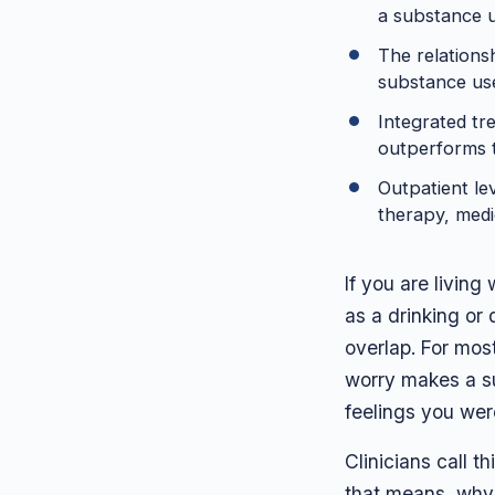
a substance us
The relations
substance use
Integrated tr
outperforms t
Outpatient le
therapy, medi
If you are living
as a drinking or
overlap. For mos
worry makes a su
feelings you wer
Clinicians call t
that means, why 