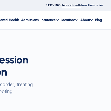
Massachusetts
New Hampshire
SERVING:
ental Health
Admissions
Insurance
Locations
About
Blog
ession
on
sorder, treating
ooting.
6