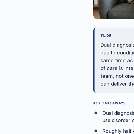
TL;DR
Dual diagnosi
health conditi
same time as 
of care is in
team, not one
can deliver t
KEY TAKEAWAYS
Dual diagnosi
use disorder 
Roughly half o