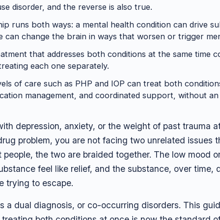
e disorder, and the reverse is also true.
hip runs both ways: a mental health condition can drive s
 can change the brain in ways that worsen or trigger ment
eatment that addresses both conditions at the same time co
reating each one separately.
vels of care such as PHP and IOP can treat both condition
cation management, and coordinated support, without an i
 with depression, anxiety, or the weight of past trauma 
 drug problem, you are not facing two unrelated issues 
t people, the two are braided together. The low mood o
bstance feel like relief, and the substance, over time,
e trying to escape.
his a dual diagnosis, or co-occurring disorders. This gu
treating both conditions at once is now the standard o