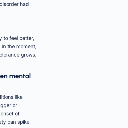
 disorder had
to feel better,
al in the moment,
tolerance grows,
sen mental
tions like
igger or
 onset of
ety can spike