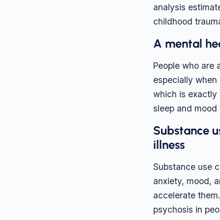
analysis estimat
childhood traum
A mental hea
People who are a
especially when a
which is exactly
sleep and mood w
Substance u
illness
Substance use ca
anxiety, mood, a
accelerate them.
psychosis in peo