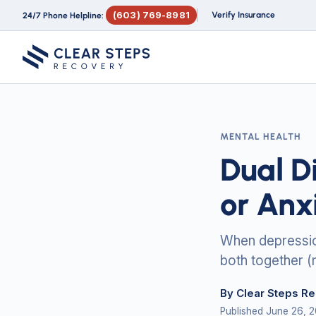
(603) 769-8981
Verify Insurance
24/7 Phone Helpline:
MENTAL HEALTH
Dual D
or Anx
When depression
both together (
By Clear Steps R
Published June 26, 