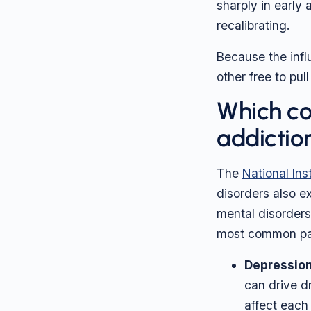
sharply in early
recalibrating.
Because the influ
other free to pul
Which co
addictio
The
National Ins
disorders also ex
mental disorders
most common pai
Depression
can drive d
affect each