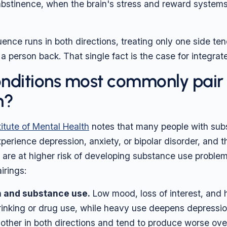
 abstinence, when the brain's stress and reward system
ence runs in both directions, treating only one side ten
l a person back. That single fact is the case for integrat
nditions most commonly pair
n?
titute of Mental Health
notes that many people with sub
perience depression, anxiety, or bipolar disorder, and t
 are at higher risk of developing substance use problem
rings:
 and substance use.
Low mood, loss of interest, and
rinking or drug use, while heavy use deepens depressi
 other in both directions and tend to produce worse ov