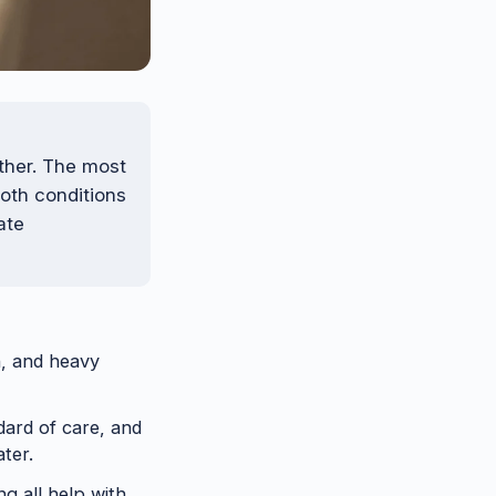
ther. The most
both conditions
ate
n, and heavy
dard of care, and
ater.
g all help with