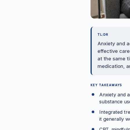
TL;DR
Anxiety and a
effective car
at the same t
medication, a
KEY TAKEAWAYS
Anxiety and a
substance use
Integrated tr
it generally w
CBT, mindfuln