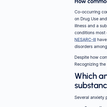
How common 
Co-occurring co
on Drug Use and 
illness and a su
conditions most 
NESARC-III
have 
disorders among 
Despite how comm
Recognizing the o
Which an
substanc
Several anxiety