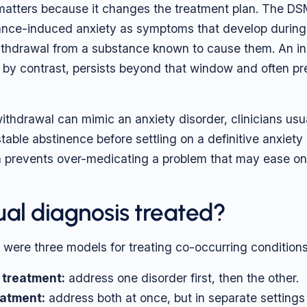
 matters because it changes the treatment plan. The D
nce-induced anxiety as symptoms that develop during, 
withdrawal from a substance known to cause them. An 
, by contrast, persists beyond that window and often p
thdrawal can mimic an anxiety disorder, clinicians usua
table abstinence before settling on a definitive anxiety
 prevents over-medicating a problem that may ease on 
ual diagnosis treated?
e were three models for treating co-occurring conditions
 treatment:
address one disorder first, then the other.
eatment:
address both at once, but in separate settings