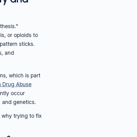
thesis."
, or opioids to
pattern sticks.
s, and
s, which is part
on Drug Abuse
ntly occur
, and genetics.
 why trying to fix