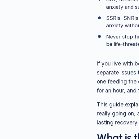
anxiety and s
SSRIs, SNRIs,
anxiety witho
Never stop h
be life-threa
If you live with
separate issues 
one feeding the o
for an hour, and
This guide expla
really going on,
lasting recovery.
What is 