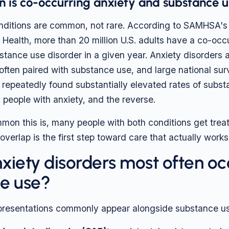
is co-occurring anxiety and substance u
nditions are common, not rare. According to SAMHSA's
Health, more than 20 million U.S. adults have a co-occ
bstance use disorder in a given year. Anxiety disorders
often paired with substance use, and large national su
repeatedly found substantially elevated rates of subs
people with anxiety, and the reverse.
on this is, many people with both conditions get treat
verlap is the first step toward care that actually works
xiety disorders most often oc
e use?
 presentations commonly appear alongside substance us