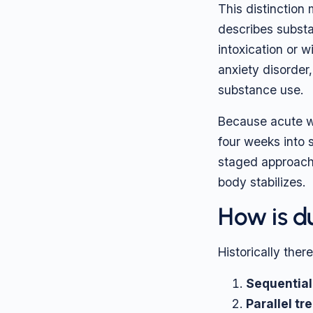
This distinction
describes substa
intoxication or 
anxiety disorder
substance use.
Because acute wi
four weeks into s
staged approach
body stabilizes.
How is d
Historically ther
Sequential
Parallel tr