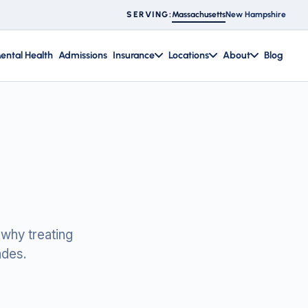
Massachusetts
New Hampshire
SERVING:
ental Health
Admissions
Insurance
Locations
About
Blog
 why treating
ades.