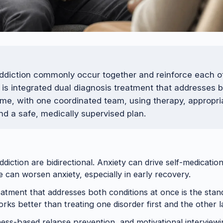
ddiction commonly occur together and reinforce each o
e is integrated dual diagnosis treatment that addresses 
ime, with one coordinated team, using therapy, appropri
nd a safe, medically supervised plan.
ddiction are bidirectional. Anxiety can drive self-medicatio
 can worsen anxiety, especially in early recovery.
eatment that addresses both conditions at once is the stan
orks better than treating one disorder first and the other l
ess-based relapse prevention, and motivational interviewin