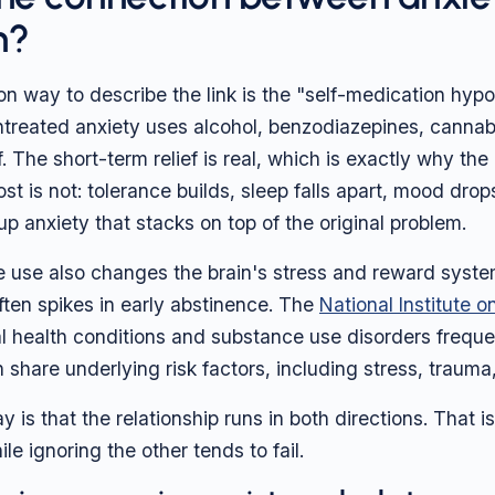
n?
way to describe the link is the "self-medication hypo
reated anxiety uses alcohol, benzodiazepines, cannabis
. The short-term relief is real, which is exactly why the 
t is not: tolerance builds, sleep falls apart, mood drop
up anxiety that stacks on top of the original problem.
use also changes the brain's stress and reward system
ften spikes in early abstinence. The
National Institute 
l health conditions and substance use disorders freque
 share underlying risk factors, including stress, trauma
is that the relationship runs in both directions. That is
le ignoring the other tends to fail.