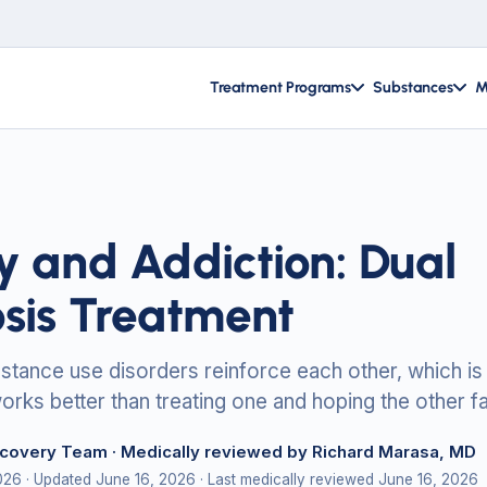
Treatment Programs
Substances
M
y and Addiction: Dual
sis Treatment
stance use disorders reinforce each other, which is
orks better than treating one and hoping the other f
ecovery Team
· Medically reviewed by Richard Marasa, MD
2026
· Updated June 16, 2026
· Last medically reviewed June 16, 2026