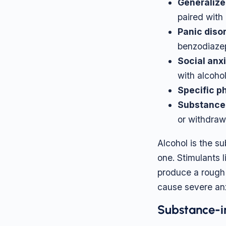
Generalize
paired with 
Panic diso
benzodiaze
Social anxi
with alcohol
Specific p
Substance-
or withdraw
Alcohol is the s
one. Stimulants
produce a rough 
cause severe anx
Substance-i