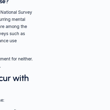
se?
 National Survey
urring mental
 are among the
rveys such as
tance use
ment for neither.
.
cur with
e: