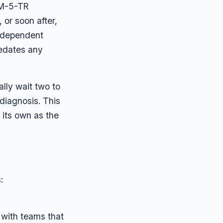
SM-5-TR
or soon after,
independent
redates any
lly wait two to
 diagnosis. This
its own as the
:
 with teams that