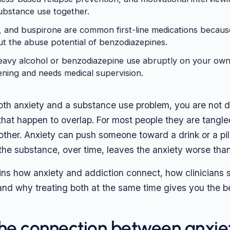
ubstance use together.
 and buspirone are common first-line medications becaus
ut the abuse potential of benzodiazepines.
eavy alcohol or benzodiazepine use abruptly on your own
tening and needs medical supervision.
 both anxiety and a substance use problem, you are not 
that happen to overlap. For most people they are tangle
ther. Anxiety can push someone toward a drink or a pill 
 the substance, over time, leaves the anxiety worse than
ins how anxiety and addiction connect, how clinicians s
 and why treating both at the same time gives you the 
the connection between anxie