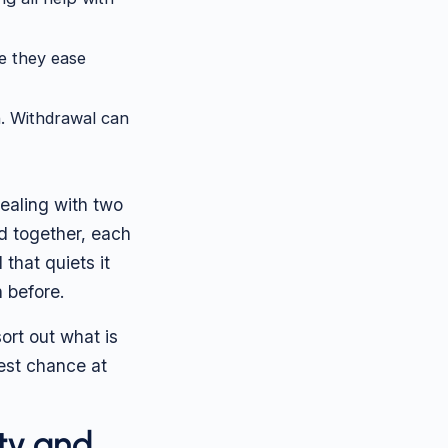
e they ease
. Withdrawal can
dealing with two
d together, each
that quiets it
 before.
ort out what is
best chance at
ty and