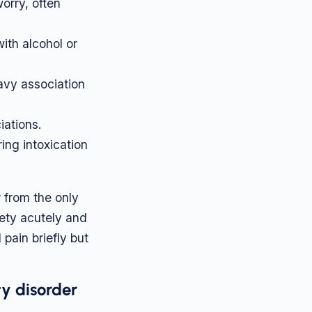
orry, often
ith alcohol or
avy association
iations.
ing intoxication
r from the only
ety acutely and
pain briefly but
y disorder