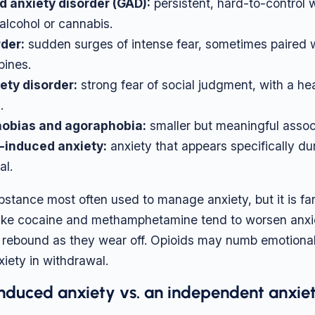
d anxiety disorder (GAD):
persistent, hard-to-control w
alcohol or cannabis.
rder:
sudden surges of intense fear, sometimes paired w
pines.
ety disorder:
strong fear of social judgment, with a he
.
hobias and agoraphobia:
smaller but meaningful assoc
induced anxiety:
anxiety that appears specifically dur
al.
ubstance most often used to manage anxiety, but it is fa
 like cocaine and methamphetamine tend to worsen anxi
rebound as they wear off. Opioids may numb emotional 
iety in withdrawal.
nduced anxiety vs. an independent anxiet