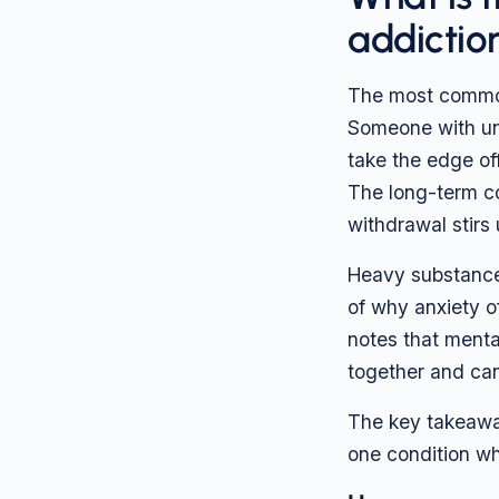
addictio
The most common 
Someone with unt
take the edge off
The long-term cos
withdrawal stirs 
Heavy substance 
of why anxiety o
notes that menta
together and can
The key takeaway 
one condition whi