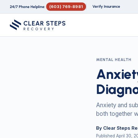
(603) 769-8981
Verify Insurance
24/7 Phone Helpline:
MENTAL HEALTH
Anxiet
Diagno
Anxiety and sub
both together w
By Clear Steps R
Published April 30, 