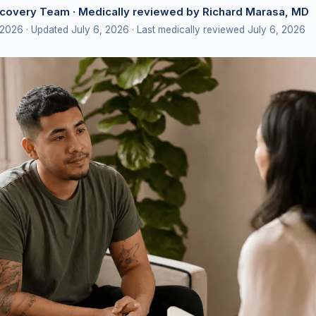
ecovery Team
· Medically reviewed by Richard Marasa, MD
 2026
· Updated July 6, 2026
· Last medically reviewed July 6, 2026