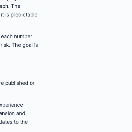
each. The
t is predictable,
e each number
isk. The goal is
re published or
experience
tension and
dates to the