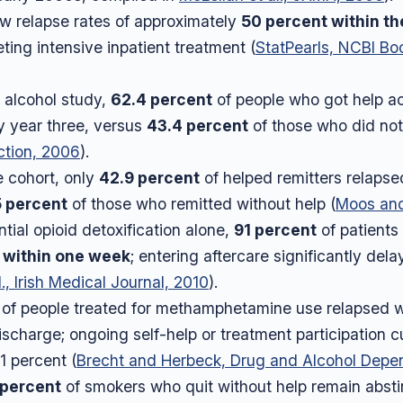
w relapse rates of approximately
50 percent within th
ting intensive inpatient treatment (
StatPearls, NCBI Bo
r alcohol study,
62.4 percent
of people who got help a
y year three, versus
43.4 percent
of those who did not
ction, 2006
).
e cohort, only
42.9 percent
of helped remitters relapse
5 percent
of those who remitted without help (
Moos an
ntial opioid detoxification alone,
91 percent
of patients
 within one week
; entering aftercare significantly del
., Irish Medical Journal, 2010
).
of people treated for methamphetamine use relapsed wit
ischarge; ongoing self-help or treatment participation c
1 percent (
Brecht and Herbeck, Drug and Alcohol Depe
 percent
of smokers who quit without help remain abstin