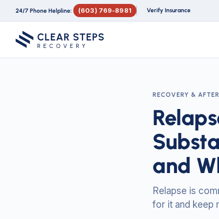
(603) 769-8981
Verify Insurance
24/7 Phone Helpline:
RECOVERY & AFTE
Relaps
Substa
and Wh
Relapse is commo
for it and keep