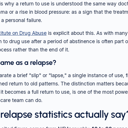
 is why a return to use is understood the same way doc
hma or a rise in blood pressure: as a sign that the trea
 a personal failure.
titute on Drug Abuse
is explicit about this. As with man
rn to drug use after a period of abstinence is often part 
cess rather than the end of it.
 same as a relapse?
rate a brief "slip" or "lapse," a single instance of use, f
ined return to old patterns. The distinction matters bec
e it becomes a full return to use, is one of the most powe
 care team can do.
elapse statistics actually say