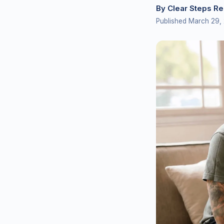
By Clear Steps R
Published March 29,