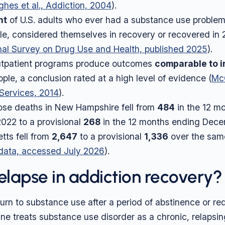
hes et al., Addiction, 2004
).
nt
of U.S. adults who ever had a substance use problem
ple, considered themselves in recovery or recovered in 
al Survey on Drug Use and Health, published 2025
).
outpatient programs produce outcomes
comparable to i
ple, a conclusion rated at a high level of evidence (
McC
 Services, 2014
).
se deaths in New Hampshire fell from
484
in the 12 m
022 to a provisional
268
in the 12 months ending Dec
ts fell from
2,647
to a provisional
1,336
over the same
 data, accessed July 2026
).
relapse in addiction recovery?
eturn to substance use after a period of abstinence or r
ne treats substance use disorder as a chronic, relapsin