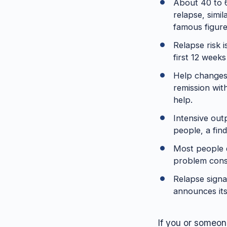
About 40 to 6
relapse, simi
famous figure
Relapse risk 
first 12 weeks
Help changes 
remission wit
help.
Intensive ou
people, a find
Most people d
problem consi
Relapse signal
announces its
If you or someone