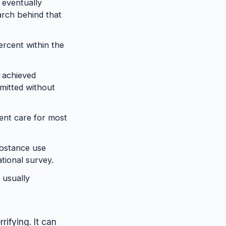
 eventually
arch behind that
ercent within the
 achieved
mitted without
ent care for most
ubstance use
tional survey.
 usually
rifying. It can