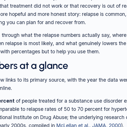
that treatment did not work or that recovery is out of r
 more hopeful and more honest story: relapse is common, i
ing you can plan for and recover from.
s through what the relapse numbers actually say, wher
 relapse is most likely, and what genuinely lowers the r
 with percentages but to help you use them.
ers at a glance
w links to its primary source, with the year the data we
nline.
ercent
of people treated for a substance use disorder 
mparable to relapse rates of 50 to 70 percent for hyper
ional Institute on Drug Abuse; the underlying research 
arly 2000s, compiled in
McLellan et al., JAMA, 2000
).