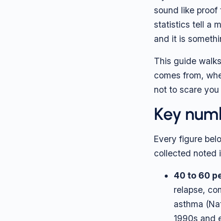
sound like proof 
statistics tell a
and it is someth
This guide walk
comes from, when
not to scare you
Key numb
Every figure belo
collected noted i
40 to 60 p
relapse, co
asthma (Nat
1990s and e