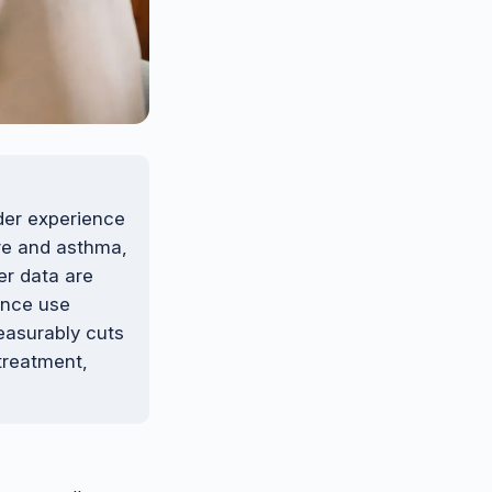
der experience
ure and asthma,
er data are
ance use
easurably cuts
 treatment,