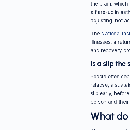
the brain, which
a flare-up in ast
adjusting, not as
The
National Ins
illnesses, a retu
and recovery pro
Is a slip the
People often sepa
relapse, a susta
slip early, befor
person and their
What do r