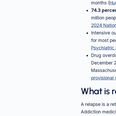
months (
Hug
74.3 perce
million peo
2024 Nation
Intensive 
for most peo
Psychiatric
Drug overdo
December 2
Massachuset
provisional
What is 
A relapse is a r
Addiction medici