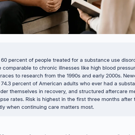
 60 percent of people treated for a substance use disor
te comparable to chronic illnesses like high blood press
traces to research from the 1990s and early 2000s. New
 74.3 percent of American adults who ever had a subst
der themselves in recovery, and structured aftercare m
pse rates. Risk is highest in the first three months after
tly when continuing care matters most.