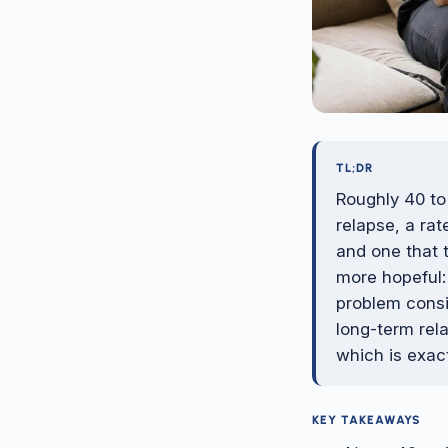
TL;DR
Roughly 40 to
relapse, a ra
and one that 
more hopeful:
problem consi
long-term rela
which is exac
KEY TAKEAWAYS