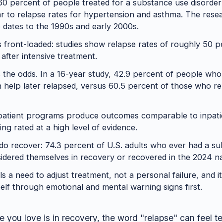
0 percent of people treated for a substance use disorder
lar to relapse rates for hypertension and asthma. The rese
 dates to the 1990s and early 2000s.
is front-loaded: studies show relapse rates of roughly 50 p
 after intensive treatment.
the odds. In a 16-year study, 42.9 percent of people who
h help later relapsed, versus 60.5 percent of those who re
tpatient programs produce outcomes comparable to inpati
ing rated at a high level of evidence.
o recover: 74.3 percent of U.S. adults who ever had a s
dered themselves in recovery or recovered in the 2024 na
s a need to adjust treatment, not a personal failure, and it
elf through emotional and mental warning signs first.
 you love is in recovery, the word "relapse" can feel ter