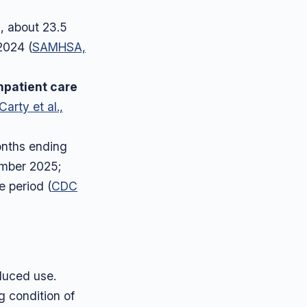
, about 23.5
2024 (
SAMHSA,
npatient care
arty et al.,
onths ending
ember 2025;
 period (
CDC
educed use.
g condition of