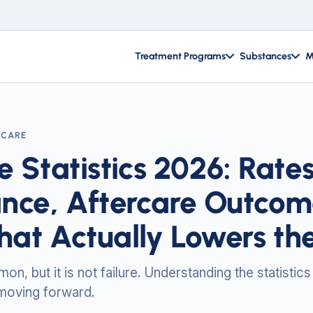
Treatment Programs
Substances
M
RCARE
e Statistics 2026: Rate
nce, Aftercare Outcom
at Actually Lowers the
n, but it is not failure. Understanding the statistics
 moving forward.