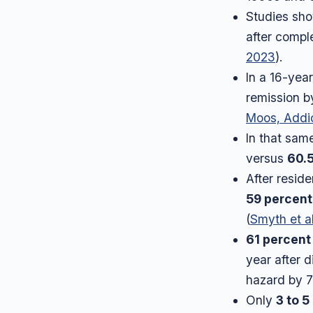
Studies sho
after comple
2023
).
In a 16-yea
remission b
Moos, Addi
In that sam
versus
60.
After reside
59 percent
(
Smyth et al
61 percent
year after d
hazard by 7
Only
3 to 5