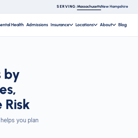
Massachusetts
New Hampshire
SERVING:
ental Health
Admissions
Insurance
Locations
About
Blog
s by
es,
 Risk
 helps you plan