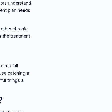
tors understand
tment plan needs
y other chronic
of the treatment
rom a full
ause catching a
rful things a
?