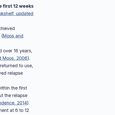
e first 12 weeks
okshelf, updated
chieved
 (
Moos and
d over 16 years,
d Moos, 2006
).
 returned to use,
ayed relapse
hin the first
ut the relapse
ndence, 2014
).
ent at 6 to 12