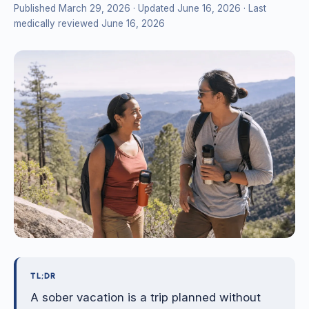
Published March 29, 2026
· Updated June 16, 2026
· Last
medically reviewed June 16, 2026
TL;DR
A sober vacation is a trip planned without