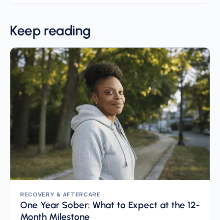
Keep reading
RECOVERY & AFTERCARE
One Year Sober: What to Expect at the 12-
Month Milestone