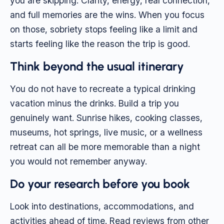
you are skipping. Clarity, energy, real connection,
and full memories are the wins. When you focus
on those, sobriety stops feeling like a limit and
starts feeling like the reason the trip is good.
Think beyond the usual itinerary
You do not have to recreate a typical drinking
vacation minus the drinks. Build a trip you
genuinely want. Sunrise hikes, cooking classes,
museums, hot springs, live music, or a wellness
retreat can all be more memorable than a night
you would not remember anyway.
Do your research before you book
Look into destinations, accommodations, and
activities ahead of time. Read reviews from other