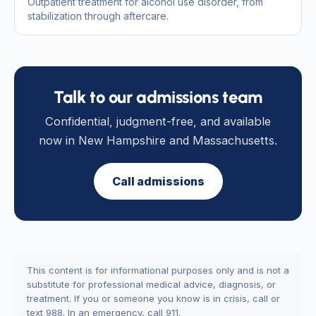
Outpatient treatment for alcohol use disorder, from
stabilization through aftercare.
Talk to our admissions team
Confidential, judgment-free, and available
now in New Hampshire and Massachusetts.
Call admissions
This content is for informational purposes only and is not a
substitute for professional medical advice, diagnosis, or
treatment. If you or someone you know is in crisis, call or
text 988. In an emergency, call 911.