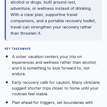
alcohol or drugs, built around rest,
adventure, or wellness instead of drinking.
With a clear plan, supportive travel
companions, and a portable recovery toolkit,
travel can strengthen your recovery rather
than threaten it.
KEY TAKEAWAYS
A sober vacation centers your trip on
experiences and wellness rather than alcohol,
and it is something to look forward to, not
endure.
Early recovery calls for caution. Many clinicians
suggest shorter trips closer to home until your
routines feel stable.
Plan ahead for triggers, set boundaries with