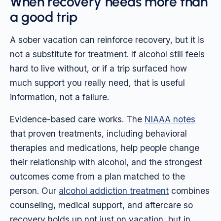
When recovery needs more than
a good trip
A sober vacation can reinforce recovery, but it is
not a substitute for treatment. If alcohol still feels
hard to live without, or if a trip surfaced how
much support you really need, that is useful
information, not a failure.
Evidence-based care works. The
NIAAA notes
that proven treatments, including behavioral
therapies and medications, help people change
their relationship with alcohol, and the strongest
outcomes come from a plan matched to the
person. Our
alcohol addiction treatment
combines
counseling, medical support, and aftercare so
recovery holds up not just on vacation, but in