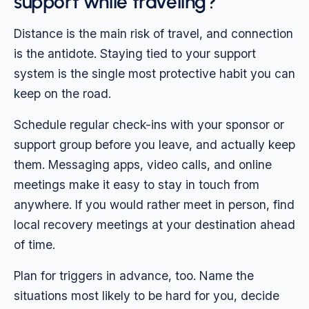
support while traveling?
Distance is the main risk of travel, and connection
is the antidote. Staying tied to your support
system is the single most protective habit you can
keep on the road.
Schedule regular check-ins with your sponsor or
support group before you leave, and actually keep
them. Messaging apps, video calls, and online
meetings make it easy to stay in touch from
anywhere. If you would rather meet in person, find
local recovery meetings at your destination ahead
of time.
Plan for triggers in advance, too. Name the
situations most likely to be hard for you, decide