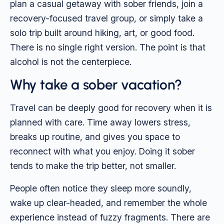
plan a casual getaway with sober friends, join a
recovery-focused travel group, or simply take a
solo trip built around hiking, art, or good food.
There is no single right version. The point is that
alcohol is not the centerpiece.
Why take a sober vacation?
Travel can be deeply good for recovery when it is
planned with care. Time away lowers stress,
breaks up routine, and gives you space to
reconnect with what you enjoy. Doing it sober
tends to make the trip better, not smaller.
People often notice they sleep more soundly,
wake up clear-headed, and remember the whole
experience instead of fuzzy fragments. There are