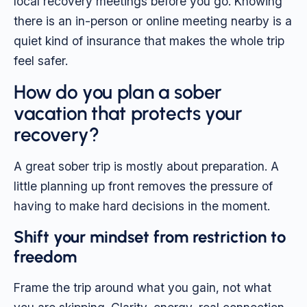
local recovery meetings before you go. Knowing
there is an in-person or online meeting nearby is a
quiet kind of insurance that makes the whole trip
feel safer.
How do you plan a sober
vacation that protects your
recovery?
A great sober trip is mostly about preparation. A
little planning up front removes the pressure of
having to make hard decisions in the moment.
Shift your mindset from restriction to
freedom
Frame the trip around what you gain, not what