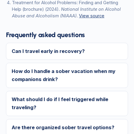
Treatment for Alcohol Problems: Finding and Getting
Help (brochure)
(2024)
.
National Institute on Alcohol
Abuse and Alcoholism (NIAAA)
.
View source
Frequently asked questions
Can I travel early in recovery?
How do I handle a sober vacation when my
companions drink?
What should I do if I feel triggered while
traveling?
Are there organized sober travel options?