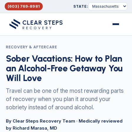
(603) 769-8981
STATE:
Menu
RECOVERY & AFTERCARE
Sober Vacations: How to Plan
an Alcohol-Free Getaway You
Will Love
Travel can be one of the most rewarding parts
of recovery when you plan it around your
sobriety instead of around alcohol.
By Clear Steps Recovery Team
· Medically reviewed
by Richard Marasa, MD