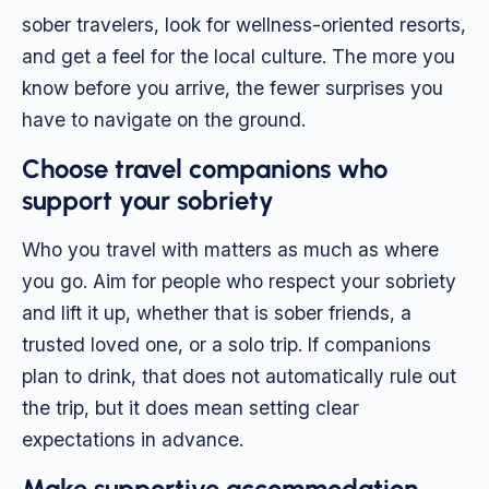
sober travelers, look for wellness-oriented resorts,
and get a feel for the local culture. The more you
know before you arrive, the fewer surprises you
have to navigate on the ground.
Choose travel companions who
support your sobriety
Who you travel with matters as much as where
you go. Aim for people who respect your sobriety
and lift it up, whether that is sober friends, a
trusted loved one, or a solo trip. If companions
plan to drink, that does not automatically rule out
the trip, but it does mean setting clear
expectations in advance.
Make supportive accommodation