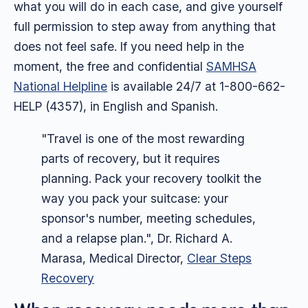
what you will do in each case, and give yourself
full permission to step away from anything that
does not feel safe. If you need help in the
moment, the free and confidential
SAMHSA
National Helpline
is available 24/7 at 1-800-662-
HELP (4357), in English and Spanish.
"Travel is one of the most rewarding
parts of recovery, but it requires
planning. Pack your recovery toolkit the
way you pack your suitcase: your
sponsor's number, meeting schedules,
and a relapse plan.", Dr. Richard A.
Marasa, Medical Director,
Clear Steps
Recovery