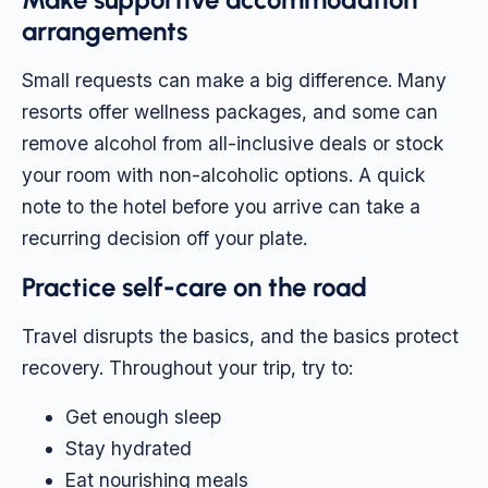
arrangements
Small requests can make a big difference. Many
resorts offer wellness packages, and some can
remove alcohol from all-inclusive deals or stock
your room with non-alcoholic options. A quick
note to the hotel before you arrive can take a
recurring decision off your plate.
Practice self-care on the road
Travel disrupts the basics, and the basics protect
recovery. Throughout your trip, try to:
Get enough sleep
Stay hydrated
Eat nourishing meals