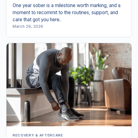
One year sober is a milestone worth marking, and a
moment to recommit to the routines, support, and
care that got you here.
March 29, 2026
RECOVERY & AFTERCARE