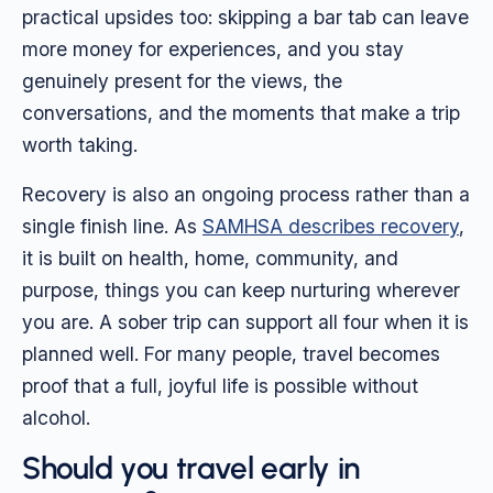
practical upsides too: skipping a bar tab can leave
more money for experiences, and you stay
genuinely present for the views, the
conversations, and the moments that make a trip
worth taking.
Recovery is also an ongoing process rather than a
single finish line. As
SAMHSA describes recovery
,
it is built on health, home, community, and
purpose, things you can keep nurturing wherever
you are. A sober trip can support all four when it is
planned well. For many people, travel becomes
proof that a full, joyful life is possible without
alcohol.
Should you travel early in