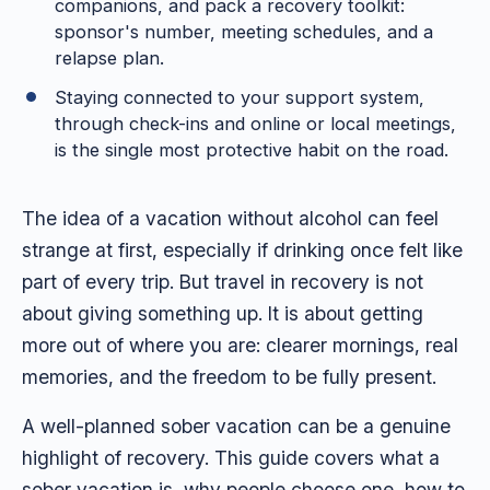
companions, and pack a recovery toolkit:
sponsor's number, meeting schedules, and a
relapse plan.
Staying connected to your support system,
through check-ins and online or local meetings,
is the single most protective habit on the road.
The idea of a vacation without alcohol can feel
strange at first, especially if drinking once felt like
part of every trip. But travel in recovery is not
about giving something up. It is about getting
more out of where you are: clearer mornings, real
memories, and the freedom to be fully present.
A well-planned sober vacation can be a genuine
highlight of recovery. This guide covers what a
sober vacation is, why people choose one, how to