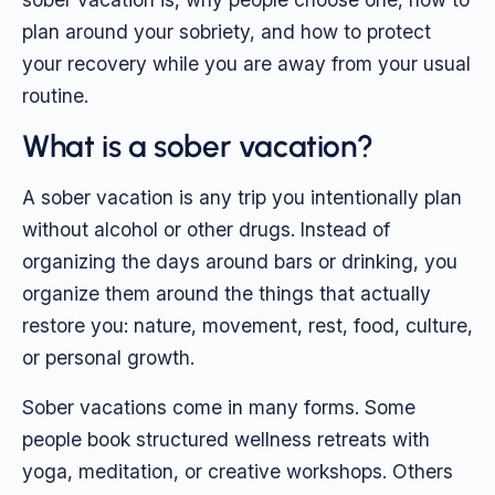
plan around your sobriety, and how to protect
your recovery while you are away from your usual
routine.
What is a sober vacation?
A sober vacation is any trip you intentionally plan
without alcohol or other drugs. Instead of
organizing the days around bars or drinking, you
organize them around the things that actually
restore you: nature, movement, rest, food, culture,
or personal growth.
Sober vacations come in many forms. Some
people book structured wellness retreats with
yoga, meditation, or creative workshops. Others