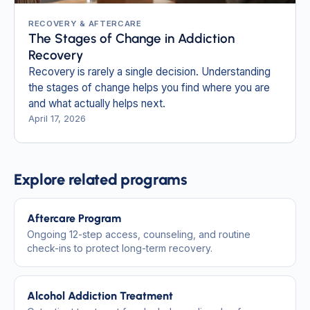
RECOVERY & AFTERCARE
The Stages of Change in Addiction
Recovery
Recovery is rarely a single decision. Understanding
the stages of change helps you find where you are
and what actually helps next.
April 17, 2026
Explore related programs
Aftercare Program
Ongoing 12-step access, counseling, and routine
check-ins to protect long-term recovery.
Alcohol Addiction Treatment