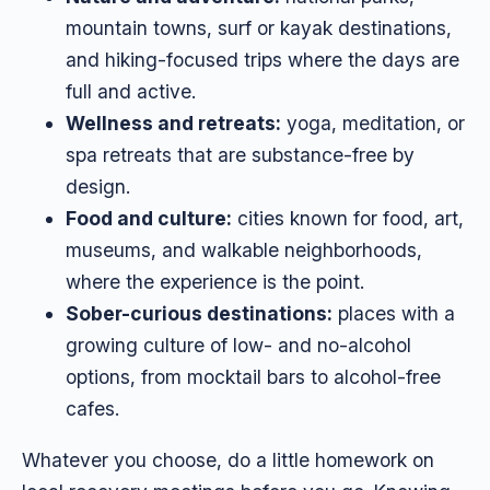
mountain towns, surf or kayak destinations,
and hiking-focused trips where the days are
full and active.
Wellness and retreats:
yoga, meditation, or
spa retreats that are substance-free by
design.
Food and culture:
cities known for food, art,
museums, and walkable neighborhoods,
where the experience is the point.
Sober-curious destinations:
places with a
growing culture of low- and no-alcohol
options, from mocktail bars to alcohol-free
cafes.
Whatever you choose, do a little homework on