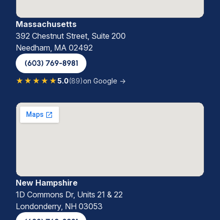
Massachusetts
392 Chestnut Street, Suite 200
Needham, MA 02492
(603) 769-8981
★★★★★
5.0
(89)
on Google →
New Hampshire
1D Commons Dr, Units 21 & 22
Londonderry, NH 03053