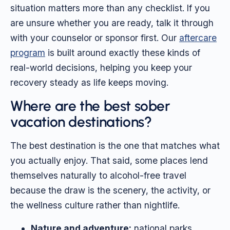
situation matters more than any checklist. If you
are unsure whether you are ready, talk it through
with your counselor or sponsor first. Our
aftercare
program
is built around exactly these kinds of
real-world decisions, helping you keep your
recovery steady as life keeps moving.
Where are the best sober
vacation destinations?
The best destination is the one that matches what
you actually enjoy. That said, some places lend
themselves naturally to alcohol-free travel
because the draw is the scenery, the activity, or
the wellness culture rather than nightlife.
Nature and adventure:
national parks,