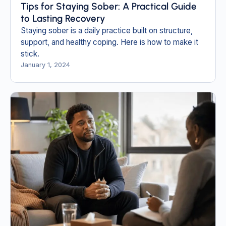
Tips for Staying Sober: A Practical Guide
to Lasting Recovery
Staying sober is a daily practice built on structure,
support, and healthy coping. Here is how to make it
stick.
January 1, 2024