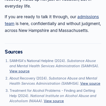
everyday life.
If you are ready to talk it through, our
admissions
team
is here, confidentially and without judgment,
across New Hampshire and Massachusetts.
Sources
SAMHSA's National Helpline
(2024)
.
Substance Abuse
and Mental Health Services Administration (SAMHSA)
.
View source
About Recovery
(2024)
.
Substance Abuse and Mental
Health Services Administration (SAMHSA)
.
View source
Treatment for Alcohol Problems - Finding and Getting
Help
(2024)
.
National Institute on Alcohol Abuse and
Alcoholism (NIAAA)
.
View source