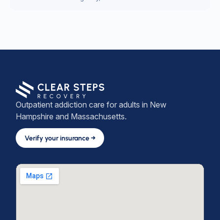
Outpatient addiction care for adults in New
Hampshire and Massachusetts.
Verify your insurance →