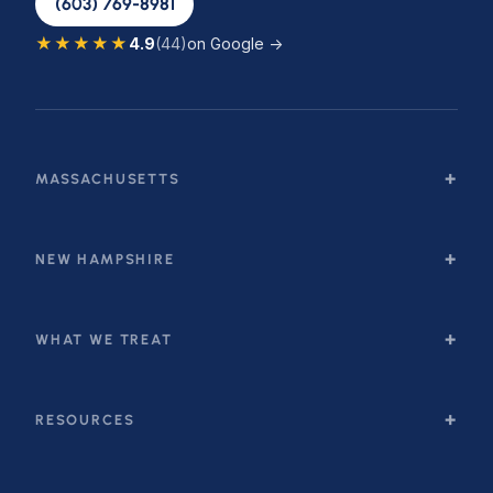
(603) 769-8981
★★★★★
4.9
(44)
on Google →
MASSACHUSETTS
NEW HAMPSHIRE
WHAT WE TREAT
RESOURCES