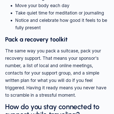
Move your body each day
Take quiet time for meditation or journaling
Notice and celebrate how good it feels to be
fully present
Pack a recovery toolkit
The same way you pack a suitcase, pack your
recovery support. That means your sponsor's
number, a list of local and online meetings,
contacts for your support group, and a simple
written plan for what you will do if you feel
triggered. Having it ready means you never have
to scramble in a stressful moment.
How do you stay connected to