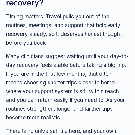
recovery?
Timing matters. Travel pulls you out of the
routines, meetings, and support that hold early
recovery steady, so it deserves honest thought
before you book.
Many clinicians suggest waiting until your day-to-
day recovery feels stable before taking a big trip.
If you are in the first few months, that often
means choosing shorter trips closer to home,
where your support system is still within reach
and you can return easily if you need to. As your
routines strengthen, longer and farther trips
become more realistic.
There is no universal rule here, and your own