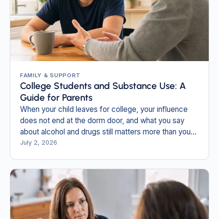
FAMILY & SUPPORT
College Students and Substance Use: A
Guide for Parents
When your child leaves for college, your influence
does not end at the dorm door, and what you say
about alcohol and drugs still matters more than you
think.
July 2, 2026