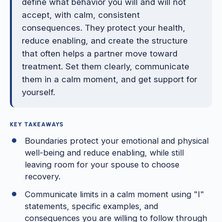
define what behavior you will and will not
accept, with calm, consistent
consequences. They protect your health,
reduce enabling, and create the structure
that often helps a partner move toward
treatment. Set them clearly, communicate
them in a calm moment, and get support for
yourself.
KEY TAKEAWAYS
Boundaries protect your emotional and physical
well-being and reduce enabling, while still
leaving room for your spouse to choose
recovery.
Communicate limits in a calm moment using "I"
statements, specific examples, and
consequences you are willing to follow through