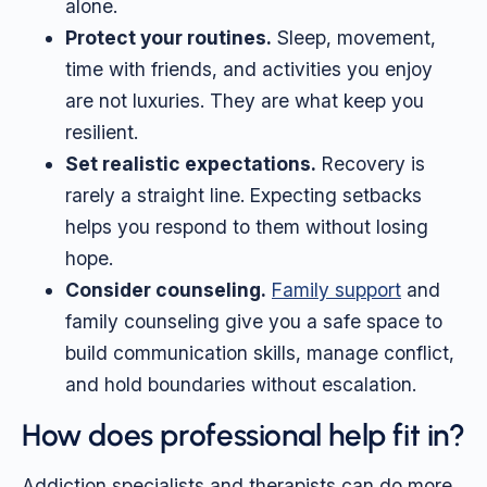
alone.
Protect your routines.
Sleep, movement,
time with friends, and activities you enjoy
are not luxuries. They are what keep you
resilient.
Set realistic expectations.
Recovery is
rarely a straight line. Expecting setbacks
helps you respond to them without losing
hope.
Consider counseling.
Family support
and
family counseling give you a safe space to
build communication skills, manage conflict,
and hold boundaries without escalation.
How does professional help fit in?
Addiction specialists and therapists can do more