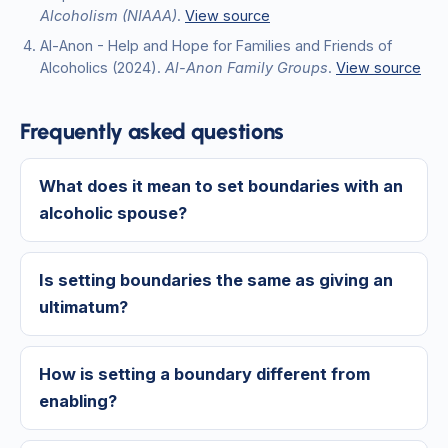
Alcoholism (NIAAA)
.
View source
Al-Anon - Help and Hope for Families and Friends of
Alcoholics
(2024)
.
Al-Anon Family Groups
.
View source
Frequently asked questions
What does it mean to set boundaries with an
alcoholic spouse?
Is setting boundaries the same as giving an
ultimatum?
How is setting a boundary different from
enabling?