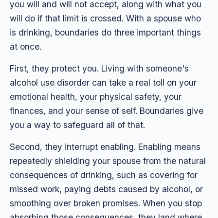
you will and will not accept, along with what you
will do if that limit is crossed. With a spouse who
is drinking, boundaries do three important things
at once.
First, they protect you. Living with someone's
alcohol use disorder can take a real toll on your
emotional health, your physical safety, your
finances, and your sense of self. Boundaries give
you a way to safeguard all of that.
Second, they interrupt enabling. Enabling means
repeatedly shielding your spouse from the natural
consequences of drinking, such as covering for
missed work, paying debts caused by alcohol, or
smoothing over broken promises. When you stop
absorbing those consequences, they land where