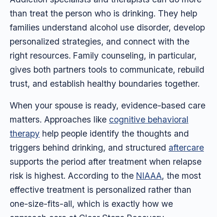
than treat the person who is drinking. They help
families understand alcohol use disorder, develop
personalized strategies, and connect with the
right resources. Family counseling, in particular,
gives both partners tools to communicate, rebuild
trust, and establish healthy boundaries together.
When your spouse is ready, evidence-based care
matters. Approaches like
cognitive behavioral
therapy
help people identify the thoughts and
triggers behind drinking, and structured
aftercare
supports the period after treatment when relapse
risk is highest. According to the
NIAAA
, the most
effective treatment is personalized rather than
one-size-fits-all, which is exactly how we