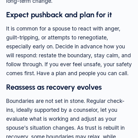
long-term change.
Expect pushback and plan for it
It is common for a spouse to react with anger,
guilt-tripping, or attempts to renegotiate,
especially early on. Decide in advance how you
will respond: restate the boundary, stay calm, and
follow through. If you ever feel unsafe, your safety
comes first. Have a plan and people you can call.
Reassess as recovery evolves
Boundaries are not set in stone. Regular check-
ins, ideally supported by a counselor, let you
evaluate what is working and adjust as your
spouse's situation changes. As trust is rebuilt in
recovery, some boundaries may relax, while