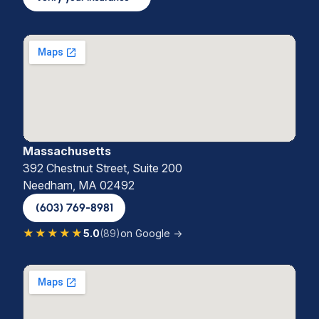
Massachusetts
392 Chestnut Street, Suite 200
Needham, MA 02492
(603) 769-8981
★★★★★
5.0
(89)
on Google →