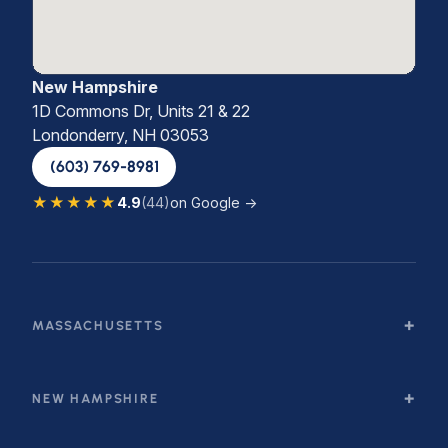
New Hampshire
1D Commons Dr, Units 21 & 22
Londonderry, NH 03053
(603) 769-8981
★★★★★
4.9
(44)
on Google →
MASSACHUSETTS
NEW HAMPSHIRE