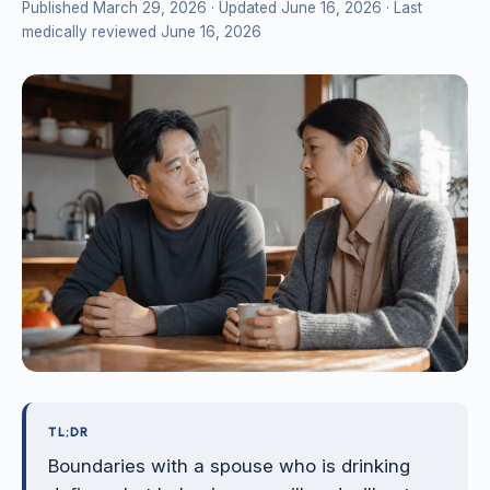
Published March 29, 2026
· Updated June 16, 2026
· Last
medically reviewed June 16, 2026
TL;DR
Boundaries with a spouse who is drinking