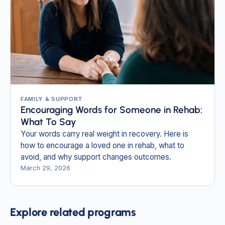
FAMILY & SUPPORT
Encouraging Words for Someone in Rehab:
What To Say
Your words carry real weight in recovery. Here is
how to encourage a loved one in rehab, what to
avoid, and why support changes outcomes.
March 29, 2026
Explore related programs