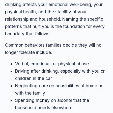
drinking affects your emotional well-being, your
physical health, and the stability of your
relationship and household. Naming the specific
patterns that hurt you is the foundation for every
boundary that follows.
Common behaviors families decide they will no
longer tolerate include:
Verbal, emotional, or physical abuse
Driving after drinking, especially with you or
children in the car
Neglecting core responsibilities at home or
with the family
Spending money on alcohol that the
household needs elsewhere