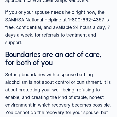
approach care at Clear Steps Recovery.
If you or your spouse needs help right now, the
SAMHSA National Helpline at 1-800-662-4357 is
free, confidential, and available 24 hours a day, 7
days a week, for referrals to treatment and
support.
Boundaries are an act of care,
for both of you
Setting boundaries with a spouse battling
alcoholism is not about control or punishment. It is
about protecting your well-being, refusing to
enable, and creating the kind of stable, honest
environment in which recovery becomes possible.
You cannot do the recovery for your spouse, but