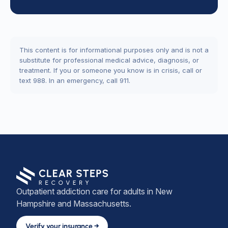
This content is for informational purposes only and is not a
substitute for professional medical advice, diagnosis, or
treatment. If you or someone you know is in crisis, call or
text 988. In an emergency, call 911.
Outpatient addiction care for adults in New
Hampshire and Massachusetts.
Verify your insurance →