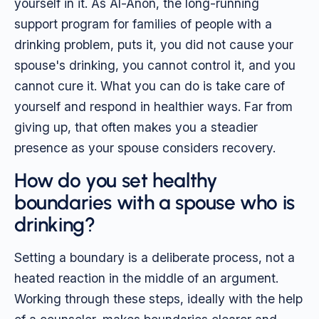
yourself in it. As Al-Anon, the long-running
support program for families of people with a
drinking problem, puts it, you did not cause your
spouse's drinking, you cannot control it, and you
cannot cure it. What you can do is take care of
yourself and respond in healthier ways. Far from
giving up, that often makes you a steadier
presence as your spouse considers recovery.
How do you set healthy
boundaries with a spouse who is
drinking?
Setting a boundary is a deliberate process, not a
heated reaction in the middle of an argument.
Working through these steps, ideally with the help