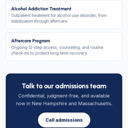
Alcohol Addiction Treatment
Outpatient treatment for alcohol use disorder, from
stabilization through aftercare.
Aftercare Program
Ongoing 12-step access, counseling, and routine
check-ins to protect long-term recovery.
Talk to our admissions team
Confidential, judgment-free, and available
now in New Hampshire and Massachusetts.
Call admissions