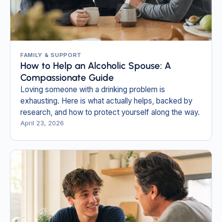
FAMILY & SUPPORT
How to Help an Alcoholic Spouse: A
Compassionate Guide
Loving someone with a drinking problem is
exhausting. Here is what actually helps, backed by
research, and how to protect yourself along the way.
April 23, 2026