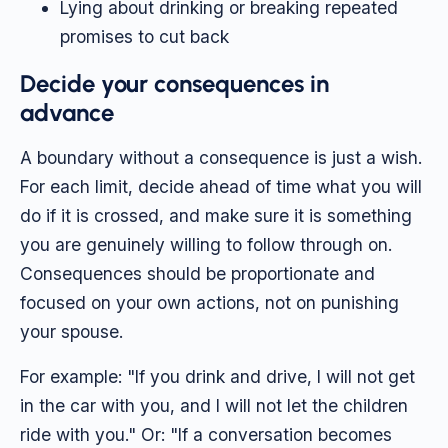
Lying about drinking or breaking repeated
promises to cut back
Decide your consequences in
advance
A boundary without a consequence is just a wish.
For each limit, decide ahead of time what you will
do if it is crossed, and make sure it is something
you are genuinely willing to follow through on.
Consequences should be proportionate and
focused on your own actions, not on punishing
your spouse.
For example: "If you drink and drive, I will not get
in the car with you, and I will not let the children
ride with you." Or: "If a conversation becomes