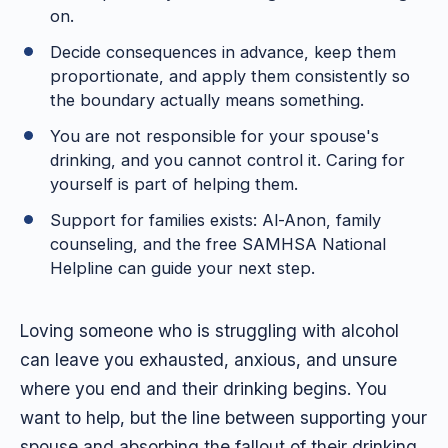
on.
Decide consequences in advance, keep them
proportionate, and apply them consistently so
the boundary actually means something.
You are not responsible for your spouse's
drinking, and you cannot control it. Caring for
yourself is part of helping them.
Support for families exists: Al-Anon, family
counseling, and the free SAMHSA National
Helpline can guide your next step.
Loving someone who is struggling with alcohol
can leave you exhausted, anxious, and unsure
where you end and their drinking begins. You
want to help, but the line between supporting your
spouse and absorbing the fallout of their drinking