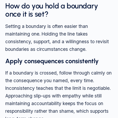
How do you hold a boundary
once it is set?
Setting a boundary is often easier than
maintaining one. Holding the line takes
consistency, support, and a willingness to revisit
boundaries as circumstances change.
Apply consequences consistently
If a boundary is crossed, follow through calmly on
the consequence you named, every time.
Inconsistency teaches that the limit is negotiable.
Approaching slip-ups with empathy while still
maintaining accountability keeps the focus on
responsibility rather than shame, which supports