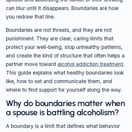
can blur until it disappears. Boundaries are how
you redraw that line.
Boundaries are not threats, and they are not
punishment. They are clear, caring limits that
protect your well-being, stop unhealthy patterns,
and create the kind of structure that often helps a
partner move toward
alcohol addiction treatment
.
This guide explains what healthy boundaries look
like, how to set and communicate them, and
where to find support for yourself along the way.
Why do boundaries matter when
a spouse is battling alcoholism?
A boundary is a limit that defines what behavior