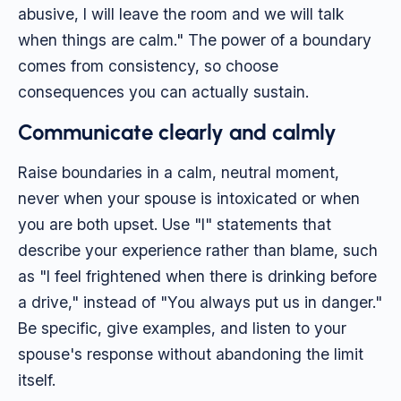
abusive, I will leave the room and we will talk
when things are calm." The power of a boundary
comes from consistency, so choose
consequences you can actually sustain.
Communicate clearly and calmly
Raise boundaries in a calm, neutral moment,
never when your spouse is intoxicated or when
you are both upset. Use "I" statements that
describe your experience rather than blame, such
as "I feel frightened when there is drinking before
a drive," instead of "You always put us in danger."
Be specific, give examples, and listen to your
spouse's response without abandoning the limit
itself.