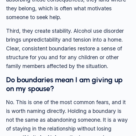
they belong, which is often what motivates
someone to seek help.
Third, they create stability. Alcohol use disorder
brings unpredictability and tension into a home.
Clear, consistent boundaries restore a sense of
structure for you and for any children or other
family members affected by the situation.
Do boundaries mean I am giving up
on my spouse?
No. This is one of the most common fears, and it
is worth naming directly. Holding a boundary is
not the same as abandoning someone. It is a way
of staying in the relationship without losing