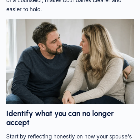
of a counselor, makes boundaries clearer and
easier to hold.
Identify what you can no longer
accept
Start by reflecting honestly on how your spouse's