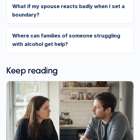
What if my spouse reacts badly when I set a
boundary?
Where can families of someone struggling
with alcohol get help?
Keep reading