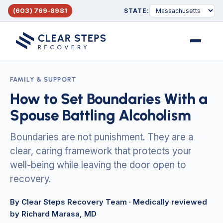
(603) 769-8981
STATE:
Menu
FAMILY & SUPPORT
How to Set Boundaries With a
Spouse Battling Alcoholism
Boundaries are not punishment. They are a
clear, caring framework that protects your
well-being while leaving the door open to
recovery.
By Clear Steps Recovery Team
· Medically reviewed
by Richard Marasa, MD