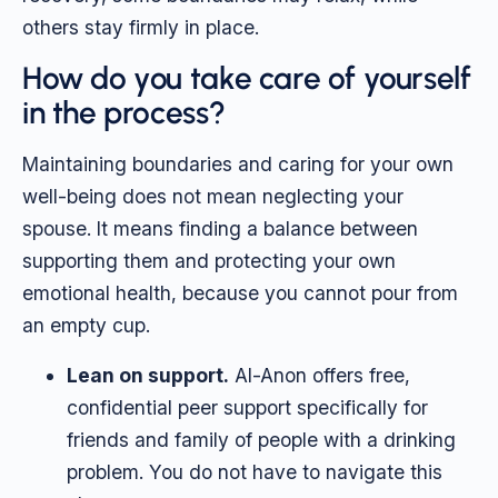
others stay firmly in place.
How do you take care of yourself
in the process?
Maintaining boundaries and caring for your own
well-being does not mean neglecting your
spouse. It means finding a balance between
supporting them and protecting your own
emotional health, because you cannot pour from
an empty cup.
Lean on support.
Al-Anon offers free,
confidential peer support specifically for
friends and family of people with a drinking
problem. You do not have to navigate this