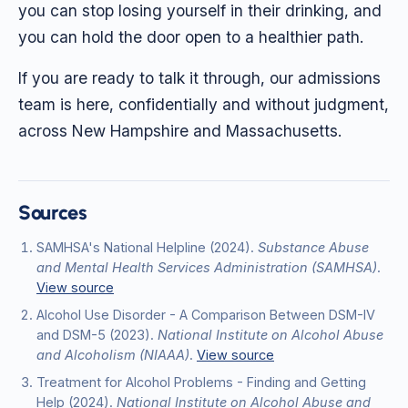
you can stop losing yourself in their drinking, and
you can hold the door open to a healthier path.
If you are ready to talk it through, our admissions
team is here, confidentially and without judgment,
across New Hampshire and Massachusetts.
Sources
SAMHSA's National Helpline
(2024)
.
Substance Abuse
and Mental Health Services Administration (SAMHSA)
.
View source
Alcohol Use Disorder - A Comparison Between DSM-IV
and DSM-5
(2023)
.
National Institute on Alcohol Abuse
and Alcoholism (NIAAA)
.
View source
Treatment for Alcohol Problems - Finding and Getting
Help
(2024)
.
National Institute on Alcohol Abuse and