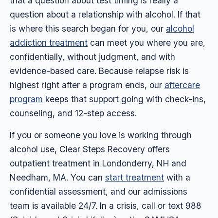
that a question about test timing is really a
question about a relationship with alcohol. If that
is where this search began for you, our
alcohol
addiction treatment
can meet you where you are,
confidentially, without judgment, and with
evidence-based care. Because relapse risk is
highest right after a program ends, our
aftercare
program
keeps that support going with check-ins,
counseling, and 12-step access.
If you or someone you love is working through
alcohol use, Clear Steps Recovery offers
outpatient treatment in Londonderry, NH and
Needham, MA. You can
start treatment
with a
confidential assessment, and our admissions
team is available 24/7. In a crisis, call or text 988