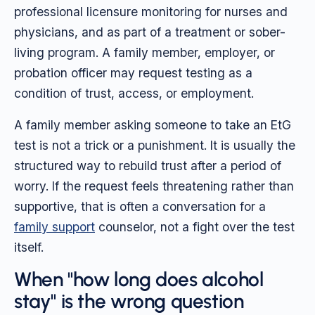
professional licensure monitoring for nurses and
physicians, and as part of a treatment or sober-
living program. A family member, employer, or
probation officer may request testing as a
condition of trust, access, or employment.
A family member asking someone to take an EtG
test is not a trick or a punishment. It is usually the
structured way to rebuild trust after a period of
worry. If the request feels threatening rather than
supportive, that is often a conversation for a
family support
counselor, not a fight over the test
itself.
When "how long does alcohol
stay" is the wrong question