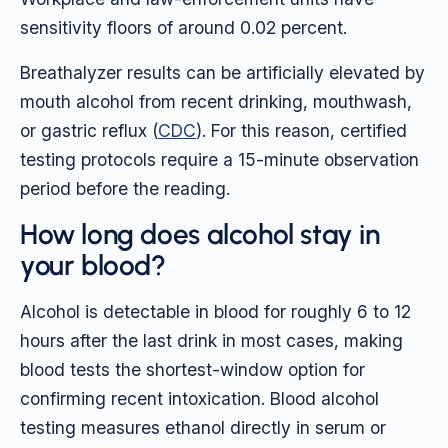
sensitivity floors of around 0.02 percent.
Breathalyzer results can be artificially elevated by
mouth alcohol from recent drinking, mouthwash,
or gastric reflux (
CDC
). For this reason, certified
testing protocols require a 15-minute observation
period before the reading.
How long does alcohol stay in
your blood?
Alcohol is detectable in blood for roughly 6 to 12
hours after the last drink in most cases, making
blood tests the shortest-window option for
confirming recent intoxication. Blood alcohol
testing measures ethanol directly in serum or