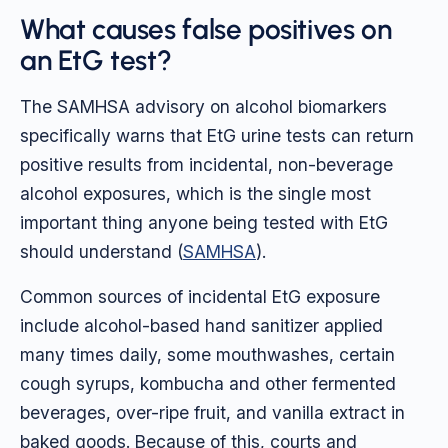
What causes false positives on
an EtG test?
The SAMHSA advisory on alcohol biomarkers
specifically warns that EtG urine tests can return
positive results from incidental, non-beverage
alcohol exposures, which is the single most
important thing anyone being tested with EtG
should understand (
SAMHSA
).
Common sources of incidental EtG exposure
include alcohol-based hand sanitizer applied
many times daily, some mouthwashes, certain
cough syrups, kombucha and other fermented
beverages, over-ripe fruit, and vanilla extract in
baked goods. Because of this, courts and