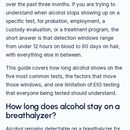
over the past three months. If you are trying to
understand when alcohol stops showing up on a
specific test, for probation, employment, a
custody evaluation, or a treatment program, the
short answer is that detection windows range
from under 12 hours on blood to 90 days on hair,
with everything else in between.
This guide covers how long alcohol shows on the
five most common tests, the factors that move
those windows, and one limitation of EtG testing
that everyone being tested should understand.
How long does alcohol stay on a
breathalyzer?
Alcohol remains detectable on a breathalyzer for