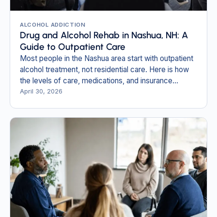
ALCOHOL ADDICTION
Drug and Alcohol Rehab in Nashua, NH: A
Guide to Outpatient Care
Most people in the Nashua area start with outpatient
alcohol treatment, not residential care. Here is how
the levels of care, medications, and insurance
actually work.
April 30, 2026