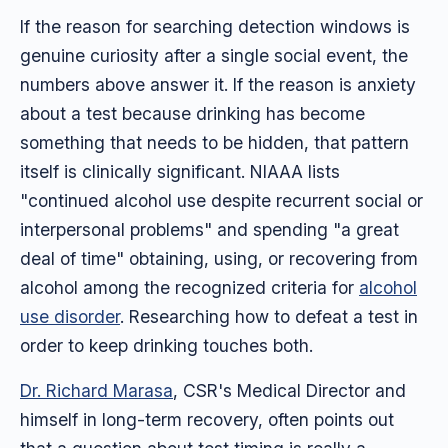
If the reason for searching detection windows is
genuine curiosity after a single social event, the
numbers above answer it. If the reason is anxiety
about a test because drinking has become
something that needs to be hidden, that pattern
itself is clinically significant. NIAAA lists
"continued alcohol use despite recurrent social or
interpersonal problems" and spending "a great
deal of time" obtaining, using, or recovering from
alcohol among the recognized criteria for
alcohol
use disorder
. Researching how to defeat a test in
order to keep drinking touches both.
Dr. Richard Marasa
, CSR's Medical Director and
himself in long-term recovery, often points out