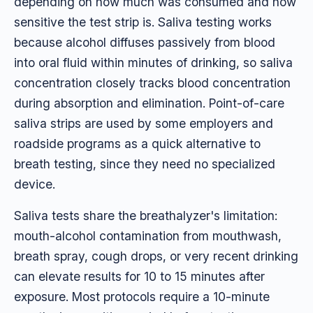
depending on how much was consumed and how
sensitive the test strip is. Saliva testing works
because alcohol diffuses passively from blood
into oral fluid within minutes of drinking, so saliva
concentration closely tracks blood concentration
during absorption and elimination. Point-of-care
saliva strips are used by some employers and
roadside programs as a quick alternative to
breath testing, since they need no specialized
device.
Saliva tests share the breathalyzer's limitation:
mouth-alcohol contamination from mouthwash,
breath spray, cough drops, or very recent drinking
can elevate results for 10 to 15 minutes after
exposure. Most protocols require a 10-minute