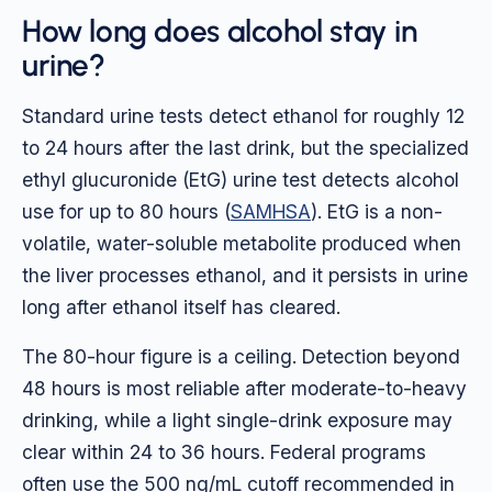
How long does alcohol stay in
urine?
Standard urine tests detect ethanol for roughly 12
to 24 hours after the last drink, but the specialized
ethyl glucuronide (EtG) urine test detects alcohol
use for up to 80 hours (
SAMHSA
). EtG is a non-
volatile, water-soluble metabolite produced when
the liver processes ethanol, and it persists in urine
long after ethanol itself has cleared.
The 80-hour figure is a ceiling. Detection beyond
48 hours is most reliable after moderate-to-heavy
drinking, while a light single-drink exposure may
clear within 24 to 36 hours. Federal programs
often use the 500 ng/mL cutoff recommended in