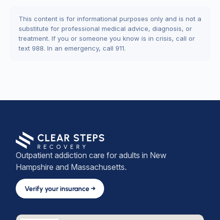
This content is for informational purposes only and is not a
substitute for professional medical advice, diagnosis, or
treatment. If you or someone you know is in crisis, call or
text 988. In an emergency, call 911.
Outpatient addiction care for adults in New
Hampshire and Massachusetts.
Verify your insurance →