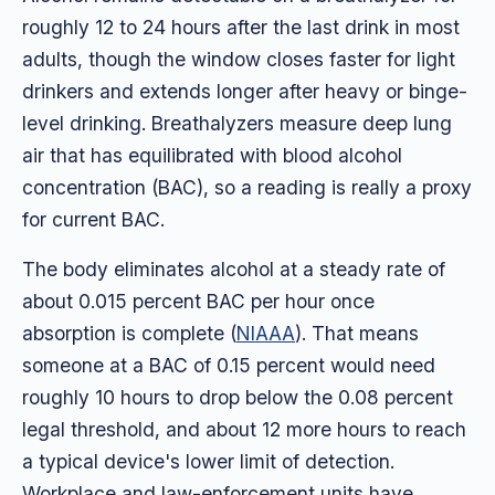
roughly 12 to 24 hours after the last drink in most
adults, though the window closes faster for light
drinkers and extends longer after heavy or binge-
level drinking. Breathalyzers measure deep lung
air that has equilibrated with blood alcohol
concentration (BAC), so a reading is really a proxy
for current BAC.
The body eliminates alcohol at a steady rate of
about 0.015 percent BAC per hour once
absorption is complete (
NIAAA
). That means
someone at a BAC of 0.15 percent would need
roughly 10 hours to drop below the 0.08 percent
legal threshold, and about 12 more hours to reach
a typical device's lower limit of detection.
Workplace and law-enforcement units have