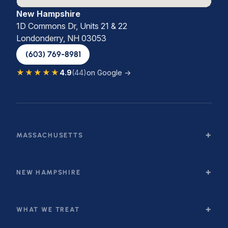
New Hampshire
1D Commons Dr, Units 21 & 22
Londonderry, NH 03053
(603) 769-8981
★★★★★
4.9
(44)
on Google →
MASSACHUSETTS
NEW HAMPSHIRE
WHAT WE TREAT