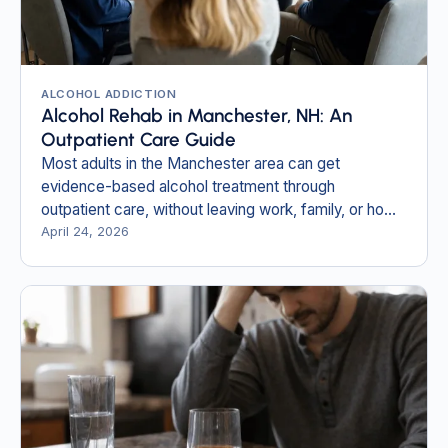
ALCOHOL ADDICTION
Alcohol Rehab in Manchester, NH: An
Outpatient Care Guide
Most adults in the Manchester area can get
evidence-based alcohol treatment through
outpatient care, without leaving work, family, or home
behind.
April 24, 2026