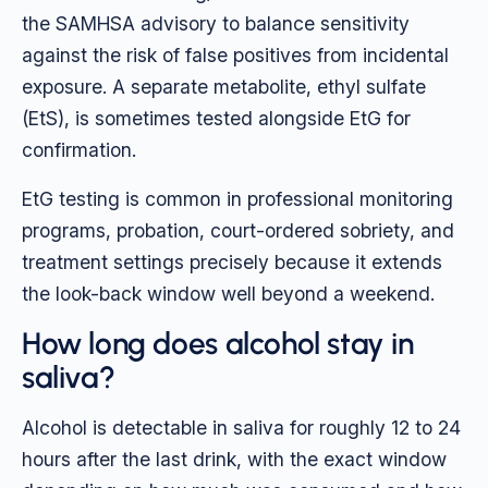
the SAMHSA advisory to balance sensitivity
against the risk of false positives from incidental
exposure. A separate metabolite, ethyl sulfate
(EtS), is sometimes tested alongside EtG for
confirmation.
EtG testing is common in professional monitoring
programs, probation, court-ordered sobriety, and
treatment settings precisely because it extends
the look-back window well beyond a weekend.
How long does alcohol stay in
saliva?
Alcohol is detectable in saliva for roughly 12 to 24
hours after the last drink, with the exact window