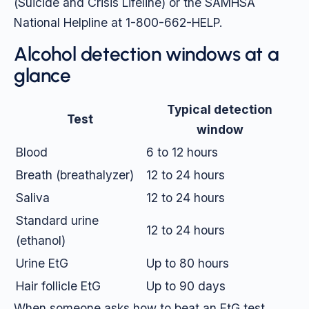
(Suicide and Crisis Lifeline) or the SAMHSA
National Helpline at 1-800-662-HELP.
Alcohol detection windows at a
glance
Typical detection
Test
window
Blood
6 to 12 hours
Breath (breathalyzer)
12 to 24 hours
Saliva
12 to 24 hours
Standard urine
12 to 24 hours
(ethanol)
Urine EtG
Up to 80 hours
Hair follicle EtG
Up to 90 days
When someone asks how to beat an EtG test,