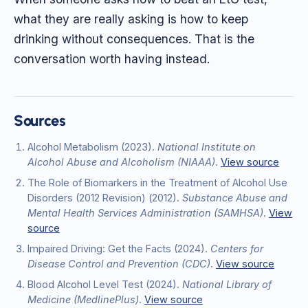
what they are really asking is how to keep
drinking without consequences. That is the
conversation worth having instead.
Sources
Alcohol Metabolism
(2023)
.
National Institute on
Alcohol Abuse and Alcoholism (NIAAA)
.
View source
The Role of Biomarkers in the Treatment of Alcohol Use
Disorders (2012 Revision)
(2012)
.
Substance Abuse and
Mental Health Services Administration (SAMHSA)
.
View
source
Impaired Driving: Get the Facts
(2024)
.
Centers for
Disease Control and Prevention (CDC)
.
View source
Blood Alcohol Level Test
(2024)
.
National Library of
Medicine (MedlinePlus)
.
View source