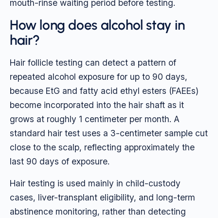
mouth-rinse waiting period before testing.
How long does alcohol stay in
hair?
Hair follicle testing can detect a pattern of
repeated alcohol exposure for up to 90 days,
because EtG and fatty acid ethyl esters (FAEEs)
become incorporated into the hair shaft as it
grows at roughly 1 centimeter per month. A
standard hair test uses a 3-centimeter sample cut
close to the scalp, reflecting approximately the
last 90 days of exposure.
Hair testing is used mainly in child-custody
cases, liver-transplant eligibility, and long-term
abstinence monitoring, rather than detecting