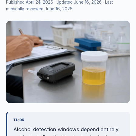
Published April 24, 2026
· Updated June 16, 2026
· Last
medically reviewed June 16, 2026
TL;DR
Alcohol detection windows depend entirely