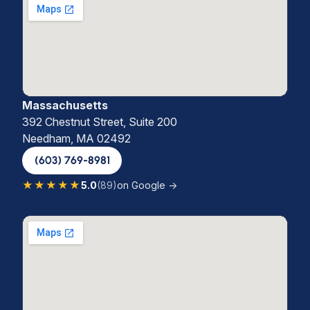
Massachusetts
392 Chestnut Street, Suite 200
Needham, MA 02492
(603) 769-8981
★★★★★
5.0
(89)
on Google →