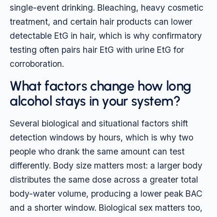
single-event drinking. Bleaching, heavy cosmetic
treatment, and certain hair products can lower
detectable EtG in hair, which is why confirmatory
testing often pairs hair EtG with urine EtG for
corroboration.
What factors change how long
alcohol stays in your system?
Several biological and situational factors shift
detection windows by hours, which is why two
people who drank the same amount can test
differently. Body size matters most: a larger body
distributes the same dose across a greater total
body-water volume, producing a lower peak BAC
and a shorter window. Biological sex matters too,