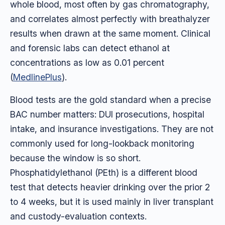
whole blood, most often by gas chromatography,
and correlates almost perfectly with breathalyzer
results when drawn at the same moment. Clinical
and forensic labs can detect ethanol at
concentrations as low as 0.01 percent
(
MedlinePlus
).
Blood tests are the gold standard when a precise
BAC number matters: DUI prosecutions, hospital
intake, and insurance investigations. They are not
commonly used for long-lookback monitoring
because the window is so short.
Phosphatidylethanol (PEth) is a different blood
test that detects heavier drinking over the prior 2
to 4 weeks, but it is used mainly in liver transplant
and custody-evaluation contexts.