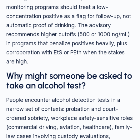
monitoring programs should treat a low-
concentration positive as a flag for follow-up, not
automatic proof of drinking. The advisory
recommends higher cutoffs (500 or 1000 ng/mL)
in programs that penalize positives heavily, plus
corroboration with EtS or PEth when the stakes
are high.
Why might someone be asked to
take an alcohol test?
People encounter alcohol detection tests in a
narrow set of contexts: probation and court-
ordered sobriety, workplace safety-sensitive roles
(commercial driving, aviation, healthcare), family-
law cases involving custody evaluations,