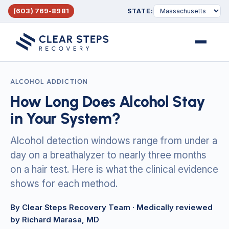
(603) 769-8981
STATE:
Menu
ALCOHOL ADDICTION
How Long Does Alcohol Stay
in Your System?
Alcohol detection windows range from under a
day on a breathalyzer to nearly three months
on a hair test. Here is what the clinical evidence
shows for each method.
By Clear Steps Recovery Team
· Medically reviewed
by Richard Marasa, MD