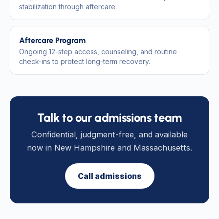
stabilization through aftercare.
Aftercare Program
Ongoing 12-step access, counseling, and routine
check-ins to protect long-term recovery.
Talk to our admissions team
Confidential, judgment-free, and available
now in New Hampshire and Massachusetts.
Call admissions