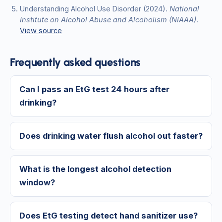
Understanding Alcohol Use Disorder
(2024)
.
National
Institute on Alcohol Abuse and Alcoholism (NIAAA)
.
View source
Frequently asked questions
Can I pass an EtG test 24 hours after
drinking?
Does drinking water flush alcohol out faster?
What is the longest alcohol detection
window?
Does EtG testing detect hand sanitizer use?