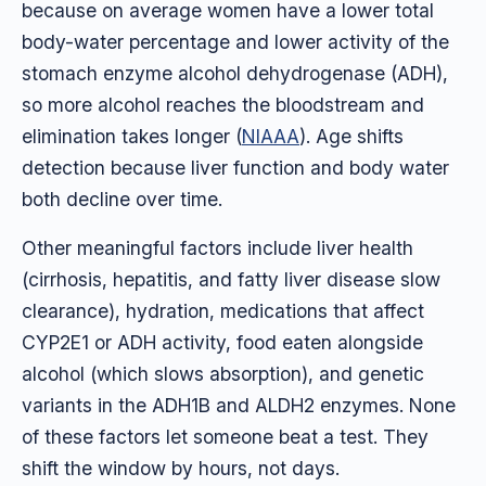
because on average women have a lower total
body-water percentage and lower activity of the
stomach enzyme alcohol dehydrogenase (ADH),
so more alcohol reaches the bloodstream and
elimination takes longer (
NIAAA
). Age shifts
detection because liver function and body water
both decline over time.
Other meaningful factors include liver health
(cirrhosis, hepatitis, and fatty liver disease slow
clearance), hydration, medications that affect
CYP2E1 or ADH activity, food eaten alongside
alcohol (which slows absorption), and genetic
variants in the ADH1B and ALDH2 enzymes. None
of these factors let someone beat a test. They
shift the window by hours, not days.