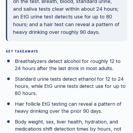
on the test. Breath, blood, standard urine,
and saliva tests clear within about 24 hours;
an EtG urine test detects use for up to 80
hours; and a hair test can reveal a pattern of
heavy drinking over roughly 90 days.
KEY TAKEAWAYS
Breathalyzers detect alcohol for roughly 12 to
24 hours after the last drink in most adults.
Standard urine tests detect ethanol for 12 to 24
hours, while EtG urine tests detect use for up to
80 hours.
Hair follicle EtG testing can reveal a pattern of
heavy drinking over the prior 90 days.
Body weight, sex, liver health, hydration, and
medications shift detection times by hours, not