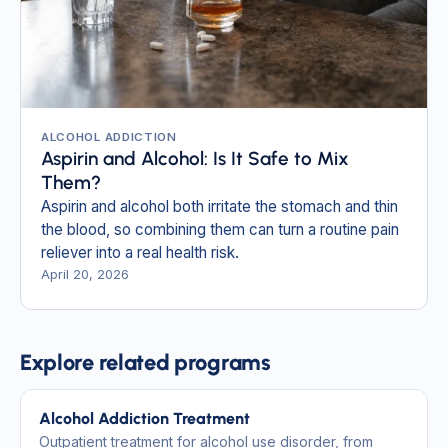
ALCOHOL ADDICTION
Aspirin and Alcohol: Is It Safe to Mix
Them?
Aspirin and alcohol both irritate the stomach and thin
the blood, so combining them can turn a routine pain
reliever into a real health risk.
April 20, 2026
Explore related programs
Alcohol Addiction Treatment
Outpatient treatment for alcohol use disorder, from