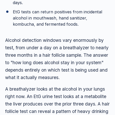
days.
EtG tests can return positives from incidental
alcohol in mouthwash, hand sanitizer,
kombucha, and fermented foods.
Alcohol detection windows vary enormously by
test, from under a day on a breathalyzer to nearly
three months in a hair follicle sample. The answer
to "how long does alcohol stay in your system"
depends entirely on which test is being used and
what it actually measures.
A breathalyzer looks at the alcohol in your lungs
right now. An EtG urine test looks at a metabolite
the liver produces over the prior three days. A hair
follicle test can reveal a pattern of heavy drinking