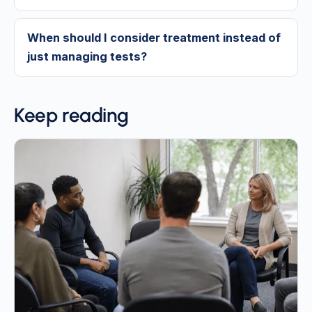
When should I consider treatment instead of
just managing tests?
Keep reading