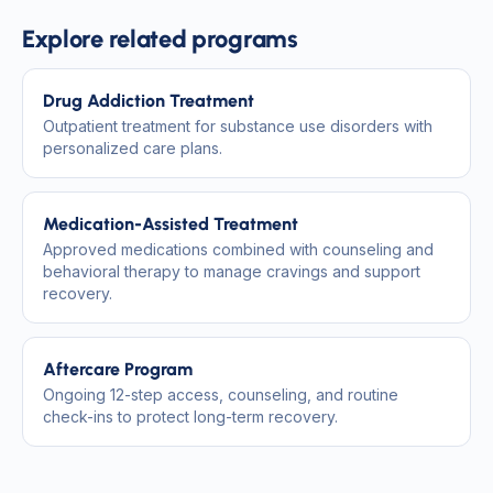
Explore related programs
Drug Addiction Treatment
Outpatient treatment for substance use disorders with
personalized care plans.
Medication-Assisted Treatment
Approved medications combined with counseling and
behavioral therapy to manage cravings and support
recovery.
Aftercare Program
Ongoing 12-step access, counseling, and routine
check-ins to protect long-term recovery.