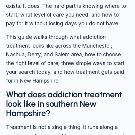
exists. It does. The hard part is knowing where to
start, what level of care you need, and how to
pay for it without losing days you do not have.
This guide walks through what addiction
treatment looks like across the Manchester,
Nashua, Derry, and Salem area, how to choose
the right level of care, three simple ways to start
your search today, and how treatment gets paid
for in New Hampshire.
What does addiction treatment
look like in southern New
Hampshire?
Treatment is not a single thing. It runs along a