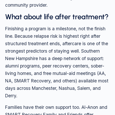
community provider.
What about life after treatment?
Finishing a program is a milestone, not the finish
line. Because relapse risk is highest right after
structured treatment ends, aftercare is one of the
strongest predictors of staying well. Southern
New Hampshire has a deep network of support:
alumni programs, peer recovery centers, sober-
living homes, and free mutual-aid meetings (AA,
NA, SMART Recovery, and others) available most
days across Manchester, Nashua, Salem, and
Derry.
Families have their own support too. Al-Anon and
SMART Recovery Family and Friends offer