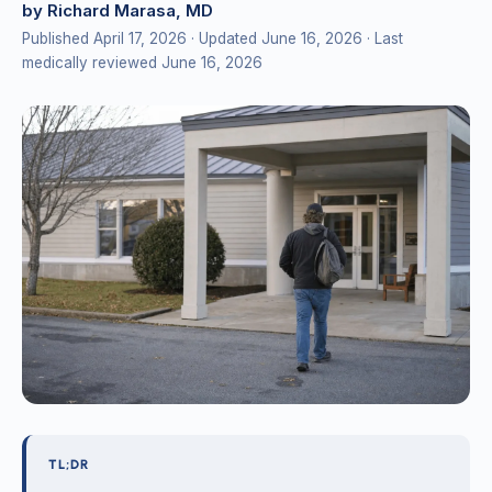
by Richard Marasa, MD
Published April 17, 2026
· Updated June 16, 2026
· Last
medically reviewed June 16, 2026
TL;DR