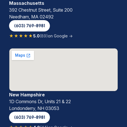
Massachusetts
392 Chestnut Street, Suite 200
Needham, MA 02492
(603) 769-8981
★★★★★
5.0
(89)
on Google →
New Hampshire
1D Commons Dr, Units 21 & 22
Londonderry, NH 03053
(603) 769-8981