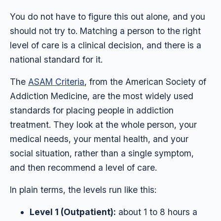
You do not have to figure this out alone, and you
should not try to. Matching a person to the right
level of care is a clinical decision, and there is a
national standard for it.
The
ASAM Criteria
, from the American Society of
Addiction Medicine, are the most widely used
standards for placing people in addiction
treatment. They look at the whole person, your
medical needs, your mental health, and your
social situation, rather than a single symptom,
and then recommend a level of care.
In plain terms, the levels run like this:
Level 1 (Outpatient):
about 1 to 8 hours a