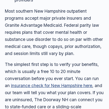
Most southern New Hampshire outpatient
programs accept major private insurers and
Granite Advantage Medicaid. Federal parity law
requires plans that cover mental health or
substance use disorder to do so on par with other
medical care, though copays, prior authorization,
and session limits still vary by plan.
The simplest first step is to verify your benefits,
which is usually a free 10 to 20 minute
conversation before you ever start. You can run
an
insurance check for New Hampshire here
, and
our team will tell you what your plan covers. If you
are uninsured, The Doorway NH can connect you
to state-funded care or a sliding-scale