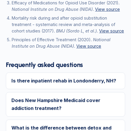
Efficacy of Medications for Opioid Use Disorder
(2021)
.
National Institute on Drug Abuse (NIDA)
.
View source
Mortality risk during and after opioid substitution
treatment - systematic review and meta-analysis of
cohort studies
(2017)
.
BMJ (Sordo L, et al.)
.
View source
Principles of Effective Treatment
(2020)
.
National
Institute on Drug Abuse (NIDA)
.
View source
Frequently asked questions
Is there inpatient rehab in Londonderry, NH?
Does New Hampshire Medicaid cover
addiction treatment?
What is the difference between detox and