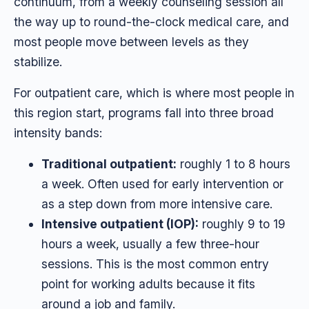
continuum, from a weekly counseling session all
the way up to round-the-clock medical care, and
most people move between levels as they
stabilize.
For outpatient care, which is where most people in
this region start, programs fall into three broad
intensity bands:
Traditional outpatient:
roughly 1 to 8 hours
a week. Often used for early intervention or
as a step down from more intensive care.
Intensive outpatient (IOP):
roughly 9 to 19
hours a week, usually a few three-hour
sessions. This is the most common entry
point for working adults because it fits
around a job and family.