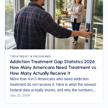
TREATMENT & PROGRAMS
Addiction Treatment Gap Statistics 2026:
How Many Americans Need Treatment vs.
How Many Actually Receive It
More than 4 in 5 Americans who need addiction
treatment do not receive it. Here is what the newest
federal data actually shows, and why the numbers
most pages still quote are obsolete.
July 23, 2026