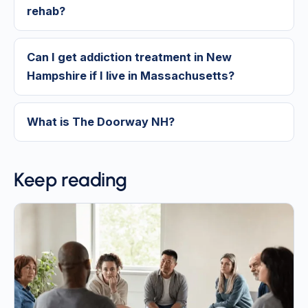
rehab?
Can I get addiction treatment in New
Hampshire if I live in Massachusetts?
What is The Doorway NH?
Keep reading