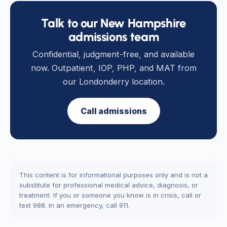
Talk to our New Hampshire
admissions team
Confidential, judgment-free, and available
now. Outpatient, IOP, PHP, and MAT from
our Londonderry location.
Call admissions
This content is for informational purposes only and is not a
substitute for professional medical advice, diagnosis, or
treatment. If you or someone you know is in crisis, call or
text 988. In an emergency, call 911.