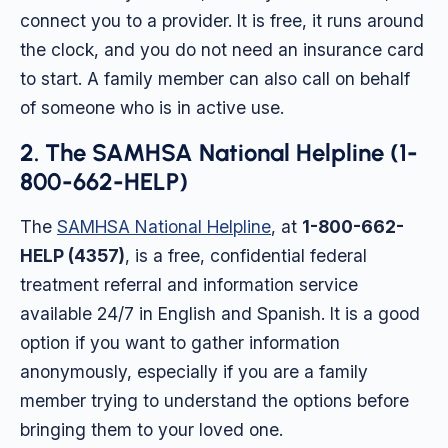
connect you to a provider. It is free, it runs around
the clock, and you do not need an insurance card
to start. A family member can also call on behalf
of someone who is in active use.
2. The SAMHSA National Helpline (1-
800-662-HELP)
The
SAMHSA National Helpline
, at
1-800-662-
HELP (4357)
, is a free, confidential federal
treatment referral and information service
available 24/7 in English and Spanish. It is a good
option if you want to gather information
anonymously, especially if you are a family
member trying to understand the options before
bringing them to your loved one.