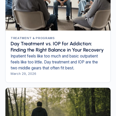
TREATMENT & PROGRAMS
Day Treatment vs. IOP for Addiction:
Finding the Right Balance in Your Recovery
Inpatient feels like too much and basic outpatient
feels like too little. Day treatment and IOP are the
two middle gears that often fit best.
March 29, 2026