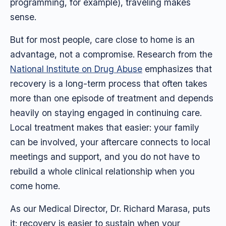
programming, for example), traveling makes
sense.
But for most people, care close to home is an
advantage, not a compromise. Research from the
National Institute on Drug Abuse
emphasizes that
recovery is a long-term process that often takes
more than one episode of treatment and depends
heavily on staying engaged in continuing care.
Local treatment makes that easier: your family
can be involved, your aftercare connects to local
meetings and support, and you do not have to
rebuild a whole clinical relationship when you
come home.
As our Medical Director, Dr. Richard Marasa, puts
it: recovery is easier to sustain when your