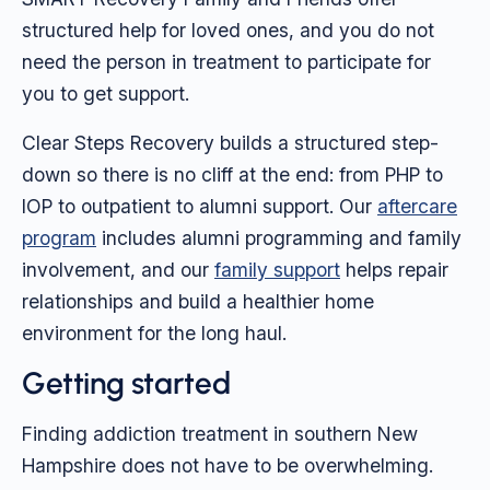
structured help for loved ones, and you do not
need the person in treatment to participate for
you to get support.
Clear Steps Recovery builds a structured step-
down so there is no cliff at the end: from PHP to
IOP to outpatient to alumni support. Our
aftercare
program
includes alumni programming and family
involvement, and our
family support
helps repair
relationships and build a healthier home
environment for the long haul.
Getting started
Finding addiction treatment in southern New
Hampshire does not have to be overwhelming.