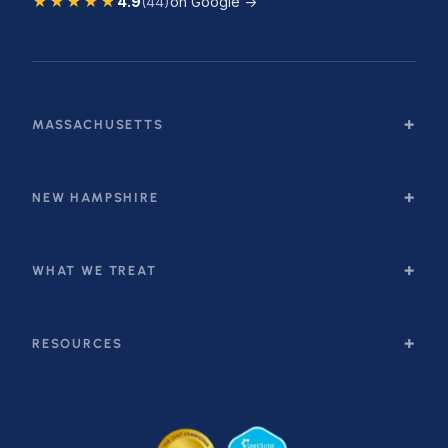
★★★★★
4.9
(44)
on Google →
MASSACHUSETTS
NEW HAMPSHIRE
WHAT WE TREAT
RESOURCES