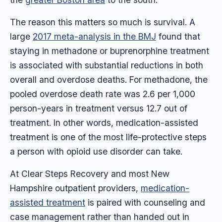
The reason this matters so much is survival. A
large
2017 meta-analysis in the BMJ
found that
staying in methadone or buprenorphine treatment
is associated with substantial reductions in both
overall and overdose deaths. For methadone, the
pooled overdose death rate was 2.6 per 1,000
person-years in treatment versus 12.7 out of
treatment. In other words, medication-assisted
treatment is one of the most life-protective steps
a person with opioid use disorder can take.
At Clear Steps Recovery and most New
Hampshire outpatient providers,
medication-
assisted treatment
is paired with counseling and
case management rather than handed out in