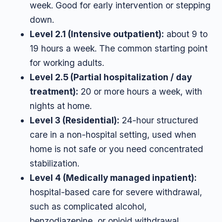
week. Good for early intervention or stepping
down.
Level 2.1 (Intensive outpatient):
about 9 to
19 hours a week. The common starting point
for working adults.
Level 2.5 (Partial hospitalization / day
treatment):
20 or more hours a week, with
nights at home.
Level 3 (Residential):
24-hour structured
care in a non-hospital setting, used when
home is not safe or you need concentrated
stabilization.
Level 4 (Medically managed inpatient):
hospital-based care for severe withdrawal,
such as complicated alcohol,
benzodiazepine, or opioid withdrawal.