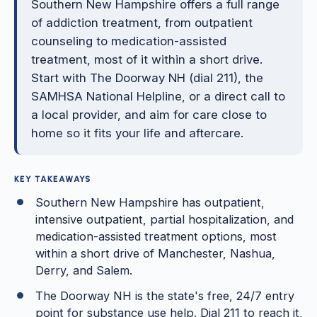
Southern New Hampshire offers a full range
of addiction treatment, from outpatient
counseling to medication-assisted
treatment, most of it within a short drive.
Start with The Doorway NH (dial 211), the
SAMHSA National Helpline, or a direct call to
a local provider, and aim for care close to
home so it fits your life and aftercare.
KEY TAKEAWAYS
Southern New Hampshire has outpatient,
intensive outpatient, partial hospitalization, and
medication-assisted treatment options, most
within a short drive of Manchester, Nashua,
Derry, and Salem.
The Doorway NH is the state's free, 24/7 entry
point for substance use help. Dial 211 to reach it,