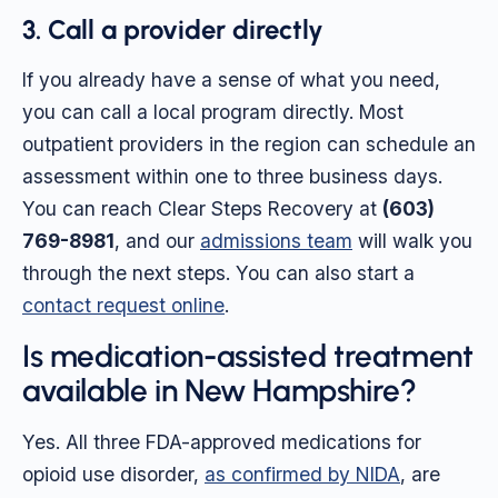
3. Call a provider directly
If you already have a sense of what you need,
you can call a local program directly. Most
outpatient providers in the region can schedule an
assessment within one to three business days.
You can reach Clear Steps Recovery at
(603)
769-8981
, and our
admissions team
will walk you
through the next steps. You can also start a
contact request online
.
Is medication-assisted treatment
available in New Hampshire?
Yes. All three FDA-approved medications for
opioid use disorder,
as confirmed by NIDA
, are