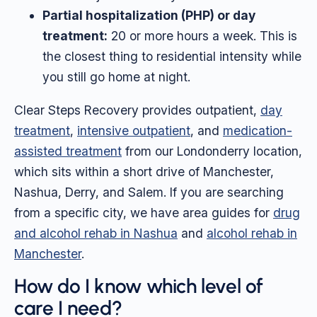
Partial hospitalization (PHP) or day
treatment:
20 or more hours a week. This is
the closest thing to residential intensity while
you still go home at night.
Clear Steps Recovery provides outpatient,
day
treatment
,
intensive outpatient
, and
medication-
assisted treatment
from our Londonderry location,
which sits within a short drive of Manchester,
Nashua, Derry, and Salem. If you are searching
from a specific city, we have area guides for
drug
and alcohol rehab in Nashua
and
alcohol rehab in
Manchester
.
How do I know which level of
care I need?