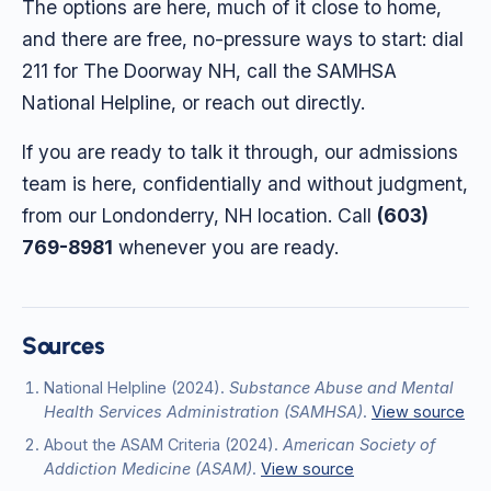
The options are here, much of it close to home,
and there are free, no-pressure ways to start: dial
211 for The Doorway NH, call the SAMHSA
National Helpline, or reach out directly.
If you are ready to talk it through, our admissions
team is here, confidentially and without judgment,
from our Londonderry, NH location. Call
(603)
769-8981
whenever you are ready.
Sources
National Helpline
(2024)
.
Substance Abuse and Mental
Health Services Administration (SAMHSA)
.
View source
About the ASAM Criteria
(2024)
.
American Society of
Addiction Medicine (ASAM)
.
View source