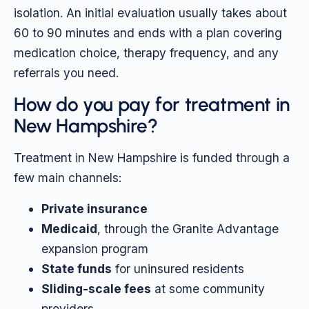
isolation. An initial evaluation usually takes about
60 to 90 minutes and ends with a plan covering
medication choice, therapy frequency, and any
referrals you need.
How do you pay for treatment in
New Hampshire?
Treatment in New Hampshire is funded through a
few main channels:
Private insurance
Medicaid
, through the Granite Advantage
expansion program
State funds
for uninsured residents
Sliding-scale fees
at some community
providers