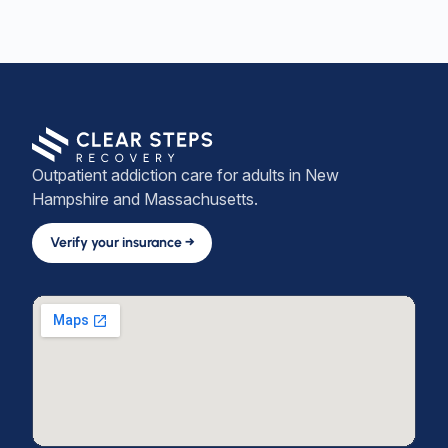
Outpatient addiction care for adults in New
Hampshire and Massachusetts.
Verify your insurance →