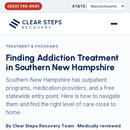
(603) 769-8981
STATE:
Menu
TREATMENT & PROGRAMS
Finding Addiction Treatment
in Southern New Hampshire
Southern New Hampshire has outpatient
programs, medication providers, and a free
statewide entry point. Here is how to navigate
them and find the right level of care close to
home.
By Clear Steps Recovery Team
· Medically reviewed