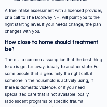
A free intake assessment with a licensed provider,
or a call to The Doorway NH, will point you to the
right starting level. If your needs change, the plan
changes with you.
How close to home should treatment
be?
There is a common assumption that the best thing
to do is get far away, ideally to another state. For
some people that is genuinely the right call: if
someone in the household is actively using, if
there is domestic violence, or if you need
specialized care that is not available locally
(adolescent programs or specific trauma