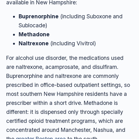
available in New Hampshire:
Buprenorphine
(including Suboxone and
Sublocade)
Methadone
Naltrexone
(including Vivitrol)
For alcohol use disorder, the medications used
are naltrexone, acamprosate, and disulfiram.
Buprenorphine and naltrexone are commonly
prescribed in office-based outpatient settings, so
most southern New Hampshire residents have a
prescriber within a short drive. Methadone is
different: it is dispensed only through specially
certified opioid treatment programs, which are
concentrated around Manchester, Nashua, and
the
greater Boston area
to the south.