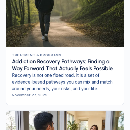
TREATMENT & PROGRAMS
Addiction Recovery Pathways: Finding a
Way Forward That Actually Feels Possible
Recovery is not one fixed road. It is a set of
evidence-based pathways you can mix and match
around your needs, your risks, and your life.
November 27, 2025