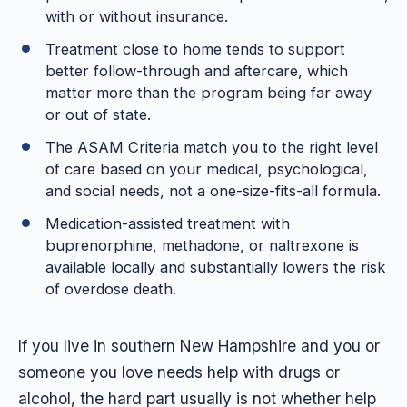
with or without insurance.
Treatment close to home tends to support
better follow-through and aftercare, which
matter more than the program being far away
or out of state.
The ASAM Criteria match you to the right level
of care based on your medical, psychological,
and social needs, not a one-size-fits-all formula.
Medication-assisted treatment with
buprenorphine, methadone, or naltrexone is
available locally and substantially lowers the risk
of overdose death.
If you live in southern New Hampshire and you or
someone you love needs help with drugs or
alcohol, the hard part usually is not whether help