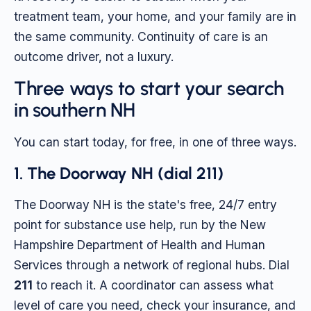
treatment team, your home, and your family are in
the same community. Continuity of care is an
outcome driver, not a luxury.
Three ways to start your search
in southern NH
You can start today, for free, in one of three ways.
1. The Doorway NH (dial 211)
The Doorway NH is the state's free, 24/7 entry
point for substance use help, run by the New
Hampshire Department of Health and Human
Services through a network of regional hubs. Dial
211
to reach it. A coordinator can assess what
level of care you need, check your insurance, and